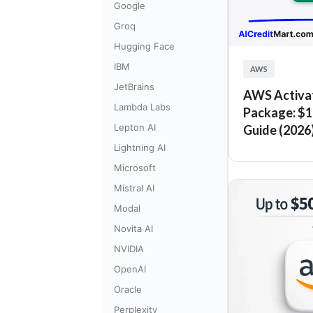
Google
Groq
Hugging Face
IBM
AWS
JetBrains
AWS Activa
Lambda Labs
Package: $1
Lepton AI
Guide (2026
Lightning AI
Microsoft
Mistral AI
Modal
Novita AI
NVIDIA
OpenAI
Oracle
Perplexity