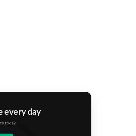
e every day
ts today.