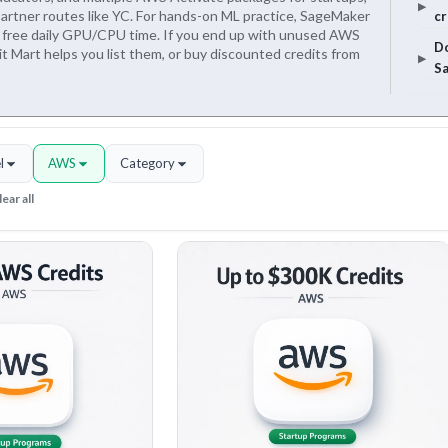
 partner routes like YC. For hands-on ML practice, SageMaker
cr
 free daily GPU/CPU time. If you end up with unused AWS
Do
it Mart helps you list them, or buy discounted credits from
Sa
l
AWS
Category
ear all