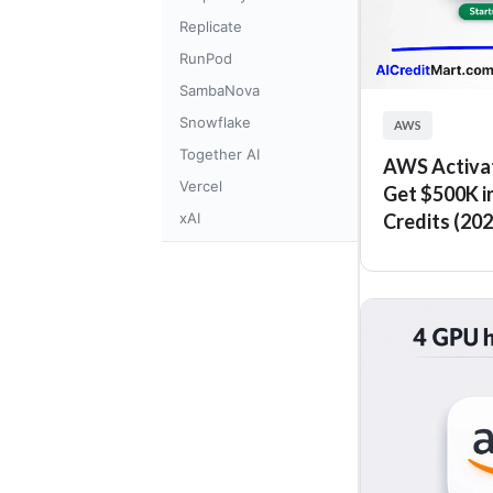
Replicate
RunPod
SambaNova
Snowflake
AWS
Together AI
AWS Activat
Vercel
Get $500K i
xAI
Credits (202