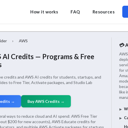
How it works
FAQ
Resources
ider
›
AWS
💳 
AWS i
AI Credits — Programs & Free
depl
s
serv
for 
Amaz
 credits and AWS AI credits for students, startups, and
mode
uides to Free Tier, Activate packages, and Studio Lab
beca
like 
mana
redits →
Buy AWS Credits →
Wh
ral ways to reduce cloud and AI spend: AWS Free Tier
Ca
about $200 for new accounts), AWS Educate credits for
Ho
ucators, and multiple AWS Activate packages for startups,