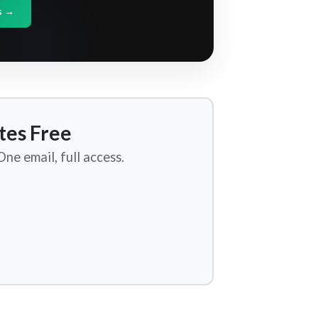
s →
tes Free
ne email, full access.