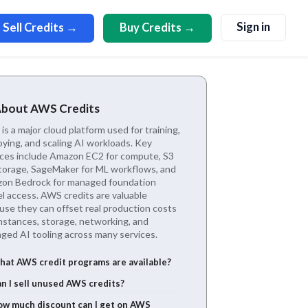
Sign in
Sell Credits →
Buy Credits →
About AWS Credits
s a major cloud platform used for training,
oying, and scaling AI workloads. Key
ices include Amazon EC2 for compute, S3
storage, SageMaker for ML workflows, and
on Bedrock for managed foundation
l access. AWS credits are valuable
use they can offset real production costs
instances, storage, networking, and
ged AI tooling across many services.
at AWS credit programs are available?
n I sell unused AWS credits?
w much discount can I get on AWS