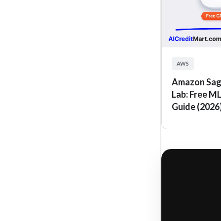
AWS
Amazon Sag
Lab: Free M
Guide (2026