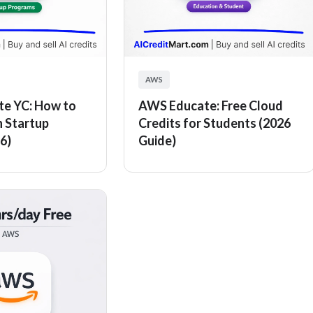
AWS
e YC: How to
AWS Educate: Free Cloud
n Startup
Credits for Students (2026
6)
Guide)