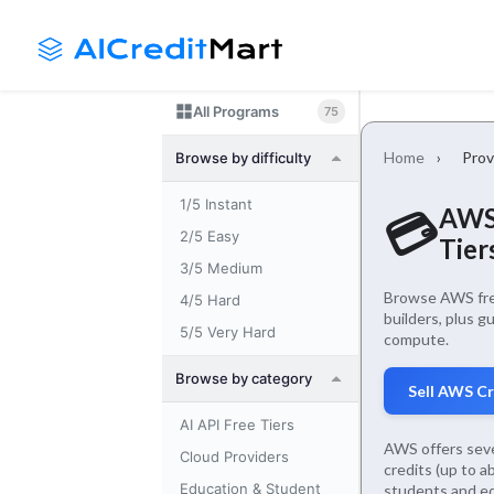
Skip
Launch login modal
Launch register modal
to
content
All Programs
75
Home
›
Prov
Browse by difficulty
1/5 Instant
AWS 
💳
2/5 Easy
Tier
3/5 Medium
Browse AWS free
4/5 Hard
builders, plus g
5/5 Very Hard
compute.
Browse by category
Sell AWS C
AI API Free Tiers
AWS offers seve
Cloud Providers
credits (up to 
Education & Student
students and ed