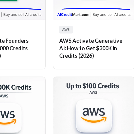
AWS
te Founders
AWS Activate Generative
000 Credits
AI: How to Get $300K in
)
Credits (2026)