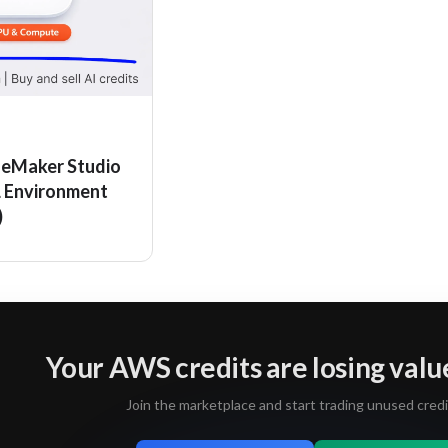
eMaker Studio
L Environment
)
Your AWS credits are losing valu
Join the marketplace and start trading unused credi