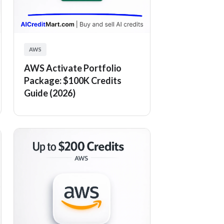
AWS
AWS Activate Portfolio
Package: $100K Credits
Guide (2026)