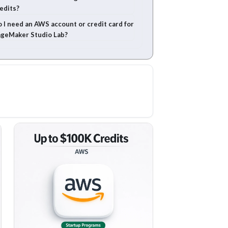
edits?
 I need an AWS account or credit card for
geMaker Studio Lab?