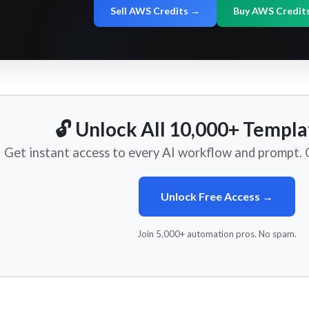
Sell AWS Credits →
Buy AWS Credit
🔓 Unlock All 10,000+ Templa
Get instant access to every AI workflow and prompt. O
Unlock Free Access →
Join 5,000+ automation pros. No spam.