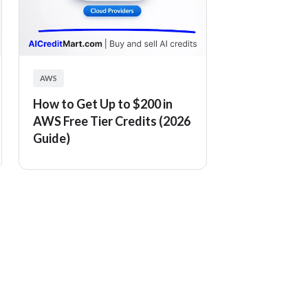
AWS
How to Get Up to $200 in
AWS Free Tier Credits (2026
Guide)