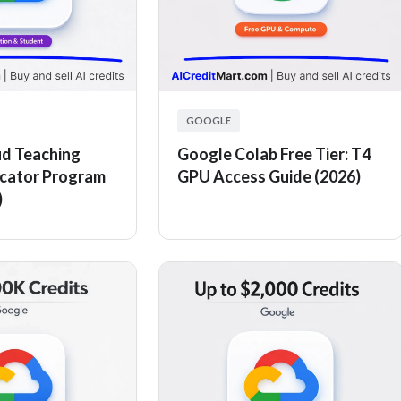
GOOGLE
d Teaching
Google Colab Free Tier: T4
ucator Program
GPU Access Guide (2026)
)