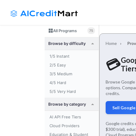
Skip
Launch login modal
Launch register modal
to
content
All Programs
75
Home
›
Prov
Browse by difficulty
1/5 Instant
Goog
💳
2/5 Easy
Tier
3/5 Medium
Browse Google f
4/5 Hard
options. Compar
5/5 Very Hard
credits.
Browse by category
Sell Google
AI API Free Tiers
Google credits 
Cloud Providers
$300 trial), edu
Education & Student
Cloud Program (