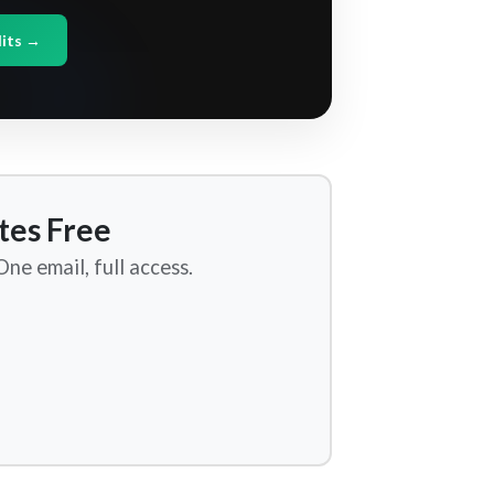
dits →
tes Free
ne email, full access.