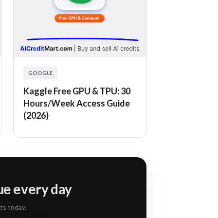
GOOGLE
Kaggle Free GPU & TPU: 30
Hours/Week Access Guide
(2026)
lue every day
ts today.