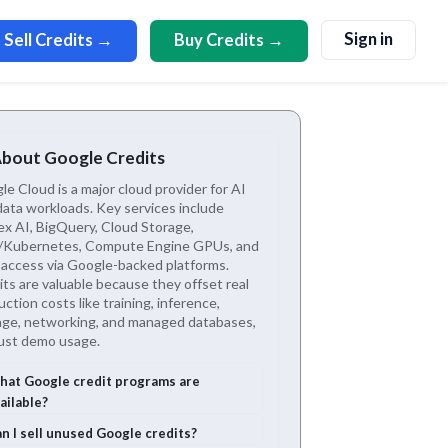
Sign in
Sell Credits →
Buy Credits →
About Google Credits
e Cloud is a major cloud provider for AI
data workloads. Key services include
ex AI, BigQuery, Cloud Storage,
Kubernetes, Compute Engine GPUs, and
access via Google-backed platforms.
ts are valuable because they offset real
ction costs like training, inference,
age, networking, and managed databases,
just demo usage.
at Google credit programs are
ailable?
n I sell unused Google credits?