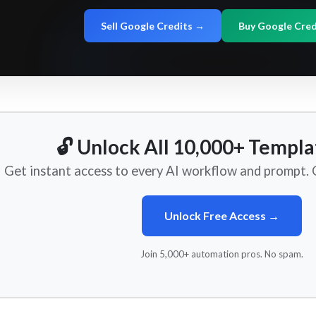
Sell Google Credits →
Buy Google Cre
🔓 Unlock All 10,000+ Templa
Get instant access to every AI workflow and prompt. O
Unlock Free Access →
Join 5,000+ automation pros. No spam.