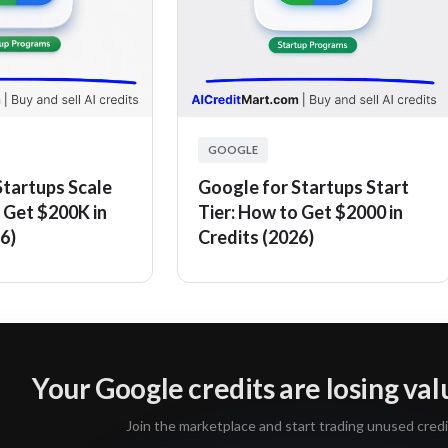
GOOGLE
Startups Scale
Google for Startups Start
 Get $200K in
Tier: How to Get $2000 in
6)
Credits (2026)
Your Google credits are losing va
Join the marketplace and start trading unused credi