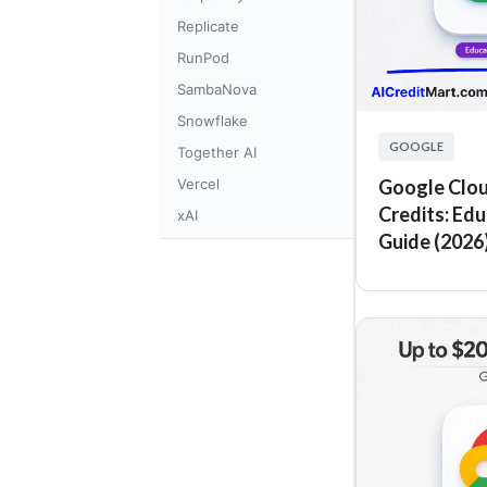
Replicate
RunPod
SambaNova
Snowflake
GOOGLE
Together AI
Vercel
Google Clou
Credits: Ed
xAI
Guide (2026