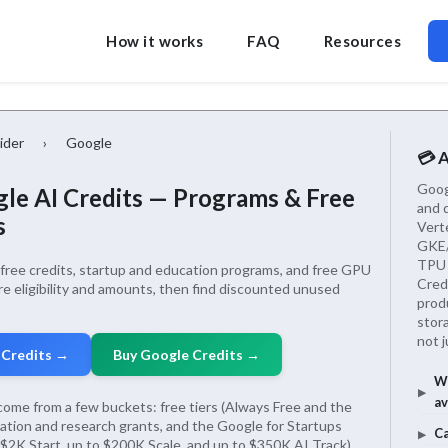
How it works
FAQ
Resources
ider
›
Google
💳 
Googl
le AI Credits — Programs & Free
and 
s
Vert
GKE/
TPU 
ree credits, startup and education programs, and free GPU
Credi
e eligibility and amounts, then find discounted unused
produ
stor
not 
 Credits →
Buy Google Credits →
Wh
av
come from a few buckets: free tiers (Always Free and the
cation and research grants, and the Google for Startups
Ca
$2K Start, up to $200K Scale, and up to $350K AI Track).