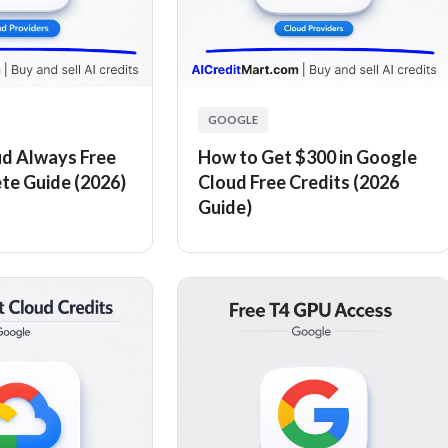
GOOGLE
d Always Free
How to Get $300 in Google
ete Guide (2026)
Cloud Free Credits (2026
Guide)