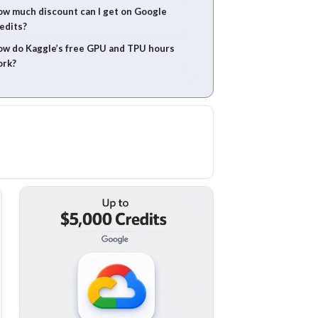
w much discount can I get on Google
edits?
w do Kaggle’s free GPU and TPU hours
ork?