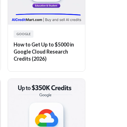
GOOGLE
How to Get Up to $5000 in
Google Cloud Research
Credits (2026)