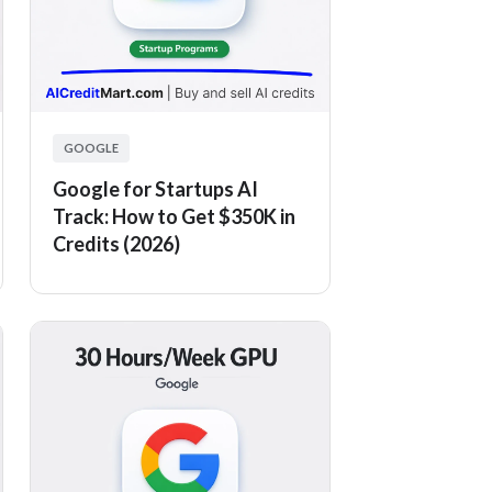
GOOGLE
Google for Startups AI
Track: How to Get $350K in
Credits (2026)