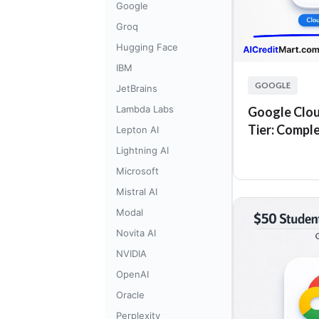
Google
Groq
Hugging Face
IBM
GOOGLE
JetBrains
Lambda Labs
Google Clou
Tier: Compl
Lepton AI
Lightning AI
Microsoft
Mistral AI
Modal
Novita AI
NVIDIA
OpenAI
Oracle
Perplexity