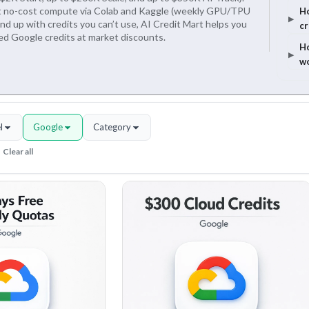
et no-cost compute via Colab and Kaggle (weekly GPU/TPU
Ho
end up with credits you can’t use, AI Credit Mart helps you
cr
sed Google credits at market discounts.
Ho
w
l
Google
Category
Clear all