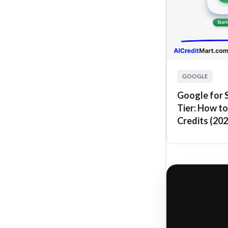
GOOGLE
Google for 
Tier: How to
Credits (202