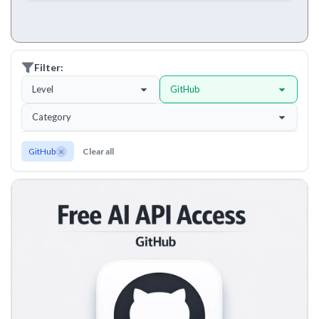
Filter:
Level
GitHub
Category
×
GitHub
Clear all