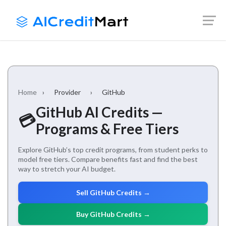
Skip
Launch login modal
Launch register modal
to
content
Home
›
Provider
›
GitHub
GitHub AI Credits —
💳
Programs & Free Tiers
Explore GitHub’s top credit programs, from student perks to
model free tiers. Compare benefits fast and find the best
way to stretch your AI budget.
Sell GitHub Credits →
Buy GitHub Credits →