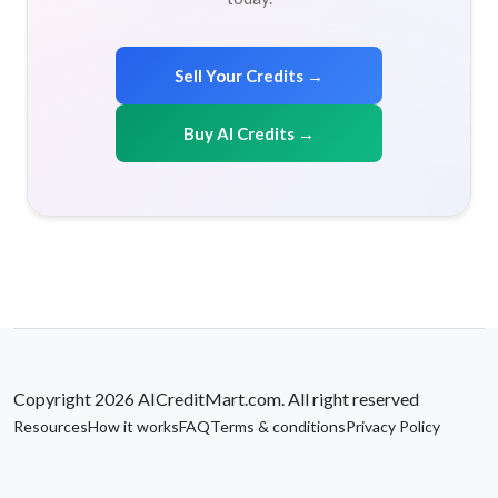
Sell Your Credits →
Buy AI Credits →
Copyright 2026 AICreditMart.com. All right reserved
Resources
How it works
FAQ
Terms & conditions
Privacy Policy