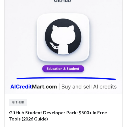
GITHUB
GitHub Student Developer Pack: $500+ in Free
Tools (2026 Guide)