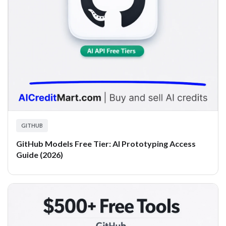
GITHUB
GitHub Models Free Tier: AI Prototyping Access
Guide (2026)