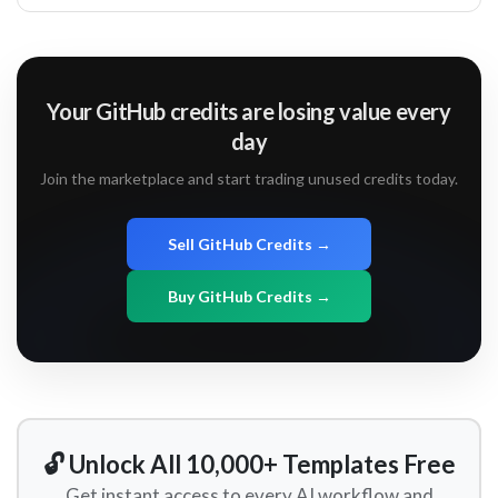
Your GitHub credits are losing value every
day
Join the marketplace and start trading unused credits today.
Sell GitHub Credits →
Buy GitHub Credits →
🔓 Unlock All 10,000+ Templates Free
Get instant access to every AI workflow and