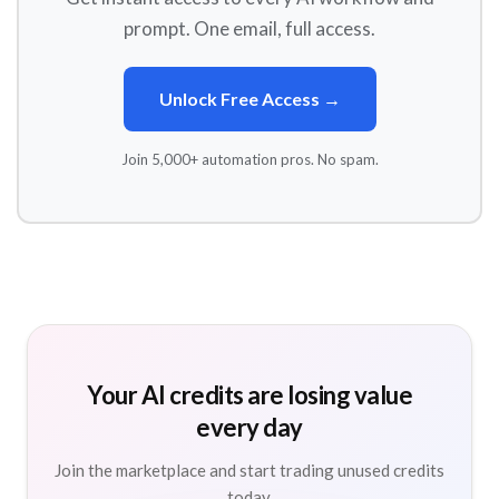
prompt. One email, full access.
Unlock Free Access →
Join 5,000+ automation pros. No spam.
Your AI credits are losing value
every day
Join the marketplace and start trading unused credits
today.