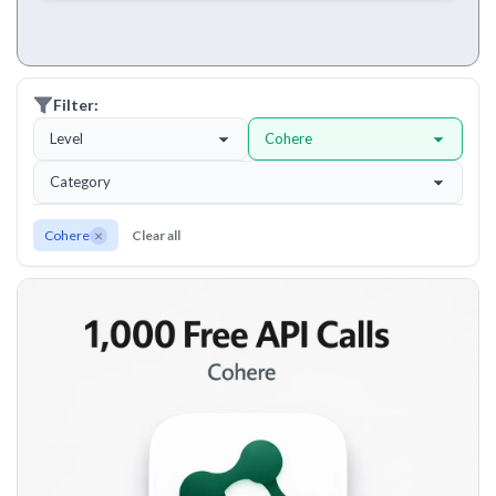
Filter:
Level
Cohere
Category
×
Cohere
Clear all