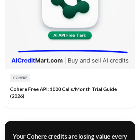
COHERE
Cohere Free API: 1000 Calls/Month Trial Guide
(2026)
Your Cohere credits are losing value every