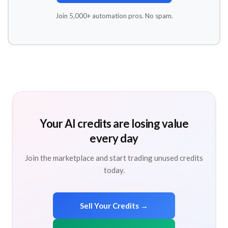
Join 5,000+ automation pros. No spam.
Your AI credits are losing value
every day
Join the marketplace and start trading unused credits
today.
Sell Your Credits →