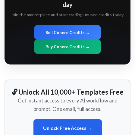
day
Join the marketplace and start trading unused credits today.
Sell Cohere Credits →
Buy Cohere Credits →
🔓 Unlock All 10,000+ Templates Free
Get instant access to every AI workflow and
prompt. One email, full access.
Unlock Free Access →