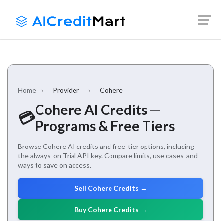
Skip
Launch login modal
Launch register modal
to
content
Home
›
Provider
›
Cohere
Cohere AI Credits —
💳
Programs & Free Tiers
Browse Cohere AI credits and free-tier options, including
the always-on Trial API key. Compare limits, use cases, and
ways to save on access.
Sell Cohere Credits →
Buy Cohere Credits →