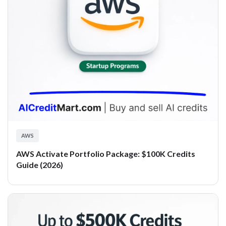
AWS
AWS Activate Portfolio Package: $100K Credits
Guide (2026)