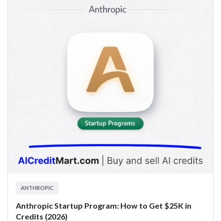
ANTHROPIC
Anthropic Startup Program: How to Get $25K in
Credits (2026)