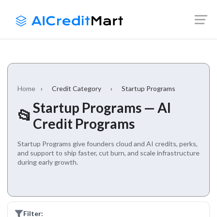
Skip
Launch login modal
Launch register modal
to
content
Home
›
Credit Category
›
Startup Programs
Startup Programs — AI
📂
Credit Programs
Startup Programs give founders cloud and AI credits, perks,
and support to ship faster, cut burn, and scale infrastructure
during early growth.
Filter: