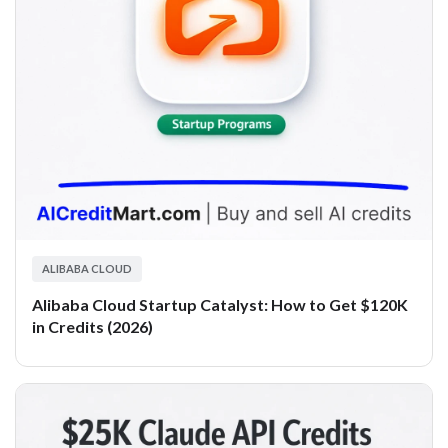
ALIBABA CLOUD
Alibaba Cloud Startup Catalyst: How to Get $120K
in Credits (2026)