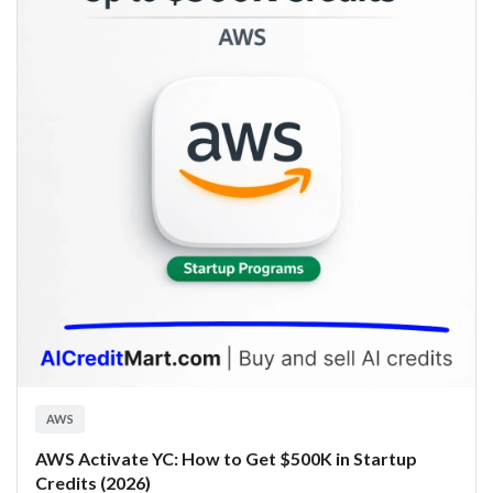
AWS
AWS Activate YC: How to Get $500K in Startup
Credits (2026)