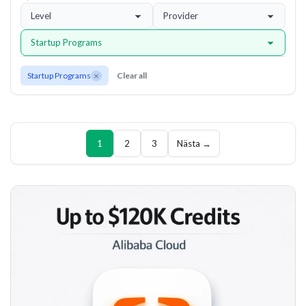
Level
Provider
Startup Programs
×
Startup Programs
Clear all
1
2
3
Nästa →