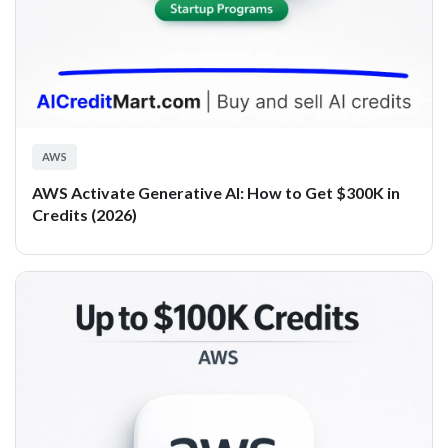
AWS
AWS Activate Generative AI: How to Get $300K in
Credits (2026)