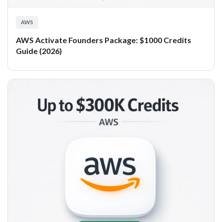
AWS
AWS Activate Founders Package: $1000 Credits
Guide (2026)