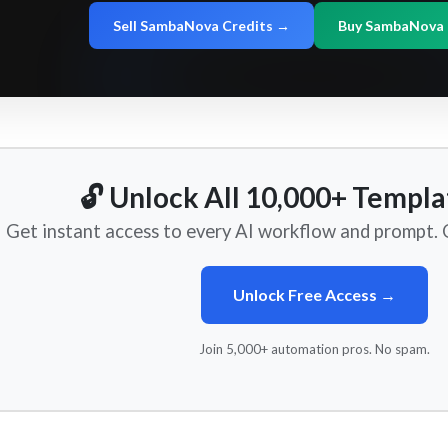
Sell SambaNova Credits →
Buy SambaNova 
🔓 Unlock All 10,000+ Templa
Get instant access to every AI workflow and prompt. O
Unlock Free Access →
Join 5,000+ automation pros. No spam.