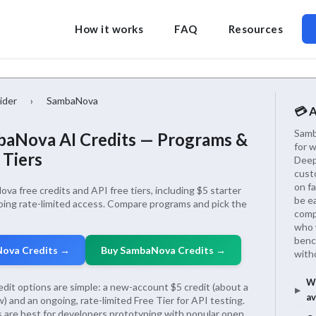
How it works
FAQ
Resources
ider
›
SambaNova
💳 
Samb
aNova AI Credits — Programs &
for 
 Tiers
Deep
cust
on fa
a free credits and API free tiers, including $5 starter
be e
oing rate-limited access. Compare programs and pick the
compa
who 
benc
Nova Credits →
Buy SambaNova Credits →
with
Wh
dit options are simple: a new-account $5 credit (about a
av
 and an ongoing, rate-limited Free Tier for API testing.
are best for developers prototyping with popular open