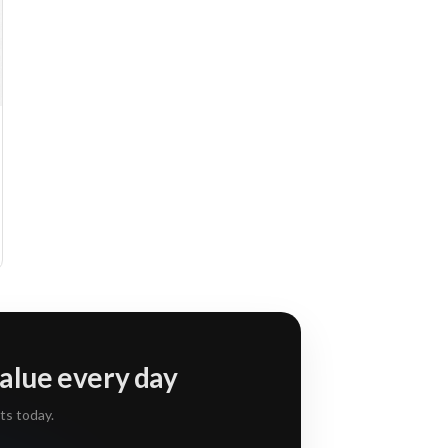
alue every day
ts today.