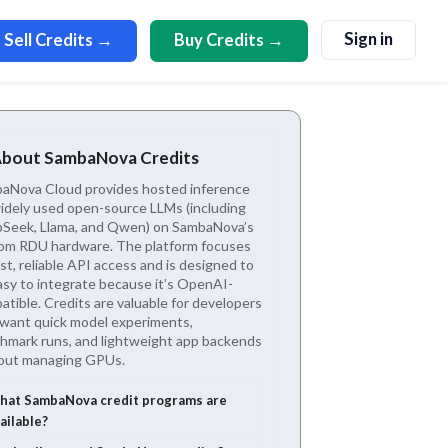
Sign in
Sell Credits →
Buy Credits →
About SambaNova Credits
aNova Cloud provides hosted inference
widely used open-source LLMs (including
Seek, Llama, and Qwen) on SambaNova’s
om RDU hardware. The platform focuses
st, reliable API access and is designed to
asy to integrate because it’s OpenAI-
tible. Credits are valuable for developers
want quick model experiments,
hmark runs, and lightweight app backends
out managing GPUs.
at SambaNova credit programs are
ailable?