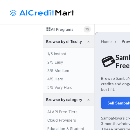
Skip
Launch login modal
Launch register modal
to
content
All Programs
75
Home
›
Prov
Browse by difficulty
1/5 Instant
Samb
💳
2/5 Easy
Free
3/5 Medium
Browse SambaNov
4/5 Hard
credits and ong
5/5 Very Hard
best fit.
Browse by category
Sell Samba
AI API Free Tiers
SambaNova’s cre
Cloud Providers
3‑month window)
Education & Student
These programs 