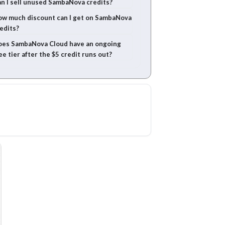
n I sell unused SambaNova credits?
w much discount can I get on SambaNova
edits?
es SambaNova Cloud have an ongoing
ee tier after the $5 credit runs out?