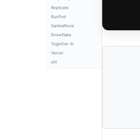
Replicate
RunPod
SambaNova
Snowflake
Together AI
Vercel
xAI