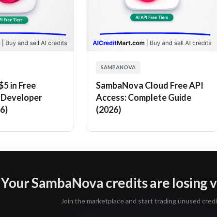
SAMBANOVA
5 in Free
SambaNova Cloud Free API
Developer
Access: Complete Guide
6)
(2026)
Your SambaNova credits are losing v
Join the marketplace and start trading unused credi