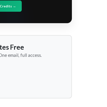
Credits →
tes Free
ne email, full access.