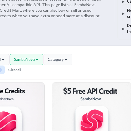
Ca
penAI-compatible API. This page lists all SambaNova
Credit Mart, where you can also buy or sell unused
Ho
edits when you have extra or need more at a discount.
cr
Do
fr
l
SambaNova
Category
×
Clear all