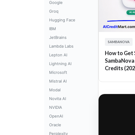
Google
Groq
Hugging Face
IBM
JetBrains
SAMBANOVA
Lambda Labs
How to Get $
Lepton AI
SambaNova 
Lightning AI
Credits (202
Microsoft
Mistral AI
Modal
Novita AI
NVIDIA
OpenAI
Oracle
Perplexity