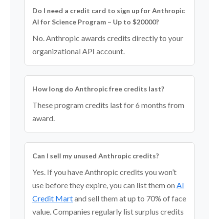
Do I need a credit card to sign up for Anthropic
AI for Science Program – Up to $20000?
No. Anthropic awards credits directly to your
organizational API account.
How long do Anthropic free credits last?
These program credits last for 6 months from
award.
Can I sell my unused Anthropic credits?
Yes. If you have Anthropic credits you won’t
use before they expire, you can list them on
AI
Credit Mart
and sell them at up to 70% of face
value. Companies regularly list surplus credits