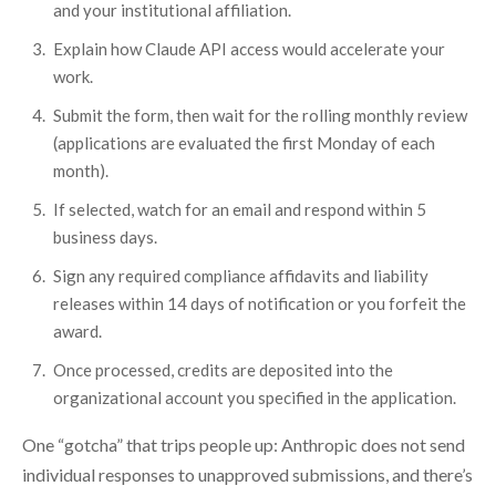
and your institutional affiliation.
Explain how Claude API access would accelerate your
work.
Submit the form, then wait for the rolling monthly review
(applications are evaluated the first Monday of each
month).
If selected, watch for an email and respond within 5
business days.
Sign any required compliance affidavits and liability
releases within 14 days of notification or you forfeit the
award.
Once processed, credits are deposited into the
organizational account you specified in the application.
One “gotcha” that trips people up: Anthropic does not send
individual responses to unapproved submissions, and there’s