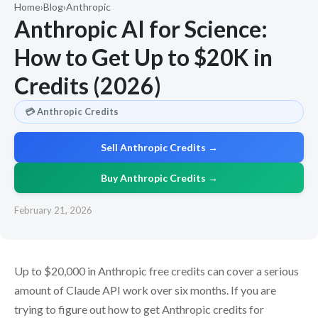
Home
›
Blog
›
Anthropic
Anthropic AI for Science:
How to Get Up to $20K in
Credits (2026)
💳 Anthropic Credits
Sell Anthropic Credits →
Buy Anthropic Credits →
February 21, 2026
Up to $20,000 in Anthropic free credits can cover a serious
amount of Claude API work over six months. If you are
trying to figure out how to get Anthropic credits for