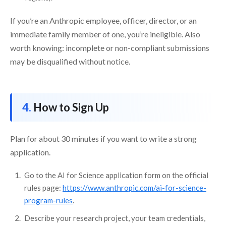
If you’re an Anthropic employee, officer, director, or an
immediate family member of one, you’re ineligible. Also
worth knowing: incomplete or non-compliant submissions
may be disqualified without notice.
How to Sign Up
Plan for about 30 minutes if you want to write a strong
application.
Go to the AI for Science application form on the official
rules page:
https://www.anthropic.com/ai-for-science-
program-rules
.
Describe your research project, your team credentials,