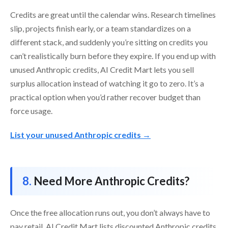
Credits are great until the calendar wins. Research timelines
slip, projects finish early, or a team standardizes on a
different stack, and suddenly you’re sitting on credits you
can’t realistically burn before they expire. If you end up with
unused Anthropic credits, AI Credit Mart lets you sell
surplus allocation instead of watching it go to zero. It’s a
practical option when you’d rather recover budget than
force usage.
List your unused Anthropic credits →
Need More Anthropic Credits?
Once the free allocation runs out, you don’t always have to
pay retail. AI Credit Mart lists discounted Anthropic credits