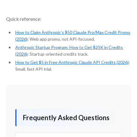
Quick reference:
How to Claim Anthropic’s $50 Claude Pro/Max Credit Promo
(2026)
: Web app promo, not API-focused.
Anthropic Startup Program: How to Get $25K in Credits
(2026)
: Startup-oriented credits track.
How to Get $5 in Free Anthropic Claude API Credits (2026)
:
Small, fast API trial.
Frequently Asked Questions