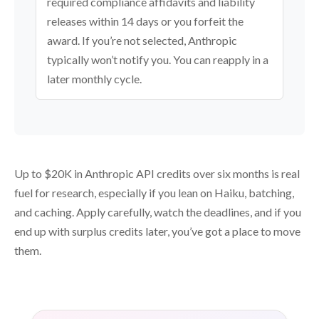
required compliance affidavits and liability
releases within 14 days or you forfeit the
award. If you’re not selected, Anthropic
typically won’t notify you. You can reapply in a
later monthly cycle.
Up to $20K in Anthropic API credits over six months is real
fuel for research, especially if you lean on Haiku, batching,
and caching. Apply carefully, watch the deadlines, and if you
end up with surplus credits later, you’ve got a place to move
them.