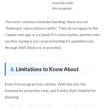
covered under
this program).
The most common misunderstanding: these are not
“Anthropic subscription credits.” They do not apply to the
Claude web app or a Claude Pro subscription, and the rules
say fine-tuning is not covered (noting it’s available only
through AWS Bedrock, in preview).
Limitations to Know About
Every free program has catches. With this one, the
boundaries are pretty clear, and frankly that’s helpful for
planning.