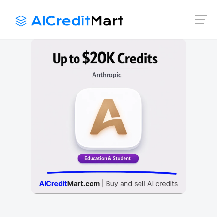
Skip
to
content