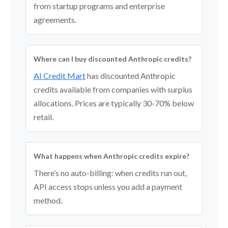
from startup programs and enterprise
agreements.
Where can I buy discounted Anthropic credits?
AI Credit Mart
has discounted Anthropic
credits available from companies with surplus
allocations. Prices are typically 30-70% below
retail.
What happens when Anthropic credits expire?
There’s no auto-billing: when credits run out,
API access stops unless you add a payment
method.