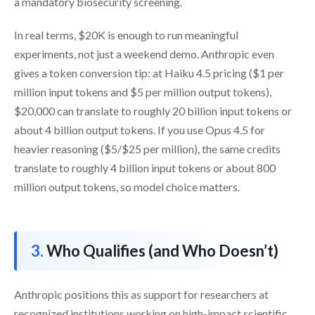
a mandatory biosecurity screening.
In real terms, $20K is enough to run meaningful
experiments, not just a weekend demo. Anthropic even
gives a token conversion tip: at Haiku 4.5 pricing ($1 per
million input tokens and $5 per million output tokens),
$20,000 can translate to roughly 20 billion input tokens or
about 4 billion output tokens. If you use Opus 4.5 for
heavier reasoning ($5/$25 per million), the same credits
translate to roughly 4 billion input tokens or about 800
million output tokens, so model choice matters.
Who Qualifies (and Who Doesn’t)
Anthropic positions this as support for researchers at
recognized institutions working on high-impact scientific