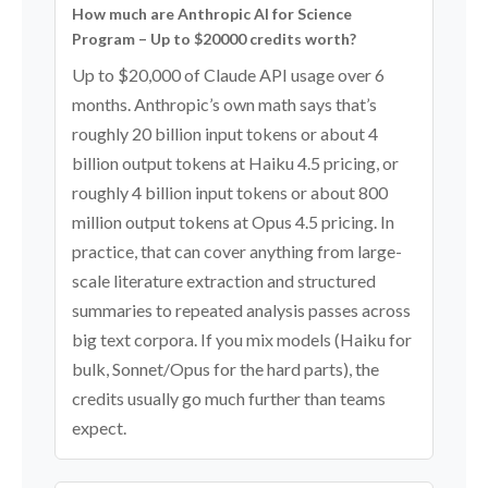
How much are Anthropic AI for Science
Program – Up to $20000 credits worth?
Up to $20,000 of Claude API usage over 6
months. Anthropic’s own math says that’s
roughly 20 billion input tokens or about 4
billion output tokens at Haiku 4.5 pricing, or
roughly 4 billion input tokens or about 800
million output tokens at Opus 4.5 pricing. In
practice, that can cover anything from large-
scale literature extraction and structured
summaries to repeated analysis passes across
big text corpora. If you mix models (Haiku for
bulk, Sonnet/Opus for the hard parts), the
credits usually go much further than teams
expect.