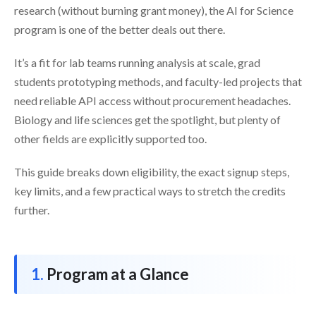
research (without burning grant money), the AI for Science
program is one of the better deals out there.
It’s a fit for lab teams running analysis at scale, grad
students prototyping methods, and faculty-led projects that
need reliable API access without procurement headaches.
Biology and life sciences get the spotlight, but plenty of
other fields are explicitly supported too.
This guide breaks down eligibility, the exact signup steps,
key limits, and a few practical ways to stretch the credits
further.
Program at a Glance