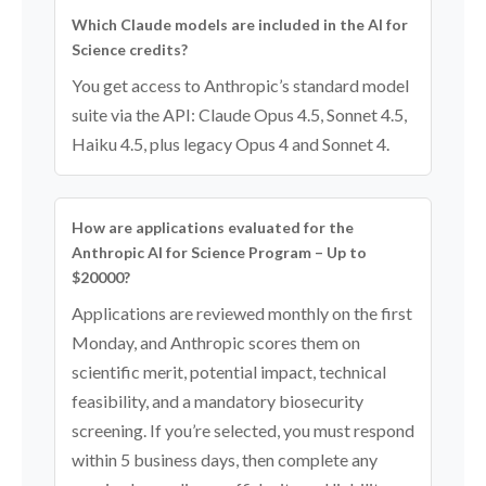
Which Claude models are included in the AI for
Science credits?
You get access to Anthropic’s standard model
suite via the API: Claude Opus 4.5, Sonnet 4.5,
Haiku 4.5, plus legacy Opus 4 and Sonnet 4.
How are applications evaluated for the
Anthropic AI for Science Program – Up to
$20000?
Applications are reviewed monthly on the first
Monday, and Anthropic scores them on
scientific merit, potential impact, technical
feasibility, and a mandatory biosecurity
screening. If you’re selected, you must respond
within 5 business days, then complete any