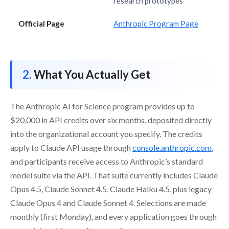
research prototypes
Official Page
Anthropic Program Page
What You Actually Get
The Anthropic AI for Science program provides up to
$20,000 in API credits over six months, deposited directly
into the organizational account you specify. The credits
apply to Claude API usage through
console.anthropic.com
,
and participants receive access to Anthropic’s standard
model suite via the API. That suite currently includes Claude
Opus 4.5, Claude Sonnet 4.5, Claude Haiku 4.5, plus legacy
Claude Opus 4 and Claude Sonnet 4. Selections are made
monthly (first Monday), and every application goes through