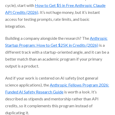
cycle), start with
How to Get $5 in Free Anthropic Claude
API Credits (2026)
. It’s not huge money, but it’s instant
access for testing prompts, rate limits, and basic
integration.
Building a company alongside the research? The
Anthropic
Startup Program: How to Get $25K in Credits (2026)
is a
different track with a startup-oriented angle, and it can be a
better match than an academic program if your primary
output is a product.
And if your work is centered on AI safety (not general
science applications), the
Anthropic Fellows Program 2026:
Funded AI Safety Research Guide
is worth a look. It’s
described as stipends and mentorship rather than API
credits, so it complements this program instead of
duplicating it.