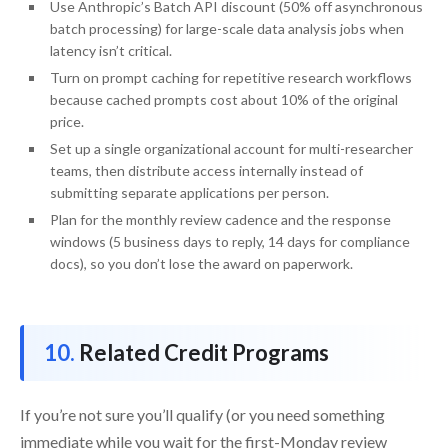
Use Anthropic’s Batch API discount (50% off asynchronous
batch processing) for large-scale data analysis jobs when
latency isn’t critical.
Turn on prompt caching for repetitive research workflows
because cached prompts cost about 10% of the original
price.
Set up a single organizational account for multi-researcher
teams, then distribute access internally instead of
submitting separate applications per person.
Plan for the monthly review cadence and the response
windows (5 business days to reply, 14 days for compliance
docs), so you don’t lose the award on paperwork.
Related Credit Programs
If you’re not sure you’ll qualify (or you need something
immediate while you wait for the first-Monday review