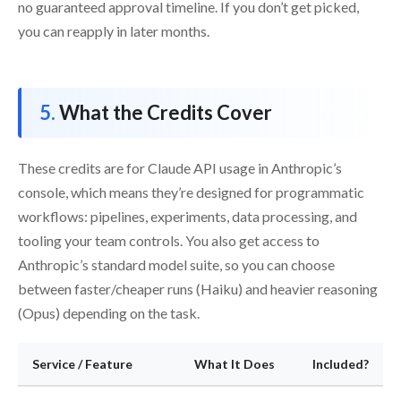
no guaranteed approval timeline. If you don’t get picked,
you can reapply in later months.
What the Credits Cover
These credits are for Claude API usage in Anthropic’s
console, which means they’re designed for programmatic
workflows: pipelines, experiments, data processing, and
tooling your team controls. You also get access to
Anthropic’s standard model suite, so you can choose
between faster/cheaper runs (Haiku) and heavier reasoning
(Opus) depending on the task.
Service / Feature
What It Does
Included?