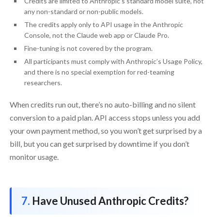
Credits are limited to Anthropic’s standard model suite, not
any non-standard or non-public models.
The credits apply only to API usage in the Anthropic
Console, not the Claude web app or Claude Pro.
Fine-tuning is not covered by the program.
All participants must comply with Anthropic’s Usage Policy,
and there is no special exemption for red-teaming
researchers.
When credits run out, there’s no auto-billing and no silent
conversion to a paid plan. API access stops unless you add
your own payment method, so you won’t get surprised by a
bill, but you can get surprised by downtime if you don’t
monitor usage.
Have Unused Anthropic Credits?