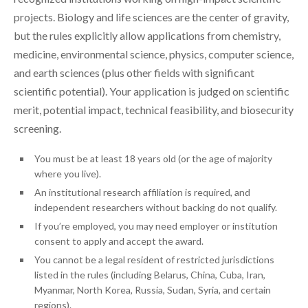
projects. Biology and life sciences are the center of gravity,
but the rules explicitly allow applications from chemistry,
medicine, environmental science, physics, computer science,
and earth sciences (plus other fields with significant
scientific potential). Your application is judged on scientific
merit, potential impact, technical feasibility, and biosecurity
screening.
You must be at least 18 years old (or the age of majority
where you live).
An institutional research affiliation is required, and
independent researchers without backing do not qualify.
If you’re employed, you may need employer or institution
consent to apply and accept the award.
You cannot be a legal resident of restricted jurisdictions
listed in the rules (including Belarus, China, Cuba, Iran,
Myanmar, North Korea, Russia, Sudan, Syria, and certain
regions).