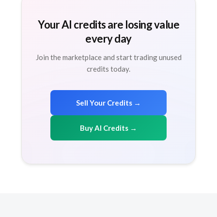
Your AI credits are losing value
every day
Join the marketplace and start trading unused
credits today.
Sell Your Credits →
Buy AI Credits →