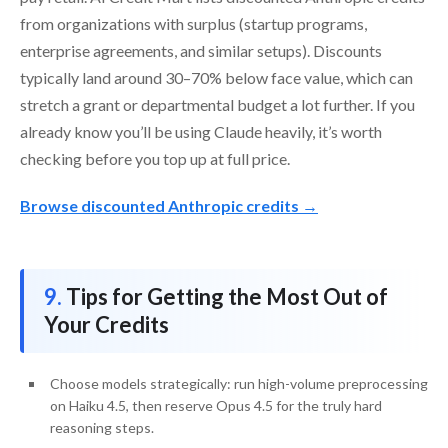
from organizations with surplus (startup programs,
enterprise agreements, and similar setups). Discounts
typically land around 30–70% below face value, which can
stretch a grant or departmental budget a lot further. If you
already know you’ll be using Claude heavily, it’s worth
checking before you top up at full price.
Browse discounted Anthropic credits →
Tips for Getting the Most Out of
Your Credits
Choose models strategically: run high-volume preprocessing
on Haiku 4.5, then reserve Opus 4.5 for the truly hard
reasoning steps.