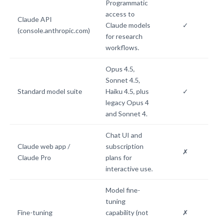
Programmatic
access to
Claude API
Claude models
✓
(console.anthropic.com)
for research
workflows.
Opus 4.5,
Sonnet 4.5,
Standard model suite
Haiku 4.5, plus
✓
legacy Opus 4
and Sonnet 4.
Chat UI and
Claude web app /
subscription
✗
Claude Pro
plans for
interactive use.
Model fine-
tuning
Fine-tuning
capability (not
✗