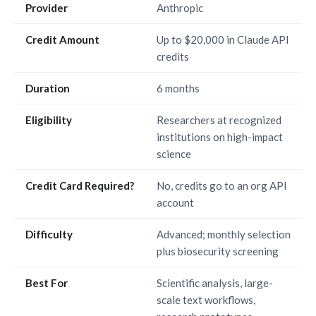
Provider
Anthropic
Credit Amount
Up to $20,000 in Claude API
credits
Duration
6 months
Eligibility
Researchers at recognized
institutions on high-impact
science
Credit Card Required?
No, credits go to an org API
account
Difficulty
Advanced; monthly selection
plus biosecurity screening
Best For
Scientific analysis, large-
scale text workflows,