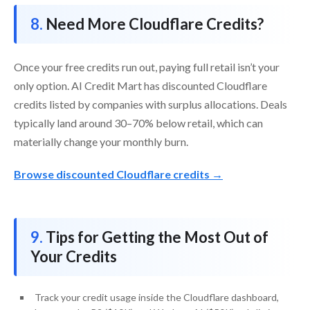
Need More Cloudflare Credits?
Once your free credits run out, paying full retail isn’t your
only option. AI Credit Mart has discounted Cloudflare
credits listed by companies with surplus allocations. Deals
typically land around 30–70% below retail, which can
materially change your monthly burn.
Browse discounted Cloudflare credits →
Tips for Getting the Most Out of
Your Credits
Track your credit usage inside the Cloudflare dashboard,