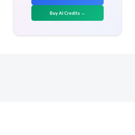
Buy AI Credits →
Copyright 2026 AICreditMart.com. All right reserved
Resources
How it works
FAQ
Terms & conditions
Privacy Policy