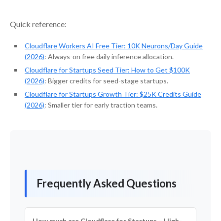
Quick reference:
Cloudflare Workers AI Free Tier: 10K Neurons/Day Guide
(2026)
: Always-on free daily inference allocation.
Cloudflare for Startups Seed Tier: How to Get $100K
(2026)
: Bigger credits for seed-stage startups.
Cloudflare for Startups Growth Tier: $25K Credits Guide
(2026)
: Smaller tier for early traction teams.
Frequently Asked Questions
How much are Cloudflare for Startups – High-