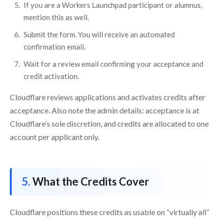
If you are a Workers Launchpad participant or alumnus,
mention this as well.
Submit the form. You will receive an automated
confirmation email.
Wait for a review email confirming your acceptance and
credit activation.
Cloudflare reviews applications and activates credits after
acceptance. Also note the admin details: acceptance is at
Cloudflare’s sole discretion, and credits are allocated to one
account per applicant only.
What the Credits Cover
Cloudflare positions these credits as usable on “virtually all”