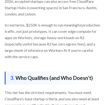
2026, accepted startups can also access free Cloudflare
Startup Hubs (coworking spaces) in San Francisco, Austin,
London, and Lisbon.
In real terms, $250K is enough to run meaningful production
traffic, not just prototypes. It can cover edge compute for
apps on Workers, storage-heavy workloads on R2
(especially useful because R2 has zero egress fees), and a
large chunk of inference on Workers AI if you’re careful
with the service caps.
Who Qualifies (and Who Doesn’t)
This tier has the strictest requirements. You must meet
Cloudflare’s base startup criteria, and you also need at least