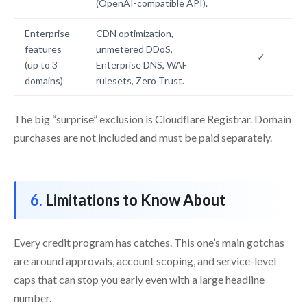
(OpenAI-compatible API).
Enterprise
CDN optimization,
features
unmetered DDoS,
✓
(up to 3
Enterprise DNS, WAF
domains)
rulesets, Zero Trust.
The big “surprise” exclusion is Cloudflare Registrar. Domain
purchases are not included and must be paid separately.
Limitations to Know About
Every credit program has catches. This one’s main gotchas
are around approvals, account scoping, and service-level
caps that can stop you early even with a large headline
number.