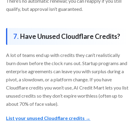
There’s no automatic renewal; you can reapply if you still
qualify, but approval isn’t guaranteed.
Have Unused Cloudflare Credits?
A lot of teams end up with credits they can’t realistically
burn down before the clock runs out. Startup programs and
enterprise agreements can leave you with surplus during a
pivot, a slowdown, or a platform change. If you have
Cloudflare credits you won’t use, AI Credit Mart lets you list
unused credits so they don’t expire worthless (often up to
about 70% of face value).
List your unused Cloudflare credits →