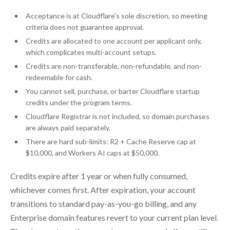
Acceptance is at Cloudflare’s sole discretion, so meeting
criteria does not guarantee approval.
Credits are allocated to one account per applicant only,
which complicates multi-account setups.
Credits are non-transferable, non-refundable, and non-
redeemable for cash.
You cannot sell, purchase, or barter Cloudflare startup
credits under the program terms.
Cloudflare Registrar is not included, so domain purchases
are always paid separately.
There are hard sub-limits: R2 + Cache Reserve cap at
$10,000, and Workers AI caps at $50,000.
Credits expire after 1 year or when fully consumed,
whichever comes first. After expiration, your account
transitions to standard pay-as-you-go billing, and any
Enterprise domain features revert to your current plan level.