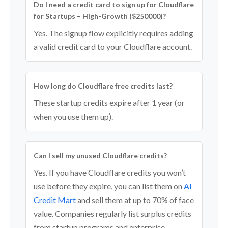
Do I need a credit card to sign up for Cloudflare
for Startups – High-Growth ($250000)?
Yes. The signup flow explicitly requires adding
a valid credit card to your Cloudflare account.
How long do Cloudflare free credits last?
These startup credits expire after 1 year (or
when you use them up).
Can I sell my unused Cloudflare credits?
Yes. If you have Cloudflare credits you won’t
use before they expire, you can list them on
AI
Credit Mart
and sell them at up to 70% of face
value. Companies regularly list surplus credits
from startup programs and enterprise