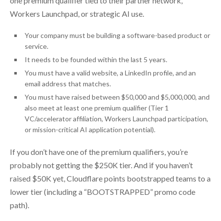
one premium qualifier tied to their partner network,
Workers Launchpad, or strategic AI use.
Your company must be building a software-based product or
service.
It needs to be founded within the last 5 years.
You must have a valid website, a LinkedIn profile, and an
email address that matches.
You must have raised between $50,000 and $5,000,000, and
also meet at least one premium qualifier (Tier 1
VC/accelerator affiliation, Workers Launchpad participation,
or mission-critical AI application potential).
If you don’t have one of the premium qualifiers, you’re
probably not getting the $250K tier. And if you haven’t
raised $50K yet, Cloudflare points bootstrapped teams to a
lower tier (including a “BOOTSTRAPPED” promo code
path).