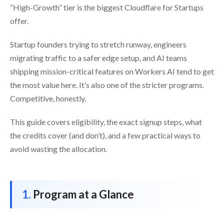
“High-Growth” tier is the biggest Cloudflare for Startups
offer.
Startup founders trying to stretch runway, engineers
migrating traffic to a safer edge setup, and AI teams
shipping mission-critical features on Workers AI tend to get
the most value here. It’s also one of the stricter programs.
Competitive, honestly.
This guide covers eligibility, the exact signup steps, what
the credits cover (and don’t), and a few practical ways to
avoid wasting the allocation.
Program at a Glance