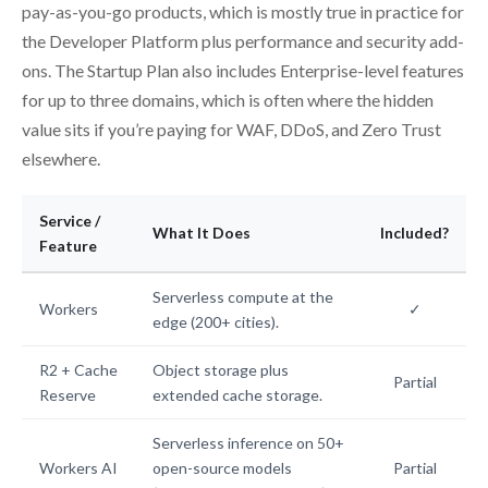
pay-as-you-go products, which is mostly true in practice for
the Developer Platform plus performance and security add-
ons. The Startup Plan also includes Enterprise-level features
for up to three domains, which is often where the hidden
value sits if you’re paying for WAF, DDoS, and Zero Trust
elsewhere.
Service /
What It Does
Included?
Feature
Serverless compute at the
Workers
✓
edge (200+ cities).
R2 + Cache
Object storage plus
Partial
Reserve
extended cache storage.
Serverless inference on 50+
Workers AI
open-source models
Partial