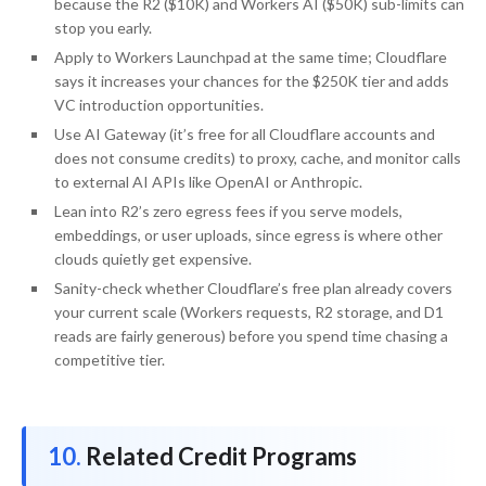
because the R2 ($10K) and Workers AI ($50K) sub-limits can
stop you early.
Apply to Workers Launchpad at the same time; Cloudflare
says it increases your chances for the $250K tier and adds
VC introduction opportunities.
Use AI Gateway (it’s free for all Cloudflare accounts and
does not consume credits) to proxy, cache, and monitor calls
to external AI APIs like OpenAI or Anthropic.
Lean into R2’s zero egress fees if you serve models,
embeddings, or user uploads, since egress is where other
clouds quietly get expensive.
Sanity-check whether Cloudflare’s free plan already covers
your current scale (Workers requests, R2 storage, and D1
reads are fairly generous) before you spend time chasing a
competitive tier.
Related Credit Programs