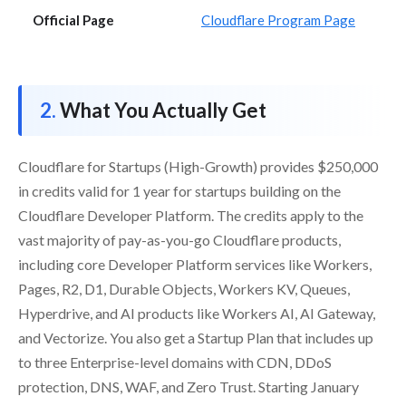
Official Page
Cloudflare Program Page
What You Actually Get
Cloudflare for Startups (High-Growth) provides $250,000
in credits valid for 1 year for startups building on the
Cloudflare Developer Platform. The credits apply to the
vast majority of pay-as-you-go Cloudflare products,
including core Developer Platform services like Workers,
Pages, R2, D1, Durable Objects, Workers KV, Queues,
Hyperdrive, and AI products like Workers AI, AI Gateway,
and Vectorize. You also get a Startup Plan that includes up
to three Enterprise-level domains with CDN, DDoS
protection, DNS, WAF, and Zero Trust. Starting January