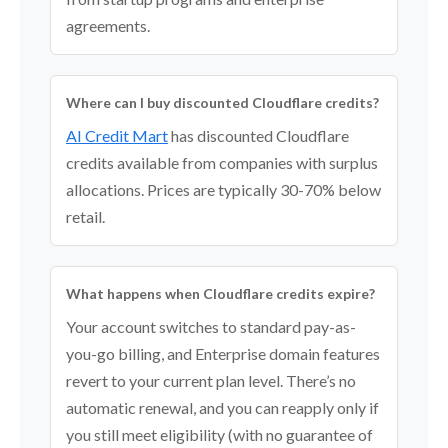
agreements.
Where can I buy discounted Cloudflare credits?
AI Credit Mart
has discounted Cloudflare
credits available from companies with surplus
allocations. Prices are typically 30-70% below
retail.
What happens when Cloudflare credits expire?
Your account switches to standard pay-as-
you-go billing, and Enterprise domain features
revert to your current plan level. There’s no
automatic renewal, and you can reapply only if
you still meet eligibility (with no guarantee of