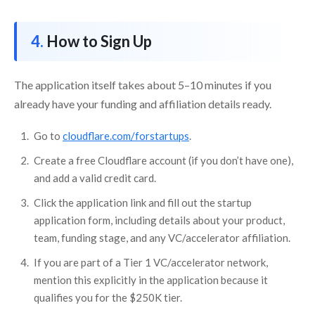
How to Sign Up
The application itself takes about 5–10 minutes if you
already have your funding and affiliation details ready.
Go to
cloudflare.com/forstartups
.
Create a free Cloudflare account (if you don’t have one),
and add a valid credit card.
Click the application link and fill out the startup
application form, including details about your product,
team, funding stage, and any VC/accelerator affiliation.
If you are part of a Tier 1 VC/accelerator network,
mention this explicitly in the application because it
qualifies you for the $250K tier.