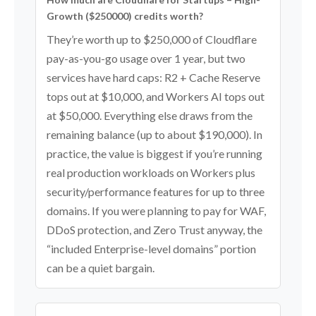
Growth ($250000) credits worth?
They’re worth up to $250,000 of Cloudflare
pay-as-you-go usage over 1 year, but two
services have hard caps: R2 + Cache Reserve
tops out at $10,000, and Workers AI tops out
at $50,000. Everything else draws from the
remaining balance (up to about $190,000). In
practice, the value is biggest if you’re running
real production workloads on Workers plus
security/performance features for up to three
domains. If you were planning to pay for WAF,
DDoS protection, and Zero Trust anyway, the
“included Enterprise-level domains” portion
can be a quiet bargain.