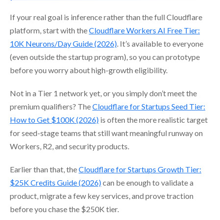
If your real goal is inference rather than the full Cloudflare
platform, start with the
Cloudflare Workers AI Free Tier:
10K Neurons/Day Guide (2026)
. It’s available to everyone
(even outside the startup program), so you can prototype
before you worry about high-growth eligibility.
Not in a Tier 1 network yet, or you simply don’t meet the
premium qualifiers? The
Cloudflare for Startups Seed Tier:
How to Get $100K (2026)
is often the more realistic target
for seed-stage teams that still want meaningful runway on
Workers, R2, and security products.
Earlier than that, the
Cloudflare for Startups Growth Tier:
$25K Credits Guide (2026)
can be enough to validate a
product, migrate a few key services, and prove traction
before you chase the $250K tier.