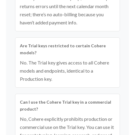
returns errors until the next calendar month
reset; there’s no auto-billing because you
haven’t added payment info.
Are Trial keys restricted to certain Cohere
models?
No. The Trial key gives access to all Cohere
models and endpoints, identical to a
Production key.
Can I use the Cohere Trial key in a commercial
product?
No, Cohere explicitly prohibits production or
commercial use on the Trial key. You can use it