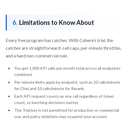
Limitations to Know About
Every free program has catches. With Cohere’s trial, the
catches are straightforward: call caps, per-minute throttles,
and a hard non-commercial rule.
You get 1,000 API calls per month total across all endpoints
combined.
Per-minute limits apply by endpoint, such as 20 calls/minute
for Chat and 10 calls/minute for Rerank.
Each API request counts as one call regardless of token
count, so batching decisions matter.
The Trial key is not permitted for production or commercial
use, and policy violations may suspend your account.