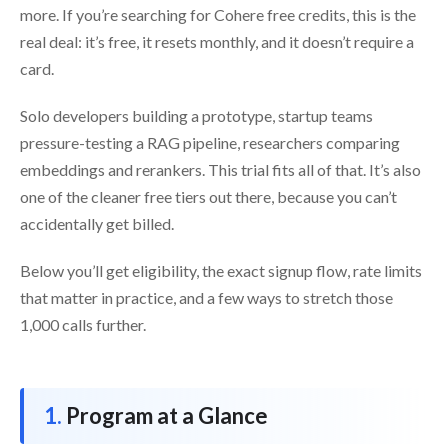
more. If you’re searching for Cohere free credits, this is the
real deal: it’s free, it resets monthly, and it doesn’t require a
card.
Solo developers building a prototype, startup teams
pressure-testing a RAG pipeline, researchers comparing
embeddings and rerankers. This trial fits all of that. It’s also
one of the cleaner free tiers out there, because you can’t
accidentally get billed.
Below you’ll get eligibility, the exact signup flow, rate limits
that matter in practice, and a few ways to stretch those
1,000 calls further.
Program at a Glance