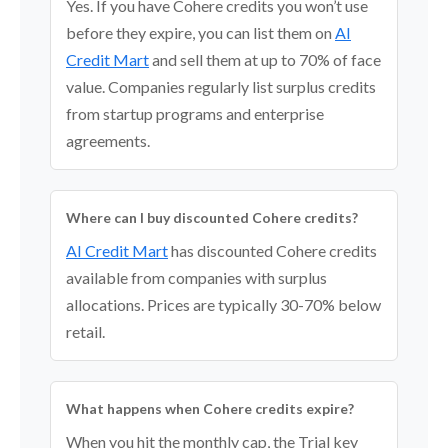
Yes. If you have Cohere credits you won’t use
before they expire, you can list them on
AI
Credit Mart
and sell them at up to 70% of face
value. Companies regularly list surplus credits
from startup programs and enterprise
agreements.
Where can I buy discounted Cohere credits?
AI Credit Mart
has discounted Cohere credits
available from companies with surplus
allocations. Prices are typically 30-70% below
retail.
What happens when Cohere credits expire?
When you hit the monthly cap, the Trial key