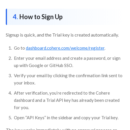
How to Sign Up
Signup is quick, and the Trial key is created automatically.
Go to
dashboard.cohere.com/welcome/register
.
Enter your email address and create a password, or sign
up with Google or GitHub SSO.
Verify your email by clicking the confirmation link sent to
your inbox.
After verification, you’re redirected to the Cohere
dashboard and a Trial API key has already been created
for you.
Open “API Keys” in the sidebar and copy your Trial key.
The key works immediately, with no approval process or