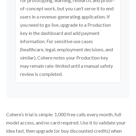
for prototyping, learning, research, and proof-
of-concept work, but you can’t serve it to end
users in a revenue-generating application. If
you need to go live, upgrade to a Production
key in the dashboard and add payment
information. For sensitive use cases
(healthcare, legal, employment decisions, and
similar), Cohere notes your Production key
may remain rate-limited until a manual safety
review is completed.
Cohere’s trial is simple: 1,000 free calls every month, full
model access, and no card required. Use it to validate your
idea fast, then upgrade (or buy discounted credits) when