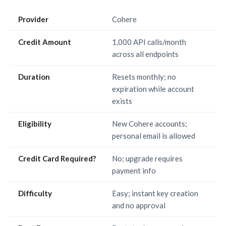
Provider
Cohere
Credit Amount
1,000 API calls/month
across all endpoints
Duration
Resets monthly; no
expiration while account
exists
Eligibility
New Cohere accounts;
personal email is allowed
Credit Card Required?
No; upgrade requires
payment info
Difficulty
Easy; instant key creation
and no approval