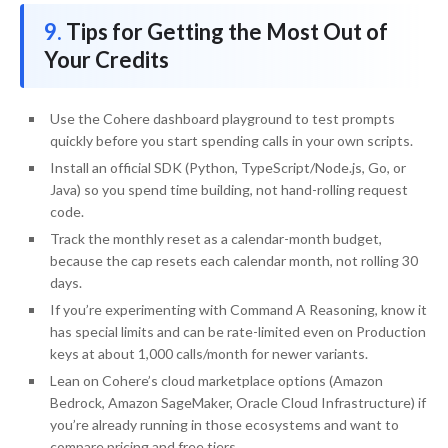
Tips for Getting the Most Out of
Your Credits
Use the Cohere dashboard playground to test prompts
quickly before you start spending calls in your own scripts.
Install an official SDK (Python, TypeScript/Node.js, Go, or
Java) so you spend time building, not hand-rolling request
code.
Track the monthly reset as a calendar-month budget,
because the cap resets each calendar month, not rolling 30
days.
If you’re experimenting with Command A Reasoning, know it
has special limits and can be rate-limited even on Production
keys at about 1,000 calls/month for newer variants.
Lean on Cohere’s cloud marketplace options (Amazon
Bedrock, Amazon SageMaker, Oracle Cloud Infrastructure) if
you’re already running in those ecosystems and want to
compare pricing and free tiers.