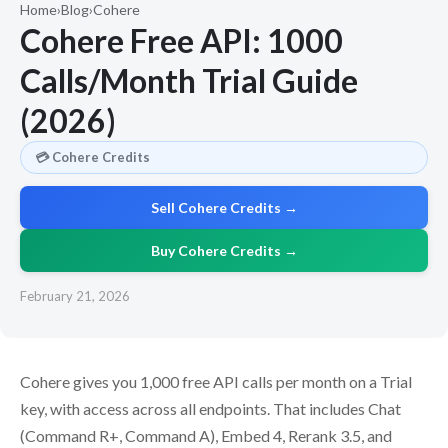
Home
›
Blog
›
Cohere
Cohere Free API: 1000
Calls/Month Trial Guide
(2026)
💳 Cohere Credits
Sell Cohere Credits →
Buy Cohere Credits →
February 21, 2026
Cohere gives you 1,000 free API calls per month on a Trial
key, with access across all endpoints. That includes Chat
(Command R+, Command A), Embed 4, Rerank 3.5, and