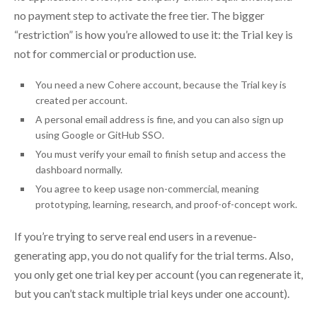
no payment step to activate the free tier. The bigger
“restriction” is how you’re allowed to use it: the Trial key is
not for commercial or production use.
You need a new Cohere account, because the Trial key is
created per account.
A personal email address is fine, and you can also sign up
using Google or GitHub SSO.
You must verify your email to finish setup and access the
dashboard normally.
You agree to keep usage non-commercial, meaning
prototyping, learning, research, and proof-of-concept work.
If you’re trying to serve real end users in a revenue-
generating app, you do not qualify for the trial terms. Also,
you only get one trial key per account (you can regenerate it,
but you can’t stack multiple trial keys under one account).