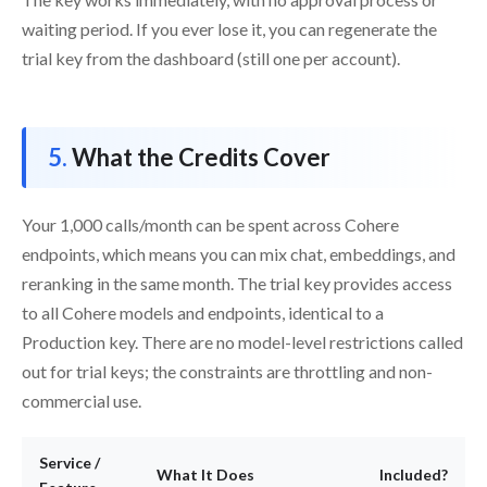
waiting period. If you ever lose it, you can regenerate the
trial key from the dashboard (still one per account).
What the Credits Cover
Your 1,000 calls/month can be spent across Cohere
endpoints, which means you can mix chat, embeddings, and
reranking in the same month. The trial key provides access
to all Cohere models and endpoints, identical to a
Production key. There are no model-level restrictions called
out for trial keys; the constraints are throttling and non-
commercial use.
Service /
What It Does
Included?