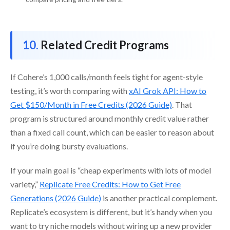
Related Credit Programs
If Cohere’s 1,000 calls/month feels tight for agent-style
testing, it’s worth comparing with
xAI Grok API: How to
Get $150/Month in Free Credits (2026 Guide)
. That
program is structured around monthly credit value rather
than a fixed call count, which can be easier to reason about
if you’re doing bursty evaluations.
If your main goal is “cheap experiments with lots of model
variety,”
Replicate Free Credits: How to Get Free
Generations (2026 Guide)
is another practical complement.
Replicate’s ecosystem is different, but it’s handy when you
want to try niche models without wiring up a new provider