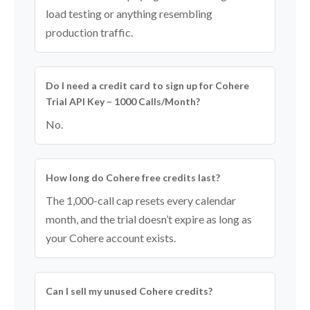
load testing or anything resembling
production traffic.
Do I need a credit card to sign up for Cohere
Trial API Key – 1000 Calls/Month?
No.
How long do Cohere free credits last?
The 1,000-call cap resets every calendar
month, and the trial doesn’t expire as long as
your Cohere account exists.
Can I sell my unused Cohere credits?