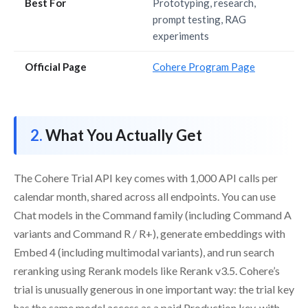
Best For
Prototyping, research,
prompt testing, RAG
experiments
Official Page
Cohere Program Page
What You Actually Get
The Cohere Trial API key comes with 1,000 API calls per
calendar month, shared across all endpoints. You can use
Chat models in the Command family (including Command A
variants and Command R / R+), generate embeddings with
Embed 4 (including multimodal variants), and run search
reranking using Rerank models like Rerank v3.5. Cohere’s
trial is unusually generous in one important way: the trial key
has the same model access as a paid Production key, with