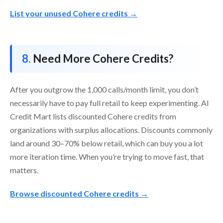
List your unused Cohere credits →
Need More Cohere Credits?
After you outgrow the 1,000 calls/month limit, you don’t
necessarily have to pay full retail to keep experimenting. AI
Credit Mart lists discounted Cohere credits from
organizations with surplus allocations. Discounts commonly
land around 30–70% below retail, which can buy you a lot
more iteration time. When you’re trying to move fast, that
matters.
Browse discounted Cohere credits →