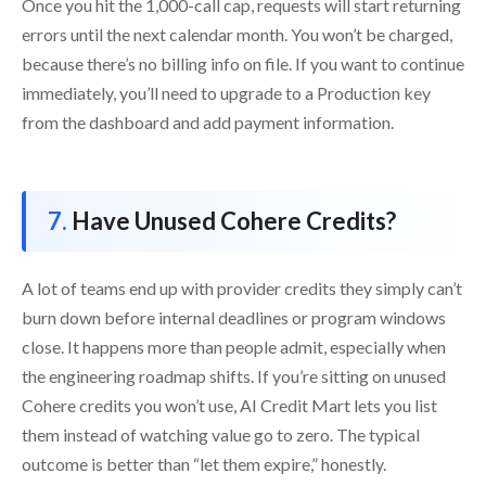
Once you hit the 1,000-call cap, requests will start returning
errors until the next calendar month. You won’t be charged,
because there’s no billing info on file. If you want to continue
immediately, you’ll need to upgrade to a Production key
from the dashboard and add payment information.
Have Unused Cohere Credits?
A lot of teams end up with provider credits they simply can’t
burn down before internal deadlines or program windows
close. It happens more than people admit, especially when
the engineering roadmap shifts. If you’re sitting on unused
Cohere credits you won’t use, AI Credit Mart lets you list
them instead of watching value go to zero. The typical
outcome is better than “let them expire,” honestly.