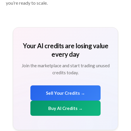
you’re ready to scale.
Your AI credits are losing value
every day
Join the marketplace and start trading unused
credits today.
Sell Your Credits →
Buy AI Credits →