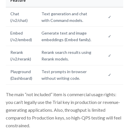
Feature
Chat
Text generation and chat
✓
(/v2/chat)
with Command models.
Embed
Generate text and image
✓
(/v2/embed)
embeddings (Embed family).
Rerank
Rerank search results using
✓
(/v2/rerank)
Rerank models.
Playground
Test prompts in-browser
✓
(Dashboard)
without writing code.
The main “not included” item is commercial usage rights:
you can’t legally use the Trial key in production or revenue-
generating applications. Also, throughput is limited
compared to Production keys, so high-QPS testing will feel
constrained.