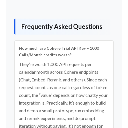
Frequently Asked Questions
How much are Cohere Trial API Key – 1000
Calls/Month credits worth?
They’re worth 1,000 API requests per
calendar month across Cohere endpoints
(Chat, Embed, Rerank, and others). Since each
request counts as one call regardless of token
count, the “value” depends on how chatty your
integration is. Practically, it’s enough to build
and demo a small prototype, run embedding
and rerank experiments, and do prompt
iteration without paying. It’s not enough for