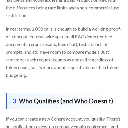
the differences being rate limits and a non-commercial use
restriction.
In real terms, 1,000 calls is enough to build a working proof-
of-concept. You can wire up a small RAG demo (embed
documents, rerank results, then chat), test a bunch of
prompts, and still have room to compare models. Just
remember each request counts as one call regardless of
token count, so it’s more about request volume than token
budgeting.
Who Qualifies (and Who Doesn’t)
If you can create a new Cohere account, you qualify. There’s
no application review, no company email requirement, and