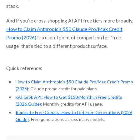
stack.
And if you’re cross-shopping AI API free tiers more broadly,
How to Claim Anthropic’s $50 Claude Pro/Max Credit
Promo (2026)
is a useful point of comparison for “free
usage” that’s tied to a different product surface.
Quick reference:
How to Claim Anthropic’s $50 Claude Pro/Max Credit Promo
(2026)
: Claude promo credit for paid plans.
xAI Grok API: How to Get $150/Month in Free Credits
(2026 Guide)
: Monthly credits for API usage.
Replicate Free Credits: How to Get Free Generations (2026
Guide)
: Free generations across many models.