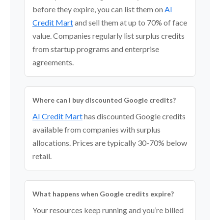
before they expire, you can list them on
AI
Credit Mart
and sell them at up to 70% of face
value. Companies regularly list surplus credits
from startup programs and enterprise
agreements.
Where can I buy discounted Google credits?
AI Credit Mart
has discounted Google credits
available from companies with surplus
allocations. Prices are typically 30-70% below
retail.
What happens when Google credits expire?
Your resources keep running and you’re billed