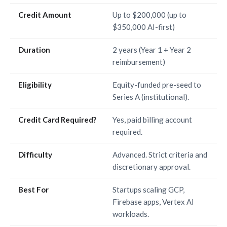
Credit Amount
Up to $200,000 (up to
$350,000 AI-first)
Duration
2 years (Year 1 + Year 2
reimbursement)
Eligibility
Equity-funded pre-seed to
Series A (institutional).
Credit Card Required?
Yes, paid billing account
required.
Difficulty
Advanced. Strict criteria and
discretionary approval.
Best For
Startups scaling GCP,
Firebase apps, Vertex AI
workloads.