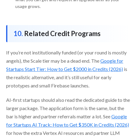
usage grows.
Related Credit Programs
If you’re not institutionally funded (or your round is mostly
angels), the Scale tier may be a dead end. The
Google for
Startups Start Tier: How to Get $2000 in Credits (2026)
is
the realistic alternative, and it’s still useful for early
prototypes and small Firebase launches.
AI-first startups should also read the dedicated guide to the
larger package. The application form is the same, but the
bar is higher and partner referrals matter a lot. See
Google
for Startups AI Track: How to Get $350K in Credits (2026)
for how the extra Vertex AI resources and partner LLM