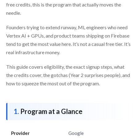
free credits, this is the program that actually moves the
needle.
Founders trying to extend runway, ML engineers who need
Vertex AI + GPUs, and product teams shipping on Firebase
tend to get the most value here. It’s not a casual free tier. It’s
real infrastructure money.
This guide covers eligibility, the exact signup steps, what
the credits cover, the gotchas (Year 2 surprises people), and
how to squeeze the most out of the program.
Program at a Glance
Provider
Google