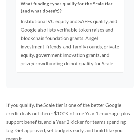
What funding types qualify for the Scale tier
(and what doesn’t)?
Institutional VC equity and SAFEs qualify, and
Google also lists verifiable token raises and
blockchain foundation grants. Angel
investment, friends-and-family rounds, private
equity, government innovation grants, and
prize/crowdfunding do not qualify for Scale.
If you qualify, the Scale tier is one of the better Google
credit deals out there: $100K of true Year 1 coverage, plus
support benefits, and a Year 2 kicker for teams spending
big. Get approved, set budgets early, and build like you
mean it.