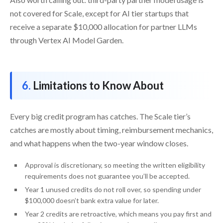
not covered for Scale, except for AI tier startups that
receive a separate $10,000 allocation for partner LLMs
through Vertex AI Model Garden.
Limitations to Know About
Every big credit program has catches. The Scale tier’s
catches are mostly about timing, reimbursement mechanics,
and what happens when the two-year window closes.
Approval is discretionary, so meeting the written eligibility
requirements does not guarantee you’ll be accepted.
Year 1 unused credits do not roll over, so spending under
$100,000 doesn’t bank extra value for later.
Year 2 credits are retroactive, which means you pay first and