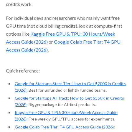
credits work.
For individual devs and researchers who mainly want free
GPU time (not cloud billing credits), look at compute-first
options like
Kaggle Free GPU & TPU: 30 Hours/Week
Access Guide (2026)
or
Google Colab Free Tier: T4 GPU
Access Guide (2026)
.
Quick reference:
Google for Startups Start Tier: How to Get $2000 in Credits
(2026)
: Best for unfunded or lightly funded teams.
Google for Startups AI Track: How to Get $350K in Credits
(2026)
: Bigger package for AI-first products.
Kaggle Free GPU & TPU: 30 Hours/Week Access Guide
(2026)
: Free weekly GPU/TPU access for experiments.
Google Colab Free Tier: T4 GPU Access Guide (2026)
: