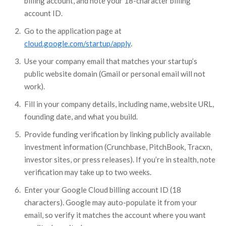
billing account, and note your 18-character billing
account ID.
Go to the application page at
cloud.google.com/startup/apply
.
Use your company email that matches your startup’s
public website domain (Gmail or personal email will not
work).
Fill in your company details, including name, website URL,
founding date, and what you build.
Provide funding verification by linking publicly available
investment information (Crunchbase, PitchBook, Tracxn,
investor sites, or press releases). If you’re in stealth, note
verification may take up to two weeks.
Enter your Google Cloud billing account ID (18
characters). Google may auto-populate it from your
email, so verify it matches the account where you want