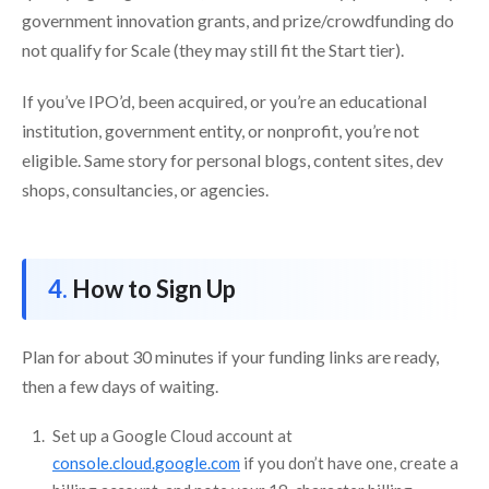
government innovation grants, and prize/crowdfunding do
not qualify for Scale (they may still fit the Start tier).
If you’ve IPO’d, been acquired, or you’re an educational
institution, government entity, or nonprofit, you’re not
eligible. Same story for personal blogs, content sites, dev
shops, consultancies, or agencies.
How to Sign Up
Plan for about 30 minutes if your funding links are ready,
then a few days of waiting.
Set up a Google Cloud account at
console.cloud.google.com
if you don’t have one, create a