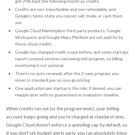
get 20% back the following month as credits.
Credits are non-transferable and non-refundable, and
Google’s terms state you cannot sell, trade, or cash them
out.
Google Cloud Marketplace third-party products, Google
Workspace, and Google Maps Platform are not paid for by
these cloud credits.
Google has changed credit scope before, and some startups
report covered services narrowing mid-program, so billing
monitoring is not optional.
There’s no auto-renewal; after the 2-year program, you
move to standard pay-as-you-go pricing.
One application per startup is the rule; if denied, you can
reapply later with no guaranteed re-evaluation timeline.
When credits run out (or the program ends), your billing
account keeps going and you’re charged at standard rates.
Google Cloud doesn’t enforce a spending cap by default, so
if you don’t set budget alerts early, you can absolutely blow