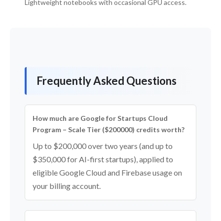
Lightweight notebooks with occasional GPU access.
Frequently Asked Questions
How much are Google for Startups Cloud
Program – Scale Tier ($200000) credits worth?
Up to $200,000 over two years (and up to
$350,000 for AI-first startups), applied to
eligible Google Cloud and Firebase usage on
your billing account.