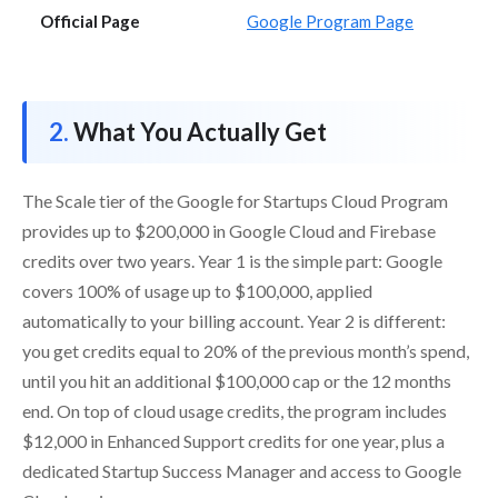
Official Page
Google Program Page
What You Actually Get
The Scale tier of the Google for Startups Cloud Program
provides up to $200,000 in Google Cloud and Firebase
credits over two years. Year 1 is the simple part: Google
covers 100% of usage up to $100,000, applied
automatically to your billing account. Year 2 is different:
you get credits equal to 20% of the previous month’s spend,
until you hit an additional $100,000 cap or the 12 months
end. On top of cloud usage credits, the program includes
$12,000 in Enhanced Support credits for one year, plus a
dedicated Startup Success Manager and access to Google