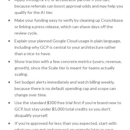
because referrals can boost approval odds and may help you
qualify for the AI tier.
Make your funding easy to verify by cleaning up Crunchbase
or linking a press release, which can shave days off the
review cycle.
Explain your planned Google Cloud usage in plain language,
including why GCP is central to your architecture rather
than a nice-to-have.
Show traction with a few concrete metrics (users, revenue,
growth), since the Scale tier is meant for teams actually
scaling.
Set budget alerts immediately and watch billing weekly,
because there is no default spending cap and scope can
change over time.
Use the standard $300 free trial first if you’re brand new to
GCP, but stay under $5,000 total credits so you don’t
disqualify yourself.
If you’re approved for less than you expected, start with
what you can get and request an upgrade later as your