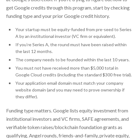
get Google credits through this program, start by checking
funding type and your prior Google credit history.
Your startup must be equity-funded from pre-seed to Series
A by an institutional investor (VC firm or equivalent).
If you’re Series A, the round must have been raised within
the last 12 months.
The company needs to be founded within the last 10 years.
You must not have received more than $5,000 total in
Google Cloud credits (including the standard $300 free trial).
Your application email domain must match your company
website domain (and you may need to prove ownership if
they differ).
Funding type matters. Google lists equity investment from
institutional investors and VC firms, SAFE agreements, and
verifiable token raises/blockchain foundation grants as
qualifying. Angel rounds, friends-and-family, private equity,