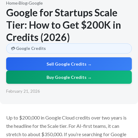
Home
›
Blog
›
Google
Google for Startups Scale
Tier: How to Get $200K in
Credits (2026)
💳 Google Credits
Sell Google Credits →
Buy Google Credits →
February 21, 2026
Up to $200,000 in Google Cloud credits over two years is
the headline for the Scale tier. For AI-first teams, it can
stretch to about $350,000. If you’re searching for Google