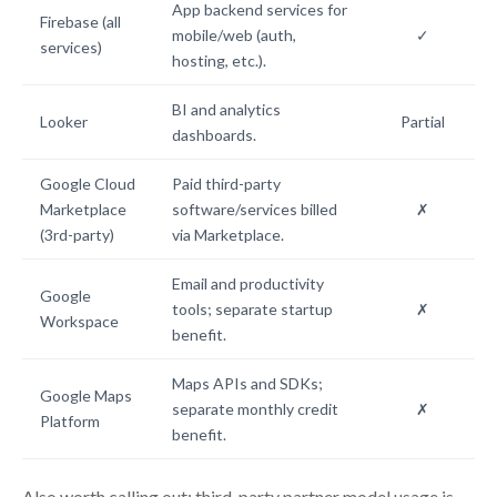
App backend services for
Firebase (all
mobile/web (auth,
✓
services)
hosting, etc.).
BI and analytics
Looker
Partial
dashboards.
Google Cloud
Paid third-party
Marketplace
software/services billed
✗
(3rd-party)
via Marketplace.
Email and productivity
Google
tools; separate startup
✗
Workspace
benefit.
Maps APIs and SDKs;
Google Maps
separate monthly credit
✗
Platform
benefit.
Also worth calling out: third-party partner model usage is