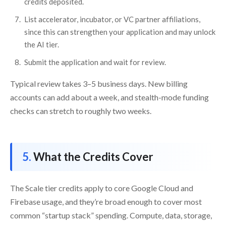
credits deposited.
List accelerator, incubator, or VC partner affiliations,
since this can strengthen your application and may unlock
the AI tier.
Submit the application and wait for review.
Typical review takes 3–5 business days. New billing
accounts can add about a week, and stealth-mode funding
checks can stretch to roughly two weeks.
What the Credits Cover
The Scale tier credits apply to core Google Cloud and
Firebase usage, and they’re broad enough to cover most
common “startup stack” spending. Compute, data, storage,