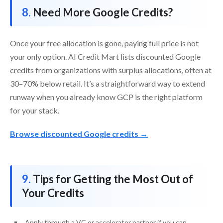
Need More Google Credits?
Once your free allocation is gone, paying full price is not
your only option. AI Credit Mart lists discounted Google
credits from organizations with surplus allocations, often at
30–70% below retail. It’s a straightforward way to extend
runway when you already know GCP is the right platform
for your stack.
Browse discounted Google credits →
Tips for Getting the Most Out of
Your Credits
Apply through a VC or accelerator partner if you can,