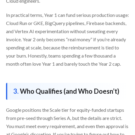
Cloud engineers.
In practical terms, Year 1 can fund serious production usage:
Cloud Run or GKE, BigQuery pipelines, Firebase backends,
and Vertex AI experimentation without sweating every
invoice. Year 2 only becomes “real money” if you’re already
spending at scale, because the reimbursement is tied to
your burn. Honestly, teams spending a few thousand a
month often love Year 1 and barely touch the Year 2 cap.
Who Qualifies (and Who Doesn’t)
Google positions the Scale tier for equity-funded startups
from pre-seed through Series A, but the details are strict.
You must meet every requirement, and even then approval is
at Google’s discretion. If you’re trying to figure out how to