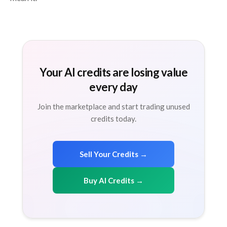
Your AI credits are losing value
every day
Join the marketplace and start trading unused
credits today.
Sell Your Credits →
Buy AI Credits →