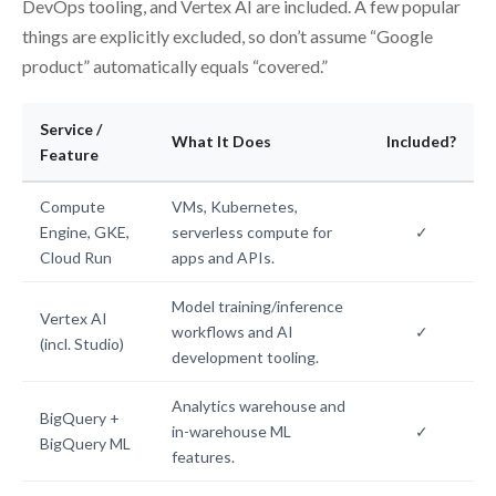
DevOps tooling, and Vertex AI are included. A few popular
things are explicitly excluded, so don’t assume “Google
product” automatically equals “covered.”
Service /
What It Does
Included?
Feature
Compute
VMs, Kubernetes,
Engine, GKE,
serverless compute for
✓
Cloud Run
apps and APIs.
Model training/inference
Vertex AI
workflows and AI
✓
(incl. Studio)
development tooling.
Analytics warehouse and
BigQuery +
in-warehouse ML
✓
BigQuery ML
features.