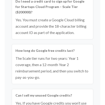
Do I need a credit card to sign up for Google
for Startups Cloud Program – Scale Tier
($200000)?
Yes. You must create a Google Cloud billing
account and provide the 18-character billing
account ID as part of the application.
How long do Google free credits last?
The Scale tier runs for two years: Year 1
coverage, then a 12-month Year 2
reimbursement period, and then you switch to
pay-as-you-go.
Can I sell my unused Google credits?
Yes. If you have Google credits you won’t use