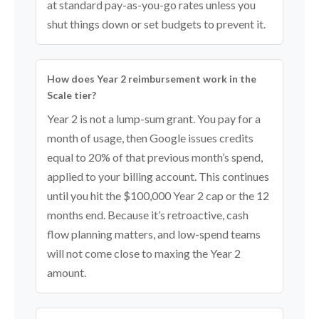
at standard pay-as-you-go rates unless you
shut things down or set budgets to prevent it.
How does Year 2 reimbursement work in the
Scale tier?
Year 2 is not a lump-sum grant. You pay for a
month of usage, then Google issues credits
equal to 20% of that previous month’s spend,
applied to your billing account. This continues
until you hit the $100,000 Year 2 cap or the 12
months end. Because it’s retroactive, cash
flow planning matters, and low-spend teams
will not come close to maxing the Year 2
amount.