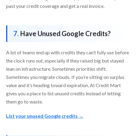
past your credit coverage and get a real invoice.
Have Unused Google Credits?
A lot of teams end up with credits they can’t fully use before
the clock runs out, especially if they raised big but stayed
lean on infrastructure. Sometimes priorities shift.
Sometimes you migrate clouds. If you’re sitting on surplus
value and it’s heading toward expiration, AI Credit Mart
gives you a place to list unused credits instead of letting
them go to waste.
List your unused Google credits →