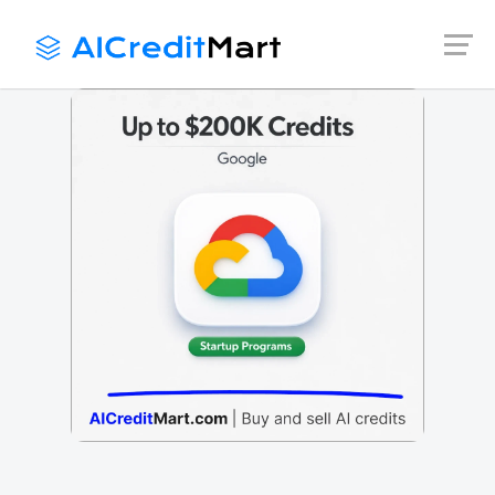
Skip
to
content