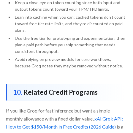
Keep a close eye on token counting since both input and
output tokens count toward your TPM/TPD limits.
Lean into caching when you can: cached tokens don’t count
toward free tier rate limits, and they’re discounted on paid
plans.
Use the free tier for prototyping and experimentation, then
plan a paid path before you ship something that needs
consistent throughput.
Avoid relying on preview models for core workflows,
because Groq notes they may be removed without notice.
Related Credit Programs
If you like Groq for fast inference but want a simple
monthly allowance with a fixed dollar value,
xAI Grok API:
How to Get $150/Month in Free Credits (2026 Guide)
is a