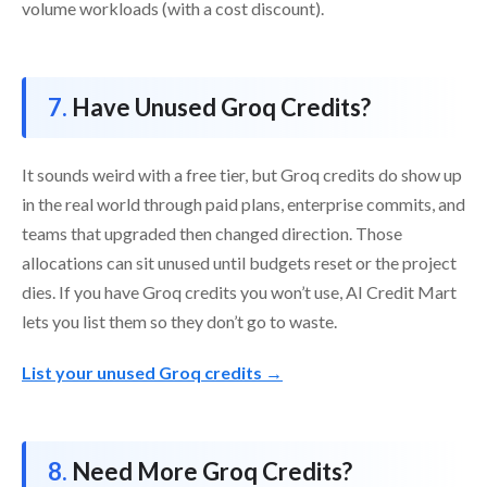
volume workloads (with a cost discount).
Have Unused Groq Credits?
It sounds weird with a free tier, but Groq credits do show up
in the real world through paid plans, enterprise commits, and
teams that upgraded then changed direction. Those
allocations can sit unused until budgets reset or the project
dies. If you have Groq credits you won’t use, AI Credit Mart
lets you list them so they don’t go to waste.
List your unused Groq credits →
Need More Groq Credits?