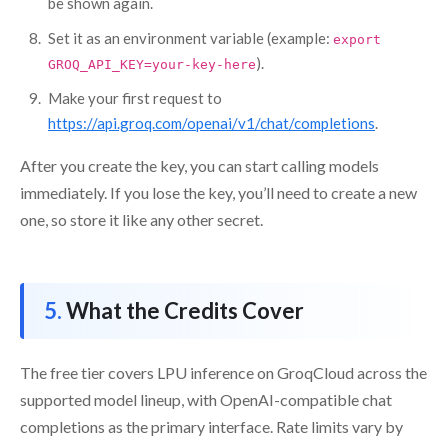
be shown again.
Set it as an environment variable (example:
export
).
GROQ_API_KEY=your-key-here
Make your first request to
https://api.groq.com/openai/v1/chat/completions
.
After you create the key, you can start calling models
immediately. If you lose the key, you’ll need to create a new
one, so store it like any other secret.
What the Credits Cover
The free tier covers LPU inference on GroqCloud across the
supported model lineup, with OpenAI-compatible chat
completions as the primary interface. Rate limits vary by