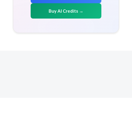
Buy AI Credits →
Copyright 2026 AICreditMart.com. All right reserved
Resources
How it works
FAQ
Terms & conditions
Privacy Policy