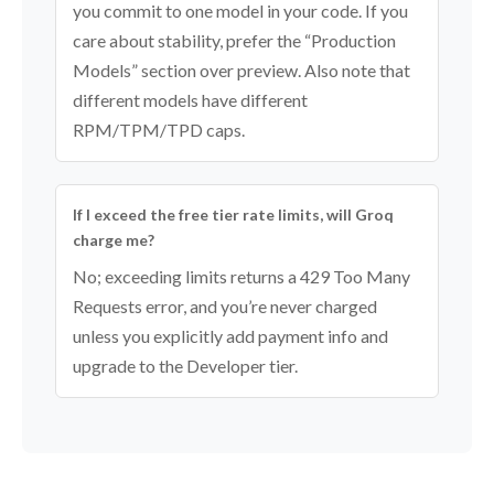
you commit to one model in your code. If you
care about stability, prefer the “Production
Models” section over preview. Also note that
different models have different
RPM/TPM/TPD caps.
If I exceed the free tier rate limits, will Groq
charge me?
No; exceeding limits returns a 429 Too Many
Requests error, and you’re never charged
unless you explicitly add payment info and
upgrade to the Developer tier.