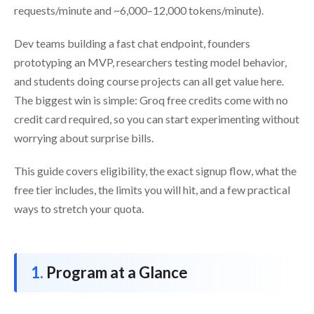
requests/minute and ~6,000–12,000 tokens/minute).
Dev teams building a fast chat endpoint, founders
prototyping an MVP, researchers testing model behavior,
and students doing course projects can all get value here.
The biggest win is simple: Groq free credits come with no
credit card required, so you can start experimenting without
worrying about surprise bills.
This guide covers eligibility, the exact signup flow, what the
free tier includes, the limits you will hit, and a few practical
ways to stretch your quota.
Program at a Glance