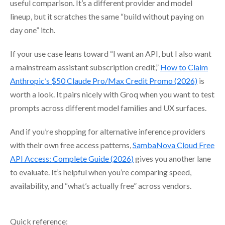
useful comparison. It’s a different provider and model
lineup, but it scratches the same “build without paying on
day one” itch.
If your use case leans toward “I want an API, but I also want
a mainstream assistant subscription credit,”
How to Claim
Anthropic’s $50 Claude Pro/Max Credit Promo (2026)
is
worth a look. It pairs nicely with Groq when you want to test
prompts across different model families and UX surfaces.
And if you’re shopping for alternative inference providers
with their own free access patterns,
SambaNova Cloud Free
API Access: Complete Guide (2026)
gives you another lane
to evaluate. It’s helpful when you’re comparing speed,
availability, and “what’s actually free” across vendors.
Quick reference: