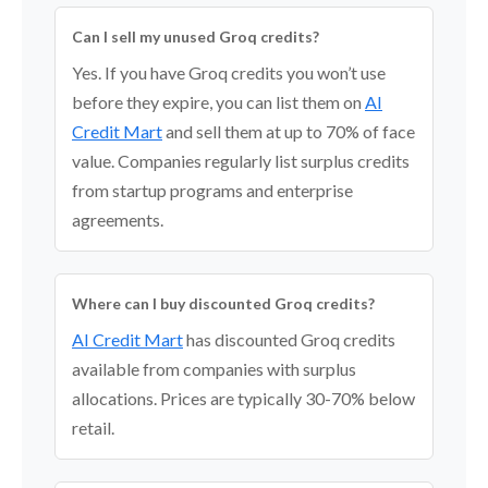
Can I sell my unused Groq credits?
Yes. If you have Groq credits you won’t use
before they expire, you can list them on
AI
Credit Mart
and sell them at up to 70% of face
value. Companies regularly list surplus credits
from startup programs and enterprise
agreements.
Where can I buy discounted Groq credits?
AI Credit Mart
has discounted Groq credits
available from companies with surplus
allocations. Prices are typically 30-70% below
retail.