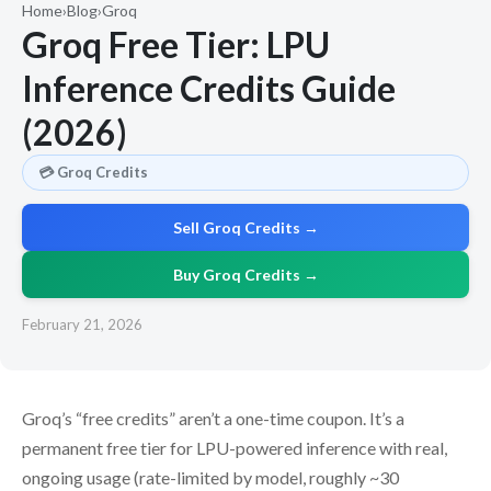
Home
›
Blog
›
Groq
Groq Free Tier: LPU
Inference Credits Guide
(2026)
💳 Groq Credits
Sell Groq Credits →
Buy Groq Credits →
February 21, 2026
Groq’s “free credits” aren’t a one-time coupon. It’s a
permanent free tier for LPU-powered inference with real,
ongoing usage (rate-limited by model, roughly ~30