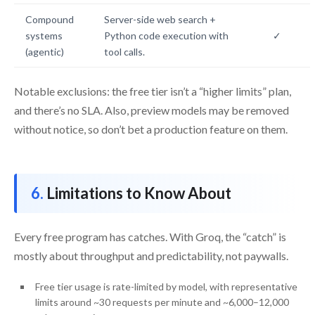
Compound
Server-side web search +
systems
Python code execution with
✓
(agentic)
tool calls.
Notable exclusions: the free tier isn’t a “higher limits” plan,
and there’s no SLA. Also, preview models may be removed
without notice, so don’t bet a production feature on them.
Limitations to Know About
Every free program has catches. With Groq, the “catch” is
mostly about throughput and predictability, not paywalls.
Free tier usage is rate-limited by model, with representative
limits around ~30 requests per minute and ~6,000–12,000