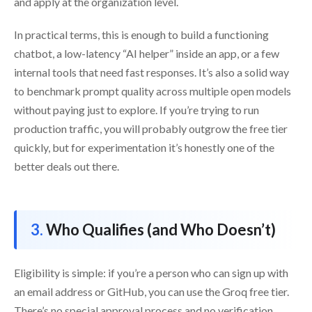
and apply at the organization level.
In practical terms, this is enough to build a functioning
chatbot, a low-latency “AI helper” inside an app, or a few
internal tools that need fast responses. It’s also a solid way
to benchmark prompt quality across multiple open models
without paying just to explore. If you’re trying to run
production traffic, you will probably outgrow the free tier
quickly, but for experimentation it’s honestly one of the
better deals out there.
Who Qualifies (and Who Doesn’t)
Eligibility is simple: if you’re a person who can sign up with
an email address or GitHub, you can use the Groq free tier.
There’s no special approval process and no verification