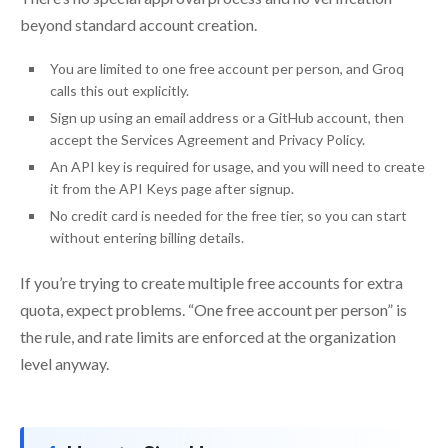
beyond standard account creation.
You are limited to one free account per person, and Groq
calls this out explicitly.
Sign up using an email address or a GitHub account, then
accept the Services Agreement and Privacy Policy.
An API key is required for usage, and you will need to create
it from the API Keys page after signup.
No credit card is needed for the free tier, so you can start
without entering billing details.
If you’re trying to create multiple free accounts for extra
quota, expect problems. “One free account per person” is
the rule, and rate limits are enforced at the organization
level anyway.