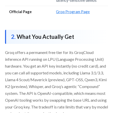
latency-sensitive demos
Official Page
Groq Program Page
What You Actually Get
Groq offers a permanent free tier for its GroqCloud
inference API running on LPU (Language Processing Unit)
hardware. You get an API key instantly (no credit card), and
you can call all supported models, including Llama 3.1/3.3,
Llama 4 Scout/Maverick (preview), GPT-OSS, Qwen3, Kimi
K2 (preview), Whisper, and Groq’s agentic “Compound”
system. The API is OpenAI-compatible, which means most
OpenAI tooling works by swapping the base URL and using
your Groq key. The tradeoff is rate limits that vary by model