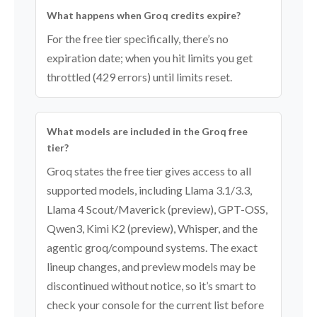
What happens when Groq credits expire?
For the free tier specifically, there’s no
expiration date; when you hit limits you get
throttled (429 errors) until limits reset.
What models are included in the Groq free
tier?
Groq states the free tier gives access to all
supported models, including Llama 3.1/3.3,
Llama 4 Scout/Maverick (preview), GPT-OSS,
Qwen3, Kimi K2 (preview), Whisper, and the
agentic groq/compound systems. The exact
lineup changes, and preview models may be
discontinued without notice, so it’s smart to
check your console for the current list before