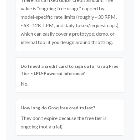
value is “ongoing free usage” capped by
model-specific rate limits (roughly ~30 RPM,
~6K–12K TPM, and daily token/request caps),
which can easily cover a prototype, demo, or
internal tool if you design around throttling.
Do I need a credit card to sign up for Groq Free
Tier – LPU-Powered Inference?
No.
How long do Groq free credits last?
They don’t expire because the free tier is
ongoing (not a trial).