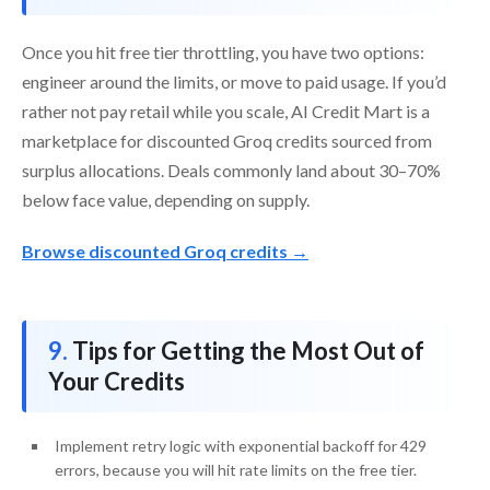
Once you hit free tier throttling, you have two options:
engineer around the limits, or move to paid usage. If you’d
rather not pay retail while you scale, AI Credit Mart is a
marketplace for discounted Groq credits sourced from
surplus allocations. Deals commonly land about 30–70%
below face value, depending on supply.
Browse discounted Groq credits →
Tips for Getting the Most Out of
Your Credits
Implement retry logic with exponential backoff for 429
errors, because you will hit rate limits on the free tier.