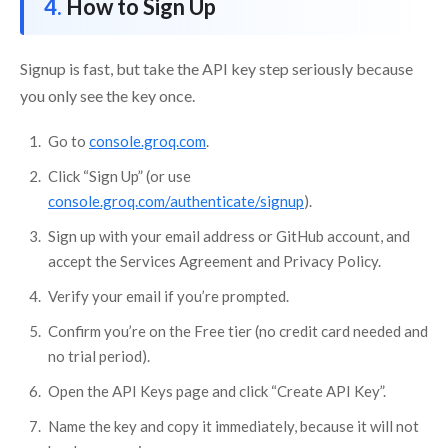
How to Sign Up
Signup is fast, but take the API key step seriously because
you only see the key once.
Go to
console.groq.com
.
Click “Sign Up” (or use
console.groq.com/authenticate/signup
).
Sign up with your email address or GitHub account, and
accept the Services Agreement and Privacy Policy.
Verify your email if you’re prompted.
Confirm you’re on the Free tier (no credit card needed and
no trial period).
Open the API Keys page and click “Create API Key”.
Name the key and copy it immediately, because it will not