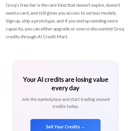
Groq’s free tier is the rare kind that doesn’t expire, doesn’t
need a card, and still gives you access to serious models.
Sign up, ship a prototype, and if you end up needing more
capacity, you can either upgrade or source discounted Groq
credits through AI Credit Mart.
Your AI credits are losing value
every day
Join the marketplace and start trading unused
credits today.
Sell Your Credits →