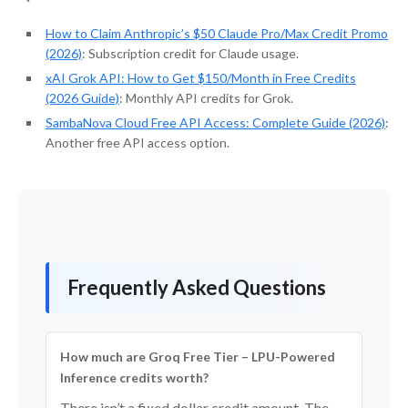
How to Claim Anthropic’s $50 Claude Pro/Max Credit Promo
(2026)
: Subscription credit for Claude usage.
xAI Grok API: How to Get $150/Month in Free Credits
(2026 Guide)
: Monthly API credits for Grok.
SambaNova Cloud Free API Access: Complete Guide (2026)
:
Another free API access option.
Frequently Asked Questions
How much are Groq Free Tier – LPU-Powered
Inference credits worth?
There isn’t a fixed dollar credit amount. The