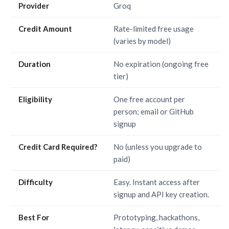
Provider
Groq
Credit Amount
Rate-limited free usage
(varies by model)
Duration
No expiration (ongoing free
tier)
Eligibility
One free account per
person; email or GitHub
signup
Credit Card Required?
No (unless you upgrade to
paid)
Difficulty
Easy. Instant access after
signup and API key creation.
Best For
Prototyping, hackathons,