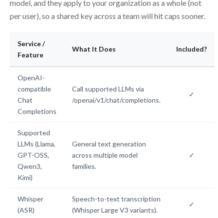
model, and they apply to your organization as a whole (not
per user), so a shared key across a team will hit caps sooner.
Service /
What It Does
Included?
Feature
OpenAI-
compatible
Call supported LLMs via
✓
Chat
/openai/v1/chat/completions.
Completions
Supported
LLMs (Llama,
General text generation
GPT-OSS,
across multiple model
✓
Qwen3,
families.
Kimi)
Whisper
Speech-to-text transcription
✓
(ASR)
(Whisper Large V3 variants).