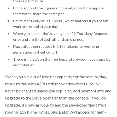
tokens per minute.
Limits apply at the organization level, so multiple apps or
teammates share the same pool.
Limits reset daily at UTC 00:00, which matters if you batch
work at the end of your day.
When you exceed limits, you get a 429 Too Many Requests
error and are throttled rather than charged.
Max output per request is 8,192 tokens, so very long
generations will get cut off.
There is no SLA on the free tier, and preview models may be
discontinued.
When you run out of free tier capacity for the minute/day,
requests fail with 429s until the window resets. You will
never be charged unless you explicitly add payment info and
upgrade to the Developer tier from the console. If you do
upgrade, it’s pay-as-you-go and the Developer tier offers
roughly 10x higher limits, plus Batch API access for high-