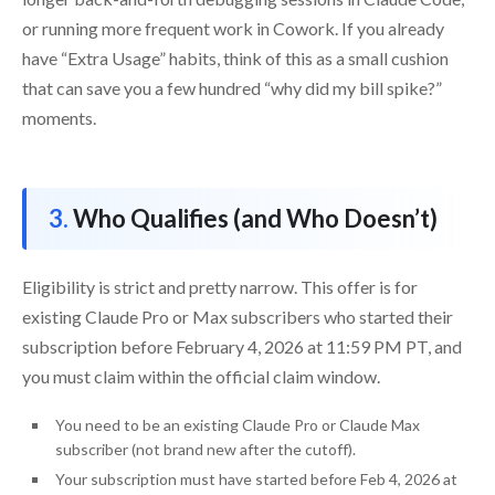
or running more frequent work in Cowork. If you already
have “Extra Usage” habits, think of this as a small cushion
that can save you a few hundred “why did my bill spike?”
moments.
Who Qualifies (and Who Doesn’t)
Eligibility is strict and pretty narrow. This offer is for
existing Claude Pro or Max subscribers who started their
subscription before February 4, 2026 at 11:59 PM PT, and
you must claim within the official claim window.
You need to be an existing Claude Pro or Claude Max
subscriber (not brand new after the cutoff).
Your subscription must have started before Feb 4, 2026 at