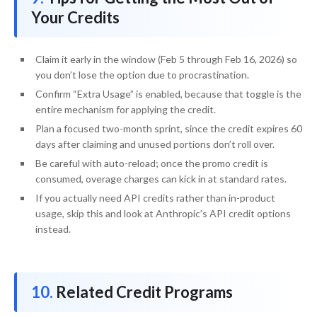
Your Credits
Claim it early in the window (Feb 5 through Feb 16, 2026) so
you don’t lose the option due to procrastination.
Confirm “Extra Usage” is enabled, because that toggle is the
entire mechanism for applying the credit.
Plan a focused two-month sprint, since the credit expires 60
days after claiming and unused portions don’t roll over.
Be careful with auto-reload; once the promo credit is
consumed, overage charges can kick in at standard rates.
If you actually need API credits rather than in-product
usage, skip this and look at Anthropic’s API credit options
instead.
Related Credit Programs