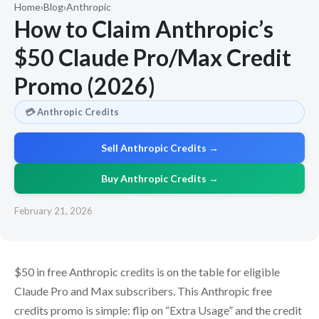
Home
›
Blog
›
Anthropic
How to Claim Anthropic’s
$50 Claude Pro/Max Credit
Promo (2026)
💳 Anthropic Credits
Sell Anthropic Credits →
Buy Anthropic Credits →
February 21, 2026
$50 in free Anthropic credits is on the table for eligible
Claude Pro and Max subscribers. This Anthropic free
credits promo is simple: flip on “Extra Usage” and the credit