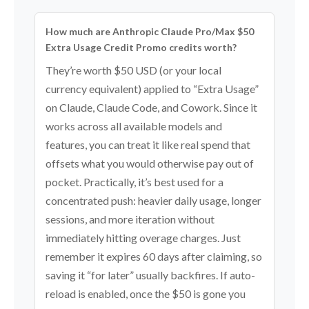
How much are Anthropic Claude Pro/Max $50
Extra Usage Credit Promo credits worth?
They’re worth $50 USD (or your local
currency equivalent) applied to “Extra Usage”
on Claude, Claude Code, and Cowork. Since it
works across all available models and
features, you can treat it like real spend that
offsets what you would otherwise pay out of
pocket. Practically, it’s best used for a
concentrated push: heavier daily usage, longer
sessions, and more iteration without
immediately hitting overage charges. Just
remember it expires 60 days after claiming, so
saving it “for later” usually backfires. If auto-
reload is enabled, once the $50 is gone you