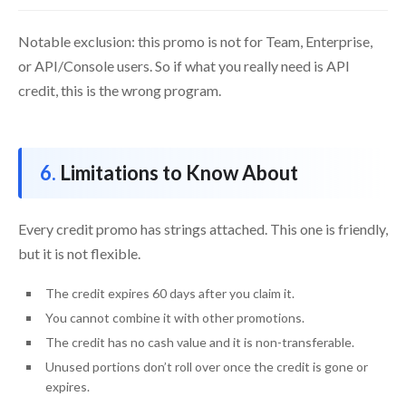
Notable exclusion: this promo is not for Team, Enterprise,
or API/Console users. So if what you really need is API
credit, this is the wrong program.
Limitations to Know About
Every credit promo has strings attached. This one is friendly,
but it is not flexible.
The credit expires 60 days after you claim it.
You cannot combine it with other promotions.
The credit has no cash value and it is non-transferable.
Unused portions don’t roll over once the credit is gone or
expires.