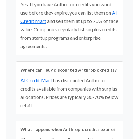
Yes. If you have Anthropic credits you won’t
use before they expire, you can list them on
AI
Credit Mart
and sell them at up to 70% of face
value. Companies regularly list surplus credits
from startup programs and enterprise
agreements.
Where can I buy discounted Anthropic credits?
AI Credit Mart
has discounted Anthropic
credits available from companies with surplus
allocations. Prices are typically 30-70% below
retail.
What happens when Anthropic credits expire?