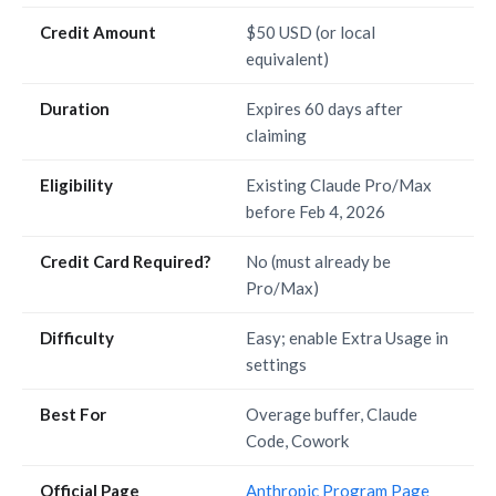
Credit Amount
$50 USD (or local
equivalent)
Duration
Expires 60 days after
claiming
Eligibility
Existing Claude Pro/Max
before Feb 4, 2026
Credit Card Required?
No (must already be
Pro/Max)
Difficulty
Easy; enable Extra Usage in
settings
Best For
Overage buffer, Claude
Code, Cowork
Official Page
Anthropic Program Page