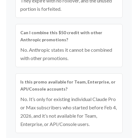
They expire with no rollover, and the unused
portion is forfeited.
Can I combine this $50 credit with other
Anthropic promotions?
No. Anthropic states it cannot be combined
with other promotions.
Is this promo available for Team, Enterprise, or
API/Console accounts?
No. It’s only for existing individual Claude Pro
or Max subscribers who started before Feb 4,
2026, and it’s not available for Team,
Enterprise, or API/Console users.