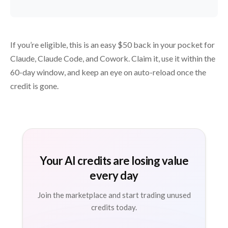
If you’re eligible, this is an easy $50 back in your pocket for
Claude, Claude Code, and Cowork. Claim it, use it within the
60-day window, and keep an eye on auto-reload once the
credit is gone.
Your AI credits are losing value
every day
Join the marketplace and start trading unused
credits today.