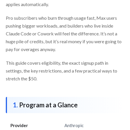
applies automatically.
Pro subscribers who burn through usage fast, Max users
pushing bigger workloads, and builders who live inside
Claude Code or Cowork will feel the difference. It’s not a
huge pile of credits, but it’s real money if you were going to
pay for overages anyway.
This guide covers eligibility, the exact signup path in
settings, the key restrictions, and a few practical ways to
stretch the $50.
Program at a Glance
Provider
Anthropic