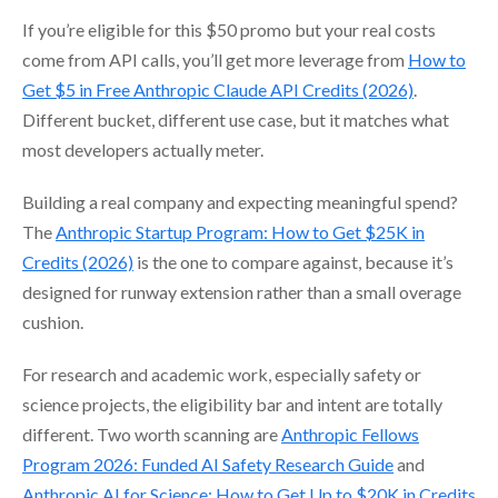
If you’re eligible for this $50 promo but your real costs
come from API calls, you’ll get more leverage from
How to
Get $5 in Free Anthropic Claude API Credits (2026)
.
Different bucket, different use case, but it matches what
most developers actually meter.
Building a real company and expecting meaningful spend?
The
Anthropic Startup Program: How to Get $25K in
Credits (2026)
is the one to compare against, because it’s
designed for runway extension rather than a small overage
cushion.
For research and academic work, especially safety or
science projects, the eligibility bar and intent are totally
different. Two worth scanning are
Anthropic Fellows
Program 2026: Funded AI Safety Research Guide
and
Anthropic AI for Science: How to Get Up to $20K in Credits