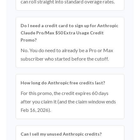
can roll straight into standard overage rates.
Do I need a credit card to sign up for Anthropic
Claude Pro/Max $50 Extra Usage Credit
Promo?
No. You do need to already be a Pro or Max
subscriber who started before the cutoff.
How long do Anthropic free credits last?
For this promo, the credit expires 60 days
after you claim it (and the claim window ends
Feb 16, 2026).
Can I sell my unused Anthropic credits?