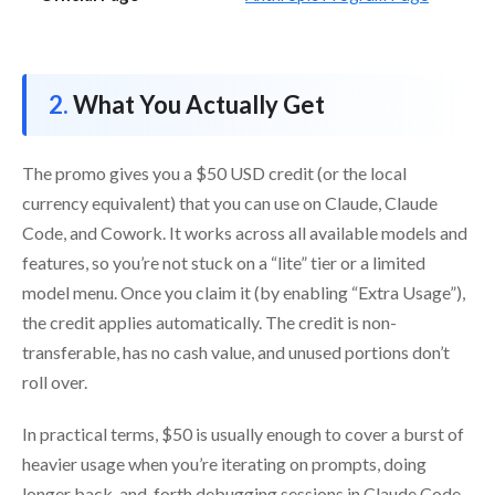
What You Actually Get
The promo gives you a $50 USD credit (or the local
currency equivalent) that you can use on Claude, Claude
Code, and Cowork. It works across all available models and
features, so you’re not stuck on a “lite” tier or a limited
model menu. Once you claim it (by enabling “Extra Usage”),
the credit applies automatically. The credit is non-
transferable, has no cash value, and unused portions don’t
roll over.
In practical terms, $50 is usually enough to cover a burst of
heavier usage when you’re iterating on prompts, doing
longer back-and-forth debugging sessions in Claude Code,