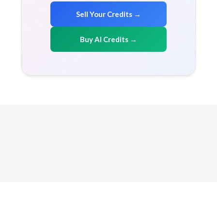
Sell Your Credits →
Buy AI Credits →
Copyright 2026 AICreditMart.com. All right reserved