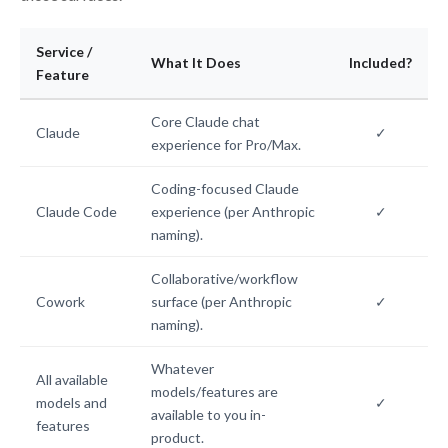
Service /
What It Does
Included?
Feature
Core Claude chat
Claude
✓
experience for Pro/Max.
Coding-focused Claude
Claude Code
experience (per Anthropic
✓
naming).
Collaborative/workflow
Cowork
surface (per Anthropic
✓
naming).
Whatever
All available
models/features are
models and
✓
available to you in-
features
product.