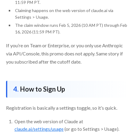
11:59 PM PT.
Claiming happens on the web version of claude.ai via
Settings > Usage.
The claim window runs Feb 5, 2026 (10 AM PT) through Feb
16, 2026 (11:59 PM PT).
If you’re on Team or Enterprise, or you only use Anthropic
via API/Console, this promo does not apply. Same story if
you subscribed after the cutoff date.
How to Sign Up
Registration is basically a settings toggle, so it’s quick.
Open the web version of Claude at
claude.ai/settings/usage
(or go to Settings > Usage).