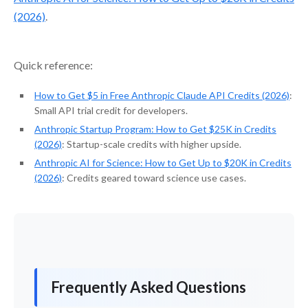
(2026)
.
Quick reference:
How to Get $5 in Free Anthropic Claude API Credits (2026)
:
Small API trial credit for developers.
Anthropic Startup Program: How to Get $25K in Credits
(2026)
: Startup-scale credits with higher upside.
Anthropic AI for Science: How to Get Up to $20K in Credits
(2026)
: Credits geared toward science use cases.
Frequently Asked Questions