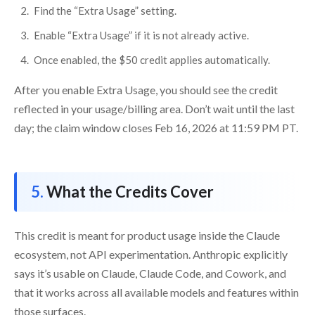
Find the “Extra Usage” setting.
Enable “Extra Usage” if it is not already active.
Once enabled, the $50 credit applies automatically.
After you enable Extra Usage, you should see the credit
reflected in your usage/billing area. Don’t wait until the last
day; the claim window closes Feb 16, 2026 at 11:59 PM PT.
What the Credits Cover
This credit is meant for product usage inside the Claude
ecosystem, not API experimentation. Anthropic explicitly
says it’s usable on Claude, Claude Code, and Cowork, and
that it works across all available models and features within
those surfaces.