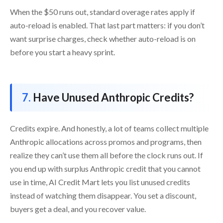
When the $50 runs out, standard overage rates apply if
auto-reload is enabled. That last part matters: if you don’t
want surprise charges, check whether auto-reload is on
before you start a heavy sprint.
Have Unused Anthropic Credits?
Credits expire. And honestly, a lot of teams collect multiple
Anthropic allocations across promos and programs, then
realize they can’t use them all before the clock runs out. If
you end up with surplus Anthropic credit that you cannot
use in time, AI Credit Mart lets you list unused credits
instead of watching them disappear. You set a discount,
buyers get a deal, and you recover value.