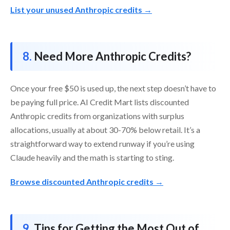
List your unused Anthropic credits →
Need More Anthropic Credits?
Once your free $50 is used up, the next step doesn’t have to
be paying full price. AI Credit Mart lists discounted
Anthropic credits from organizations with surplus
allocations, usually at about 30-70% below retail. It’s a
straightforward way to extend runway if you’re using
Claude heavily and the math is starting to sting.
Browse discounted Anthropic credits →
Tips for Getting the Most Out of