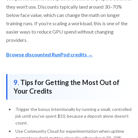
they won’t use. Discounts typically land around 30–70%
below face value, which can change the math on longer
training runs. If you’re scaling a workload, this is one of the
easier ways to reduce GPU spend without changing
providers.
Browse discounted RunPod credits →
Tips for Getting the Most Out of
Your Credits
Trigger the bonus intentionally by running a small, controlled
job until you’ve spent $10, because a deposit alone doesn’t
count.
Use Community Cloud for experimentation when uptime
guarantees don’t matter, since it’s often about 20–30%