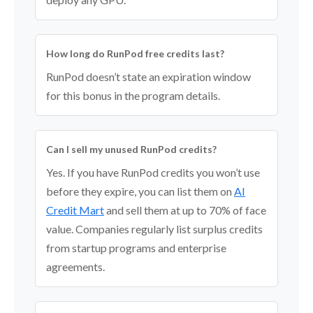
How long do RunPod free credits last?
RunPod doesn’t state an expiration window
for this bonus in the program details.
Can I sell my unused RunPod credits?
Yes. If you have RunPod credits you won’t use
before they expire, you can list them on
AI
Credit Mart
and sell them at up to 70% of face
value. Companies regularly list surplus credits
from startup programs and enterprise
agreements.