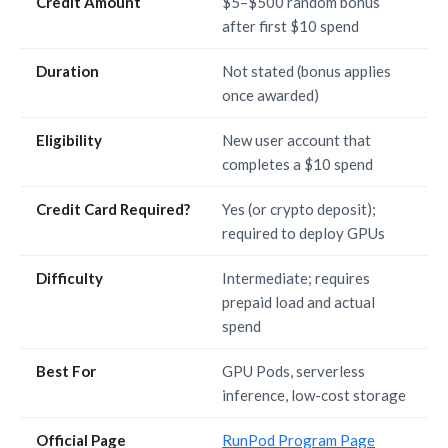
Credit Amount
$5–$500 random bonus
after first $10 spend
Duration
Not stated (bonus applies
once awarded)
Eligibility
New user account that
completes a $10 spend
Credit Card Required?
Yes (or crypto deposit);
required to deploy GPUs
Difficulty
Intermediate; requires
prepaid load and actual
spend
Best For
GPU Pods, serverless
inference, low-cost storage
Official Page
RunPod Program Page