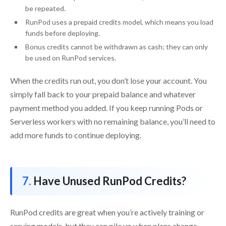
be repeated.
RunPod uses a prepaid credits model, which means you load
funds before deploying.
Bonus credits cannot be withdrawn as cash; they can only
be used on RunPod services.
When the credits run out, you don’t lose your account. You
simply fall back to your prepaid balance and whatever
payment method you added. If you keep running Pods or
Serverless workers with no remaining balance, you’ll need to
add more funds to continue deploying.
Have Unused RunPod Credits?
RunPod credits are great when you’re actively training or
serving models, but they can pile up when plans change.