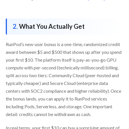
What You Actually Get
RunPod’s new-user bonus is a one-time, randomized credit
award between $5 and $500 that shows up after you spend
your first $10. The platform itself is pay-as-you-go GPU
compute with per-second (technically millisecond) billing,
split across two tiers: Community Cloud (peer-hosted and
typically cheaper) and Secure Cloud (enterprise data
centers with SOC2 compliance and higher reliability). Once
the bonus lands, you can apply it to RunPod services
including Pods, Serverless, and storage. One important
detail: credits cannot be withdrawn as cash.
In real terms, your first $10 can buy a surprising amount of