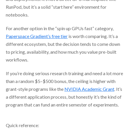
RunPod, but it’s a solid “start here” environment for
notebooks.
For another option in the “spin up GPUs fast” category,
Paperspace Gradient’s free tier
is worth comparing. It’s a
different ecosystem, but the decision tends to come down
to pricing, availability, and how much you value pre-built
workflows.
If you’re doing serious research training and need a lot more
than a random $5–$500 bonus, the ceiling is higher with
grant-style programs like the
NVIDIA Academic Grant
. It’s
a different application process, but honestly it’s the kind of
program that can fund an entire semester of experiments.
Quick reference: