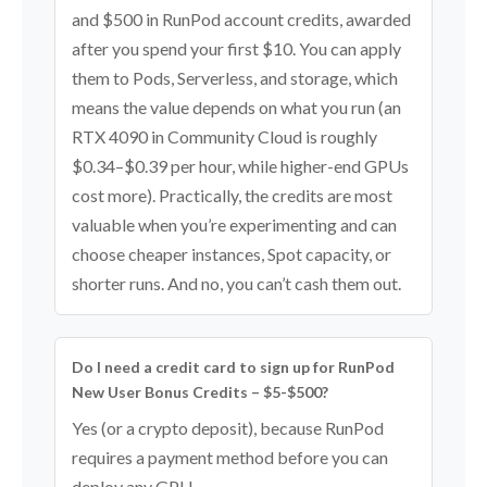
and $500 in RunPod account credits, awarded
after you spend your first $10. You can apply
them to Pods, Serverless, and storage, which
means the value depends on what you run (an
RTX 4090 in Community Cloud is roughly
$0.34–$0.39 per hour, while higher-end GPUs
cost more). Practically, the credits are most
valuable when you’re experimenting and can
choose cheaper instances, Spot capacity, or
shorter runs. And no, you can’t cash them out.
Do I need a credit card to sign up for RunPod
New User Bonus Credits – $5-$500?
Yes (or a crypto deposit), because RunPod
requires a payment method before you can
deploy any GPU.