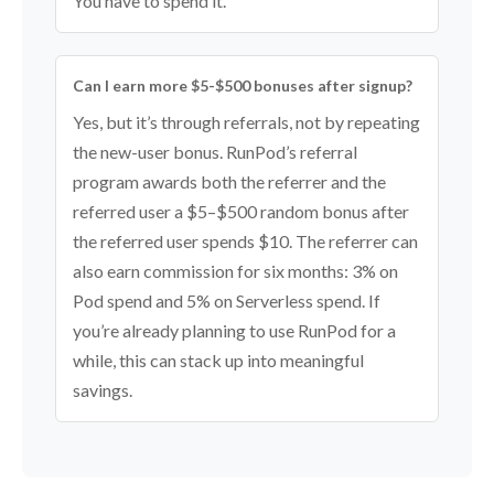
You have to spend it.
Can I earn more $5-$500 bonuses after signup?
Yes, but it’s through referrals, not by repeating
the new-user bonus. RunPod’s referral
program awards both the referrer and the
referred user a $5–$500 random bonus after
the referred user spends $10. The referrer can
also earn commission for six months: 3% on
Pod spend and 5% on Serverless spend. If
you’re already planning to use RunPod for a
while, this can stack up into meaningful
savings.