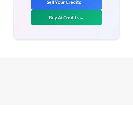
Sell Your Credits →
Buy AI Credits →
Copyright 2026 AICreditMart.com. All right reserved
Resources
How it works
FAQ
Terms & conditions
Privacy Policy