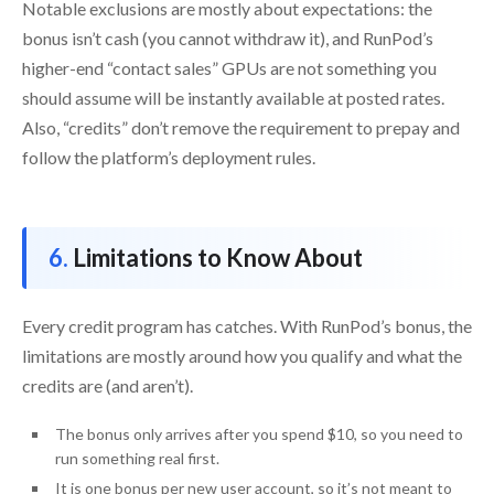
Notable exclusions are mostly about expectations: the
bonus isn’t cash (you cannot withdraw it), and RunPod’s
higher-end “contact sales” GPUs are not something you
should assume will be instantly available at posted rates.
Also, “credits” don’t remove the requirement to prepay and
follow the platform’s deployment rules.
Limitations to Know About
Every credit program has catches. With RunPod’s bonus, the
limitations are mostly around how you qualify and what the
credits are (and aren’t).
The bonus only arrives after you spend $10, so you need to
run something real first.
It is one bonus per new user account, so it’s not meant to