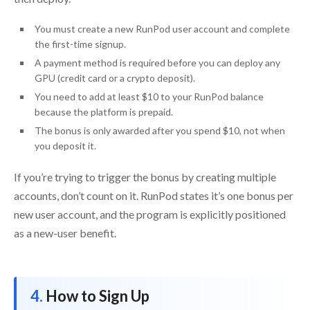
You must create a new RunPod user account and complete
the first-time signup.
A payment method is required before you can deploy any
GPU (credit card or a crypto deposit).
You need to add at least $10 to your RunPod balance
because the platform is prepaid.
The bonus is only awarded after you spend $10, not when
you deposit it.
If you’re trying to trigger the bonus by creating multiple
accounts, don’t count on it. RunPod states it’s one bonus per
new user account, and the program is explicitly positioned
as a new-user benefit.
How to Sign Up