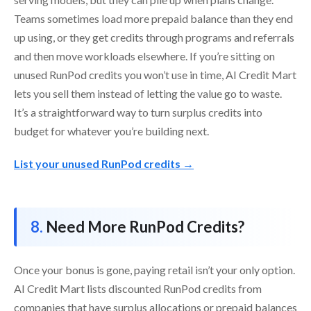
Teams sometimes load more prepaid balance than they end
up using, or they get credits through programs and referrals
and then move workloads elsewhere. If you’re sitting on
unused RunPod credits you won’t use in time, AI Credit Mart
lets you sell them instead of letting the value go to waste.
It’s a straightforward way to turn surplus credits into
budget for whatever you’re building next.
List your unused RunPod credits →
Need More RunPod Credits?
Once your bonus is gone, paying retail isn’t your only option.
AI Credit Mart lists discounted RunPod credits from
companies that have surplus allocations or prepaid balances