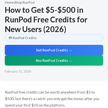
Home
›
Blog
›
RunPod
How to Get $5-$500 in
RunPod Free Credits for
New Users (2026)
💳 RunPod Credits
Sell RunPod Credits →
Buy RunPod Credits →
February 21, 2026
RunPod free credits can be worth anywhere from $5 to
$500, but there’s a catch: you only get the bonus after you
spend your first $10 on the platform.