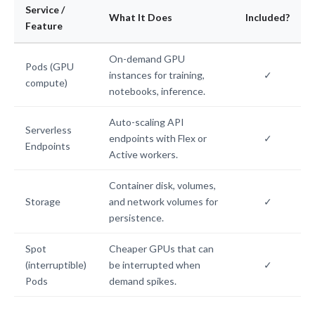
Service /
What It Does
Included?
Feature
On-demand GPU
Pods (GPU
instances for training,
✓
compute)
notebooks, inference.
Auto-scaling API
Serverless
endpoints with Flex or
✓
Endpoints
Active workers.
Container disk, volumes,
Storage
and network volumes for
✓
persistence.
Spot
Cheaper GPUs that can
(interruptible)
be interrupted when
✓
Pods
demand spikes.