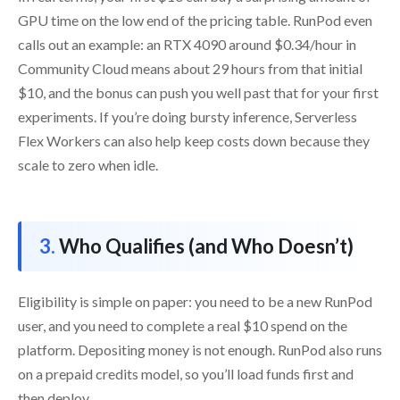
GPU time on the low end of the pricing table. RunPod even
calls out an example: an RTX 4090 around $0.34/hour in
Community Cloud means about 29 hours from that initial
$10, and the bonus can push you well past that for your first
experiments. If you’re doing bursty inference, Serverless
Flex Workers can also help keep costs down because they
scale to zero when idle.
Who Qualifies (and Who Doesn’t)
Eligibility is simple on paper: you need to be a new RunPod
user, and you need to complete a real $10 spend on the
platform. Depositing money is not enough. RunPod also runs
on a prepaid credits model, so you’ll load funds first and
then deploy.