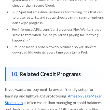
cheaper than Secure Cloud.
Run Spot (interruptible) instances for training jobs that can
tolerate restarts, and set up checkpointing so interruptions
don’t wipe progress.
For inference APIs, consider Serverless Flex Workers that
scale to zero when idle, so you aren’t paying for “nothing
happening.”
Pre-load models onto Network Volumes so you don’t re-
download big weights every time you start a Pod.
Related Credit Programs
If you want a no-payment, browser-friendly setup for
learning and lightweight prototyping,
Amazon SageMaker
Studio Lab
is often easier than managing prepaid balances
and deployments. It’s not a direct GPU marketplace like