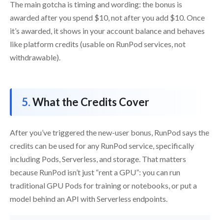
The main gotcha is timing and wording: the bonus is
awarded after you spend $10, not after you add $10. Once
it’s awarded, it shows in your account balance and behaves
like platform credits (usable on RunPod services, not
withdrawable).
What the Credits Cover
After you’ve triggered the new-user bonus, RunPod says the
credits can be used for any RunPod service, specifically
including Pods, Serverless, and storage. That matters
because RunPod isn’t just “rent a GPU”: you can run
traditional GPU Pods for training or notebooks, or put a
model behind an API with Serverless endpoints.