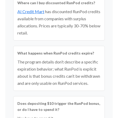
Where can I buy discounted RunPod credits?
AI Credit Mart
has discounted RunPod credits
available from companies with surplus
allocations. Prices are typically 30-70% below
retail.
What happens when RunPod credits expire?
The program details don’t describe a specific
expiration behavior; what RunPod is explicit
about is that bonus credits can’t be withdrawn
and are only usable on RunPod services.
Does depositing $10 trigger the RunPod bonus,
or do I have to spend it?