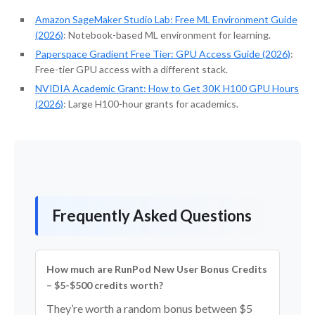
Amazon SageMaker Studio Lab: Free ML Environment Guide
(2026)
: Notebook-based ML environment for learning.
Paperspace Gradient Free Tier: GPU Access Guide (2026)
:
Free-tier GPU access with a different stack.
NVIDIA Academic Grant: How to Get 30K H100 GPU Hours
(2026)
: Large H100-hour grants for academics.
Frequently Asked Questions
How much are RunPod New User Bonus Credits
– $5-$500 credits worth?
They’re worth a random bonus between $5