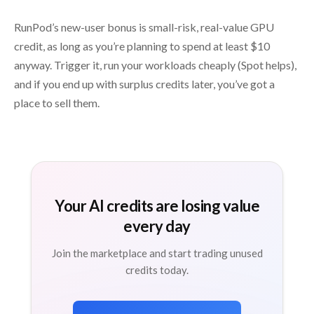
RunPod’s new-user bonus is small-risk, real-value GPU
credit, as long as you’re planning to spend at least $10
anyway. Trigger it, run your workloads cheaply (Spot helps),
and if you end up with surplus credits later, you’ve got a
place to sell them.
Your AI credits are losing value
every day
Join the marketplace and start trading unused
credits today.