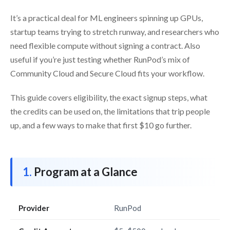
It’s a practical deal for ML engineers spinning up GPUs,
startup teams trying to stretch runway, and researchers who
need flexible compute without signing a contract. Also
useful if you’re just testing whether RunPod’s mix of
Community Cloud and Secure Cloud fits your workflow.
This guide covers eligibility, the exact signup steps, what
the credits can be used on, the limitations that trip people
up, and a few ways to make that first $10 go further.
Program at a Glance
Provider
RunPod