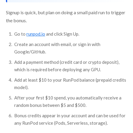
Signup is quick, but plan on doing a small paid run to trigger
the bonus.
Go to
runpod.io
and click Sign Up.
Create an account with email, or sign in with
Google/GitHub.
Add a payment method (credit card or crypto deposit),
which is required before deploying any GPU.
Add at least $10 to your RunPod balance (prepaid credits
model).
After your first $10 spend, you automatically receive a
random bonus between $5 and $500.
Bonus credits appear in your account and can be used for
any RunPod service (Pods, Serverless, storage).