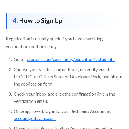
How to Sign Up
Registration is usually quick if you have a working
verification method ready.
Go to
jetbrains.com/community/education/#students
.
Choose your verification method (university email,
ISIC/ITIC, or GitHub Student Developer Pack) and fill out
the application form.
Check your inbox and click the confirmation link in the
verification email.
Once approved, log in to your JetBrains Account at
account.jetbrains.com
.
Download JetBrains Toolbox App (recommended) or