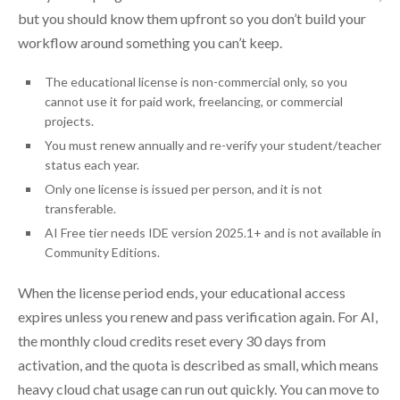
but you should know them upfront so you don’t build your
workflow around something you can’t keep.
The educational license is non-commercial only, so you
cannot use it for paid work, freelancing, or commercial
projects.
You must renew annually and re-verify your student/teacher
status each year.
Only one license is issued per person, and it is not
transferable.
AI Free tier needs IDE version 2025.1+ and is not available in
Community Editions.
When the license period ends, your educational access
expires unless you renew and pass verification again. For AI,
the monthly cloud credits reset every 30 days from
activation, and the quota is described as small, which means
heavy cloud chat usage can run out quickly. You can move to