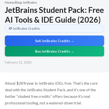
Home
›
Blog
›
JetBrains
JetBrains Student Pack: Free
AI Tools & IDE Guide (2026)
💳 JetBrains Credits
Sell JetBrains Credits →
Buy JetBrains Credits →
February 21, 2026
About $289/year in JetBrains IDEs, free. That’s the core
deal with the JetBrains Student Pack, and it’s one of the
better “student free credits” offers because it’s real
professional tooling, not a watered-down trial.