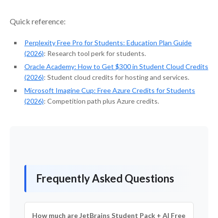
Quick reference:
Perplexity Free Pro for Students: Education Plan Guide
(2026)
: Research tool perk for students.
Oracle Academy: How to Get $300 in Student Cloud Credits
(2026)
: Student cloud credits for hosting and services.
Microsoft Imagine Cup: Free Azure Credits for Students
(2026)
: Competition path plus Azure credits.
Frequently Asked Questions
How much are JetBrains Student Pack + AI Free