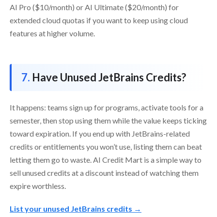
AI Pro ($10/month) or AI Ultimate ($20/month) for
extended cloud quotas if you want to keep using cloud
features at higher volume.
Have Unused JetBrains Credits?
It happens: teams sign up for programs, activate tools for a
semester, then stop using them while the value keeps ticking
toward expiration. If you end up with JetBrains-related
credits or entitlements you won’t use, listing them can beat
letting them go to waste. AI Credit Mart is a simple way to
sell unused credits at a discount instead of watching them
expire worthless.
List your unused JetBrains credits →