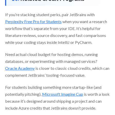
If you’re stacking student perks, pair JetBrains with
Perplexity Free Pro for Students
when you want a research
workflow that’s separate from your IDE. It’s helpful for
literature reviews, source discovery, and fast comparisons
while your coding stays inside IntelliJ or PyCharm.
Need actual cloud budget for hosting demos, running
databases, or experimenting with managed services?
Oracle Academy
is closer to classic cloud credits, which can
complement JetBrains’ tooling-focused value.
For students building something more startup-like (and
potentially pitching),
Microsoft Imagine Cup
is worth a look
because it’s designed around shipping a project and can
include Azure credits that JetBrains doesn’t provide.