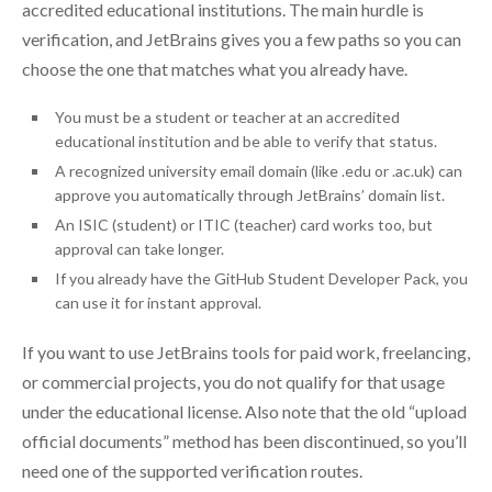
accredited educational institutions. The main hurdle is
verification, and JetBrains gives you a few paths so you can
choose the one that matches what you already have.
You must be a student or teacher at an accredited
educational institution and be able to verify that status.
A recognized university email domain (like .edu or .ac.uk) can
approve you automatically through JetBrains’ domain list.
An ISIC (student) or ITIC (teacher) card works too, but
approval can take longer.
If you already have the GitHub Student Developer Pack, you
can use it for instant approval.
If you want to use JetBrains tools for paid work, freelancing,
or commercial projects, you do not qualify for that usage
under the educational license. Also note that the old “upload
official documents” method has been discontinued, so you’ll
need one of the supported verification routes.