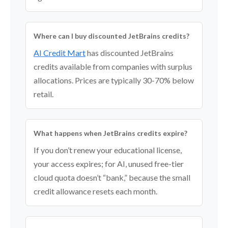
Where can I buy discounted JetBrains credits?
AI Credit Mart
has discounted JetBrains
credits available from companies with surplus
allocations. Prices are typically 30-70% below
retail.
What happens when JetBrains credits expire?
If you don’t renew your educational license,
your access expires; for AI, unused free-tier
cloud quota doesn’t “bank,” because the small
credit allowance resets each month.