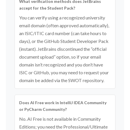
What verification methods does JetBrains
accept for the Student Pack?
You can verify using a recognized university
email domain (often approved automatically),
an ISIC/ITIC card number (can take hours to
days), or the GitHub Student Developer Pack
(instant). JetBrains discontinued the “official
document upload” option, so if your email
domain isn’t recognized and you don’t have
ISIC or GitHub, you may need to request your
domain be added via the SWOT repository.
Does AI Free work in IntelliJ IDEA Community
or PyCharm Community?
No. AI Free is not available in Community
Editions; you need the Professional/Ultimate