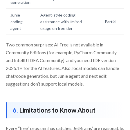
generation
Junie
Agent-style coding
coding
assistance with limited
Partial
agent
usage on free tier
Two common surprises: AI Free is not available in
Community Editions (for example, PyCharm Community
and IntelliJ IDEA Community), and you need IDE version
2025.1+ for the AI features. Also, local models can handle
chat/code generation, but Junie agent and next edit
suggestions don’t support local models.
Limitations to Know About
Every “free” program has catches. JetBrains’ are reasonable,