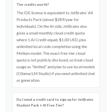
Tier credits worth?
The IDE license is equivalent to JetBrains’ All
Products Pack (about $289/year for
individuals). On the AI side, JetBrains also
gives a small monthly cloud credit quota
where 1 AI Credit equals $1.00 USD, plus
unlimited local code completion using the
Mellum model. The exact free-tier cloud
quota is not publicly disclosed, so treat cloud
usage as “limited” and plan to use local models
(Ollama/LM Studio) if you need unlimited chat
or generation.
Do I need a credit card to sign up for JetBrains
Student Pack + AI Free Tier?