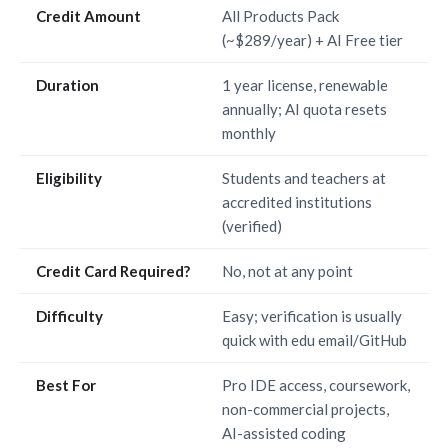
Credit Amount
All Products Pack
(~$289/year) + AI Free tier
Duration
1 year license, renewable
annually; AI quota resets
monthly
Eligibility
Students and teachers at
accredited institutions
(verified)
Credit Card Required?
No, not at any point
Difficulty
Easy; verification is usually
quick with edu email/GitHub
Best For
Pro IDE access, coursework,
non-commercial projects,
AI-assisted coding