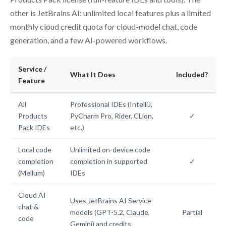
other is JetBrains AI: unlimited local features plus a limited
monthly cloud credit quota for cloud-model chat, code
generation, and a few AI-powered workflows.
Service /
What It Does
Included?
Feature
All
Professional IDEs (IntelliJ,
Products
PyCharm Pro, Rider, CLion,
✓
Pack IDEs
etc.)
Local code
Unlimited on-device code
completion
completion in supported
✓
(Mellum)
IDEs
Cloud AI
Uses JetBrains AI Service
chat &
models (GPT-5.2, Claude,
Partial
code
Gemini) and credits