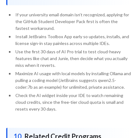
If your university email domain isn’t recognized, applying for
the GitHub Student Developer Pack first is often the
fastest workaround.
Install JetBrains Toolbox App early so updates, installs, and
license sign-in stay painless across multiple IDEs.
Use the first 30 days of AI Pro trial to test cloud-heavy
features like chat and Junie, then decide what you actually
miss when it reverts.
Maximize AI usage with local models by installing Ollama and
pulling a coding model (JetBrains suggests qwen2.5-
coder:7b as an example) for unlimited, private assistance.
Check the AI widget inside your IDE to watch remaining
cloud credits, since the free-tier cloud quota is small and
resets every 30 days.
Related Credit Programs