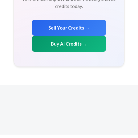
credits today.
Sell Your Credits →
Buy AI Credits →