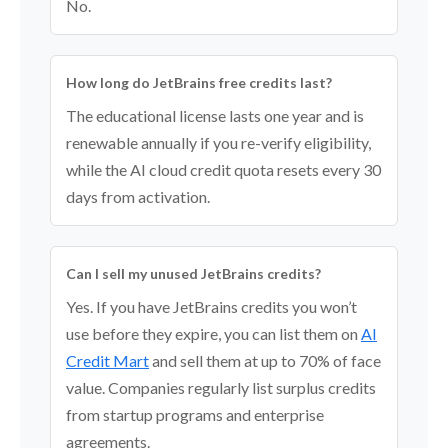
No.
How long do JetBrains free credits last?
The educational license lasts one year and is
renewable annually if you re-verify eligibility,
while the AI cloud credit quota resets every 30
days from activation.
Can I sell my unused JetBrains credits?
Yes. If you have JetBrains credits you won’t
use before they expire, you can list them on
AI
Credit Mart
and sell them at up to 70% of face
value. Companies regularly list surplus credits
from startup programs and enterprise
agreements.