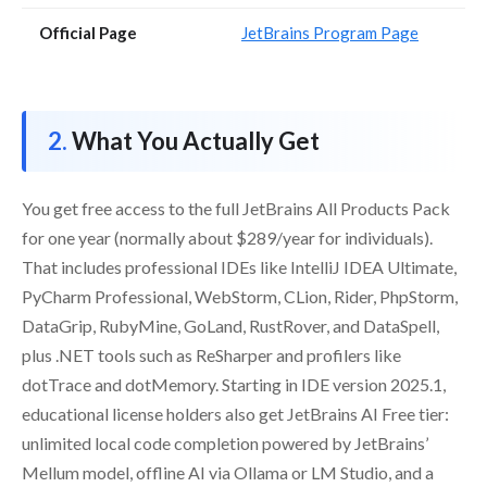
Official Page
JetBrains Program Page
What You Actually Get
You get free access to the full JetBrains All Products Pack
for one year (normally about $289/year for individuals).
That includes professional IDEs like IntelliJ IDEA Ultimate,
PyCharm Professional, WebStorm, CLion, Rider, PhpStorm,
DataGrip, RubyMine, GoLand, RustRover, and DataSpell,
plus .NET tools such as ReSharper and profilers like
dotTrace and dotMemory. Starting in IDE version 2025.1,
educational license holders also get JetBrains AI Free tier:
unlimited local code completion powered by JetBrains’
Mellum model, offline AI via Ollama or LM Studio, and a