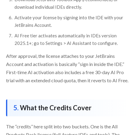
download individual IDEs directly.
Activate your license by signing into the IDE with your
JetBrains Account.
AI Free tier activates automatically in IDEs version
2025.1+; go to Settings > AI Assistant to configure.
After approval, the license attaches to your JetBrains
Account and activation is basically “sign in inside the IDE.”
First-time AI activation also includes a free 30-day AI Pro
trial with an extended cloud quota, then it reverts to AI Free.
What the Credits Cover
The “credits” here split into two buckets. One is the All
Products Pack license (full-feature IDEs and tools). The