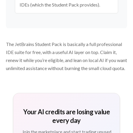
IDEs (which the Student Pack provides).
The JetBrains Student Pack is basically a full professional
IDE suite for free, with a useful AI layer on top. Claim it,
renew it while you’re eligible, and lean on local AI if you want
unlimited assistance without burning the small cloud quota.
Your AI credits are losing value
every day
Join the marketplace and start trading unused