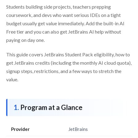
Students building side projects, teachers prepping
coursework, and devs who want serious IDEs on a tight
budget usually get value immediately. Add the built-in AI
Free tier and you can also get JetBrains AI help without
paying on day one.
This guide covers JetBrains Student Pack eligibility, how to
get JetBrains credits (including the monthly AI cloud quota),
signup steps, restrictions, and a few ways to stretch the
value.
Program at a Glance
Provider
JetBrains