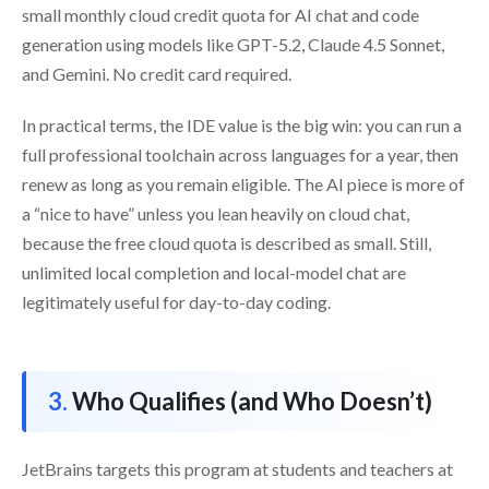
small monthly cloud credit quota for AI chat and code
generation using models like GPT-5.2, Claude 4.5 Sonnet,
and Gemini. No credit card required.
In practical terms, the IDE value is the big win: you can run a
full professional toolchain across languages for a year, then
renew as long as you remain eligible. The AI piece is more of
a “nice to have” unless you lean heavily on cloud chat,
because the free cloud quota is described as small. Still,
unlimited local completion and local-model chat are
legitimately useful for day-to-day coding.
Who Qualifies (and Who Doesn’t)
JetBrains targets this program at students and teachers at