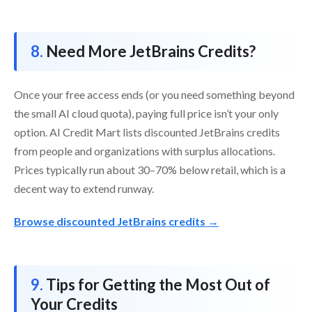
Need More JetBrains Credits?
Once your free access ends (or you need something beyond
the small AI cloud quota), paying full price isn’t your only
option. AI Credit Mart lists discounted JetBrains credits
from people and organizations with surplus allocations.
Prices typically run about 30–70% below retail, which is a
decent way to extend runway.
Browse discounted JetBrains credits →
Tips for Getting the Most Out of
Your Credits