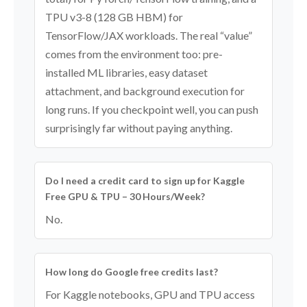
TPU v3-8 (128 GB HBM) for
TensorFlow/JAX workloads. The real “value”
comes from the environment too: pre-
installed ML libraries, easy dataset
attachment, and background execution for
long runs. If you checkpoint well, you can push
surprisingly far without paying anything.
Do I need a credit card to sign up for Kaggle
Free GPU & TPU – 30 Hours/Week?
No.
How long do Google free credits last?
For Kaggle notebooks, GPU and TPU access