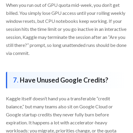
When you run out of GPU quota mid-week, you don’t get
billed. You simply lose GPU access until your rolling weekly
window resets, but CPU notebooks keep working. If your
session hits the time limit or you go inactive in an interactive
session, Kaggle may terminate the session after an “Are you
still there?” prompt, so long unattended runs should be done
via commit.
Have Unused Google Credits?
Kaggle itself doesn’t hand you a transferable “credit
balance,” but many teams also sit on Google Cloud or
Google startup credits they never fully burn before
expiration. It happens a lot with accelerator-heavy
workloads: you migrate, priorities change, or the quota