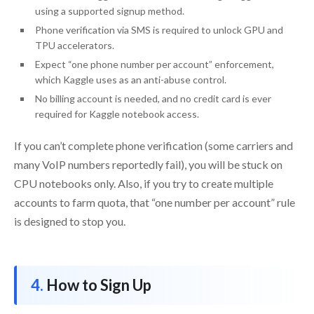
using a supported signup method.
Phone verification via SMS is required to unlock GPU and
TPU accelerators.
Expect “one phone number per account” enforcement,
which Kaggle uses as an anti-abuse control.
No billing account is needed, and no credit card is ever
required for Kaggle notebook access.
If you can’t complete phone verification (some carriers and
many VoIP numbers reportedly fail), you will be stuck on
CPU notebooks only. Also, if you try to create multiple
accounts to farm quota, that “one number per account” rule
is designed to stop you.
How to Sign Up