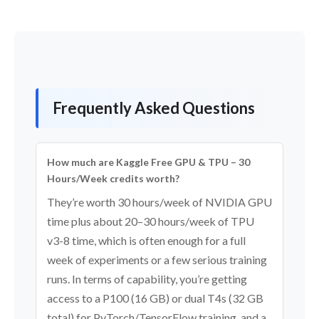
Frequently Asked Questions
How much are Kaggle Free GPU & TPU – 30
Hours/Week credits worth?
They’re worth 30 hours/week of NVIDIA GPU
time plus about 20–30 hours/week of TPU
v3-8 time, which is often enough for a full
week of experiments or a few serious training
runs. In terms of capability, you’re getting
access to a P100 (16 GB) or dual T4s (32 GB
total) for PyTorch/TensorFlow training, and a