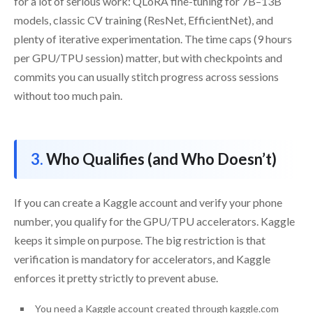
for a lot of serious work: QLoRA fine-tuning for 7B–13B
models, classic CV training (ResNet, EfficientNet), and
plenty of iterative experimentation. The time caps (9 hours
per GPU/TPU session) matter, but with checkpoints and
commits you can usually stitch progress across sessions
without too much pain.
Who Qualifies (and Who Doesn’t)
If you can create a Kaggle account and verify your phone
number, you qualify for the GPU/TPU accelerators. Kaggle
keeps it simple on purpose. The big restriction is that
verification is mandatory for accelerators, and Kaggle
enforces it pretty strictly to prevent abuse.
You need a Kaggle account created through kaggle.com