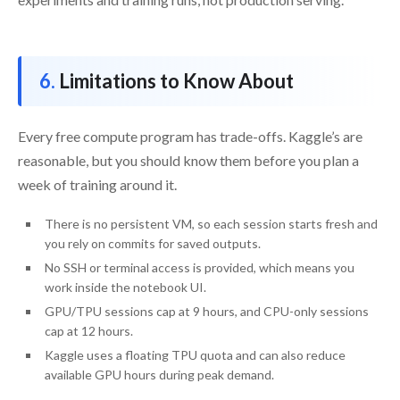
Limitations to Know About
Every free compute program has trade-offs. Kaggle’s are
reasonable, but you should know them before you plan a
week of training around it.
There is no persistent VM, so each session starts fresh and
you rely on commits for saved outputs.
No SSH or terminal access is provided, which means you
work inside the notebook UI.
GPU/TPU sessions cap at 9 hours, and CPU-only sessions
cap at 12 hours.
Kaggle uses a floating TPU quota and can also reduce
available GPU hours during peak demand.