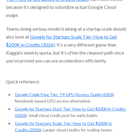
because it’s designed to subsidize actual Google Cloud
usage.
Teams doing serious model training at a startup scale should
also look at
Google for Startups Scale Tier: How to Get
$200K in Credits (2026)
. It’s a very different game than
Kaggle’s weekly quota, but it’s often the cleanest path once
you’ve proved you can use accelerators efficiently.
Quick reference:
Google Colab Free Tier: T4 GPU Access Guide (2026)
:
Notebook-based GPU access alternative.
Google for Startups Start Tier: How to Get $2000 in Credits
(2026)
: Small cloud credit pool for early builds.
Google for Startups Scale Tier: How to Get $200K in
Credits (2026)
: Larger cloud credits for scaling teams.