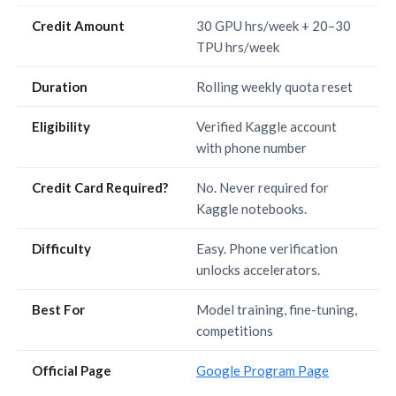
Credit Amount
30 GPU hrs/week + 20–30
TPU hrs/week
Duration
Rolling weekly quota reset
Eligibility
Verified Kaggle account
with phone number
Credit Card Required?
No. Never required for
Kaggle notebooks.
Difficulty
Easy. Phone verification
unlocks accelerators.
Best For
Model training, fine-tuning,
competitions
Official Page
Google Program Page