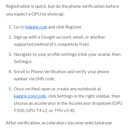
Registration is quick, but do the phone verification before
you expect a GPU to show up.
Go to
kaggle.com
and click Register.
Sign up with a Google account, email, or another
supported method (it’s completely free).
Navigate to your profile settings (click your avatar, then
Settings).
Scroll to Phone Verification and verify your phone
number via SMS code.
Once verified, open or create any notebook at
kaggle.com/code
, click Settings in the right sidebar, then
choose an accelerator in the Accelerator dropdown (GPU
P100, GPU T4 x2, or TPU v3-8).
After verification, accelerators become selectable per