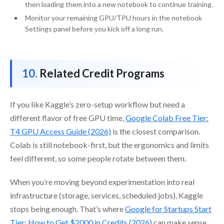
then loading them into a new notebook to continue training.
Monitor your remaining GPU/TPU hours in the notebook
Settings panel before you kick off a long run.
Related Credit Programs
If you like Kaggle’s zero-setup workflow but need a
different flavor of free GPU time,
Google Colab Free Tier:
T4 GPU Access Guide (2026)
is the closest comparison.
Colab is still notebook-first, but the ergonomics and limits
feel different, so some people rotate between them.
When you’re moving beyond experimentation into real
infrastructure (storage, services, scheduled jobs), Kaggle
stops being enough. That’s where
Google for Startups Start
Tier: How to Get $2000 in Credits (2026)
can make sense,