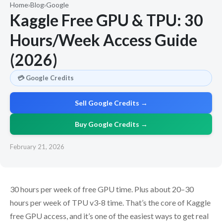
Home
›
Blog
›
Google
Kaggle Free GPU & TPU: 30
Hours/Week Access Guide
(2026)
💳 Google Credits
Sell Google Credits →
Buy Google Credits →
February 21, 2026
30 hours per week of free GPU time. Plus about 20–30
hours per week of TPU v3-8 time. That’s the core of Kaggle
free GPU access, and it’s one of the easiest ways to get real