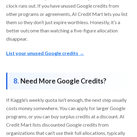
clock runs out. If you have unused Google credits from
other programs or agreements, AI Credit Mart lets you list
them so they don’t just expire worthless. Honestly, it’s a
better outcome than watching a five-figure allocation
disappear.
List your unused Google credits →
Need More Google Credits?
If Kaggle’s weekly quota isn’t enough, the next step usually
costs money somewhere. You can apply for larger Google
programs, or you can buy surplus credits at a discount. AI
Credit Mart lists discounted Google credits from
organizations that can’t use their full allocations, typically