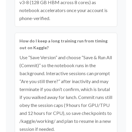
v3-8 (128 GB HBM across 8 cores) as
notebook accelerators once your account is
phone-verified.
How do I keep a long training run from timing
out on Kaggle?
Use “Save Version” and choose “Save & Run All
(Commit)” so the notebook runs in the
background. Interactive sessions can prompt
“Are you still there?” after inactivity and may
terminate if you don’t confirm, which is brutal
if you walked away for lunch. Commit runs still
obey the session caps (9 hours for GPU/TPU
and 12 hours for CPU), so save checkpoints to
/kaggle/working/ and plan to resume in a new
session if needed.