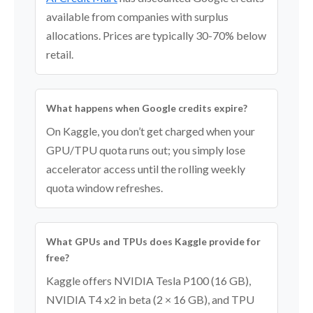
available from companies with surplus
allocations. Prices are typically 30-70% below
retail.
What happens when Google credits expire?
On Kaggle, you don’t get charged when your
GPU/TPU quota runs out; you simply lose
accelerator access until the rolling weekly
quota window refreshes.
What GPUs and TPUs does Kaggle provide for
free?
Kaggle offers NVIDIA Tesla P100 (16 GB),
NVIDIA T4 x2 in beta (2 × 16 GB), and TPU