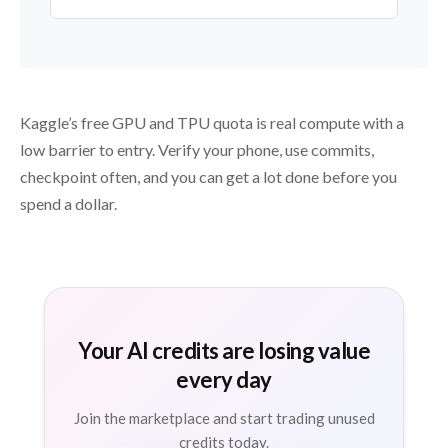
Kaggle’s free GPU and TPU quota is real compute with a
low barrier to entry. Verify your phone, use commits,
checkpoint often, and you can get a lot done before you
spend a dollar.
Your AI credits are losing value
every day
Join the marketplace and start trading unused
credits today.