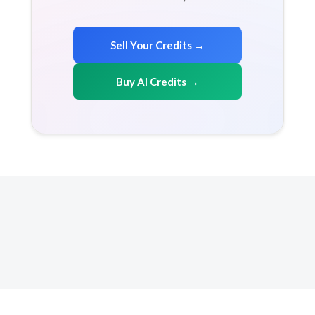
Sell Your Credits →
Buy AI Credits →