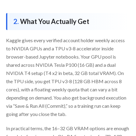
What You Actually Get
Kaggle gives every verified account holder weekly access
to NVIDIA GPUs and a TPU v3-8 accelerator inside
browser-based Jupyter notebooks. Your GPU pool is
shared across NVIDIA Tesla P100 (16 GB) and a dual
NVIDIA T4 setup (T4 x2 in beta, 32 GB total VRAM). On
the TPU side, you get TPU v3-8 (128 GB HBM across 8
cores), with a floating weekly quota that can vary a bit
depending on demand. You also get background execution
via “Save & Run All (Commit),” so a training run can keep
going after you close the tab.
In practical terms, the 16–32 GB VRAM options are enough