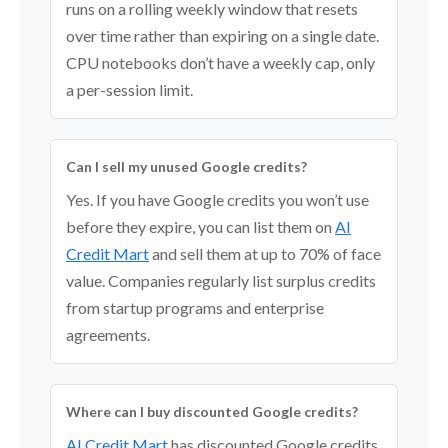
runs on a rolling weekly window that resets
over time rather than expiring on a single date.
CPU notebooks don’t have a weekly cap, only
a per-session limit.
Can I sell my unused Google credits?
Yes. If you have Google credits you won’t use
before they expire, you can list them on
AI
Credit Mart
and sell them at up to 70% of face
value. Companies regularly list surplus credits
from startup programs and enterprise
agreements.
Where can I buy discounted Google credits?
AI Credit Mart
has discounted Google credits