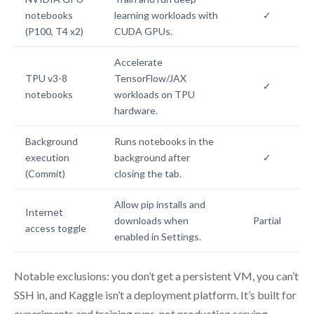
notebooks
learning workloads with
✓
(P100, T4 x2)
CUDA GPUs.
Accelerate
TPU v3-8
TensorFlow/JAX
✓
notebooks
workloads on TPU
hardware.
Background
Runs notebooks in the
execution
background after
✓
(Commit)
closing the tab.
Allow pip installs and
Internet
downloads when
Partial
access toggle
enabled in Settings.
Notable exclusions: you don’t get a persistent VM, you can’t
SSH in, and Kaggle isn’t a deployment platform. It’s built for
experiments and training runs, not production serving.