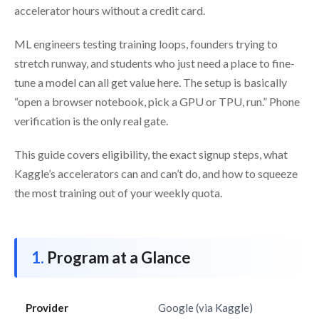
accelerator hours without a credit card.
ML engineers testing training loops, founders trying to
stretch runway, and students who just need a place to fine-
tune a model can all get value here. The setup is basically
“open a browser notebook, pick a GPU or TPU, run.” Phone
verification is the only real gate.
This guide covers eligibility, the exact signup steps, what
Kaggle’s accelerators can and can’t do, and how to squeeze
the most training out of your weekly quota.
Program at a Glance
Provider
Google (via Kaggle)