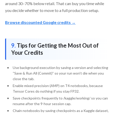
around 30–70% below retail. That can buy you time while
you decide whether to move to a full production setup.
Browse discounted Google credits →
Tips for Getting the Most Out of
Your Credits
Use background execution by saving a version and selecting
“Save & Run All (Commit)” so your run won’t die when you
close the tab.
Enable mixed precision (AMP) on T4 notebooks, because
Tensor Cores do nothing if you stay FP32.
Save checkpoints frequently to /kaggle/working/ so you can
resume after the 9-hour session cap.
Chain notebooks by saving checkpoints as a Kaggle dataset,