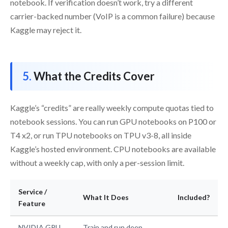
notebook. If verification doesn’t work, try a different
carrier-backed number (VoIP is a common failure) because
Kaggle may reject it.
What the Credits Cover
Kaggle’s “credits” are really weekly compute quotas tied to
notebook sessions. You can run GPU notebooks on P100 or
T4 x2, or run TPU notebooks on TPU v3-8, all inside
Kaggle’s hosted environment. CPU notebooks are available
without a weekly cap, with only a per-session limit.
Service /
What It Does
Included?
Feature
NVIDIA GPU
Train and run deep