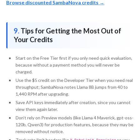
Browse discounted SambaNova credits →
Tips for Getting the Most Out of
Your Credits
Start on the Free Tier first if you only need quick evaluation,
because without a payment method you will never be
charged.
Use the $5 credit on the Developer Tier when you need real
throughput; SambaNova notes Llama 8B jumps from 40 to
1,440 RPM after upgrading.
Save API keys immediately after creation, since you cannot
view them again later.
Don’t rely on Preview models (like Llama 4 Maverick, gpt-oss-
120b, Qwen3) for production features, because they may be
removed without notice.
Track rate limit headers like
so you