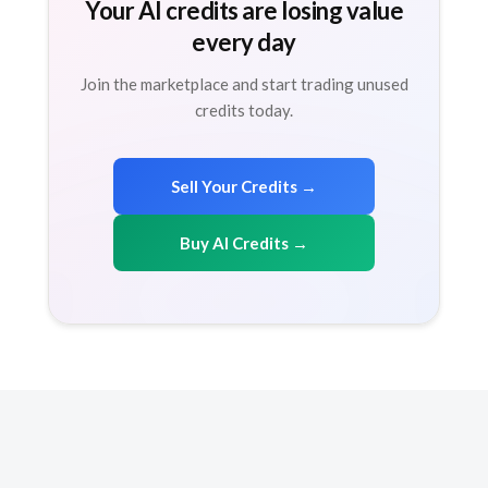
Your AI credits are losing value
every day
Join the marketplace and start trading unused
credits today.
Sell Your Credits →
Buy AI Credits →