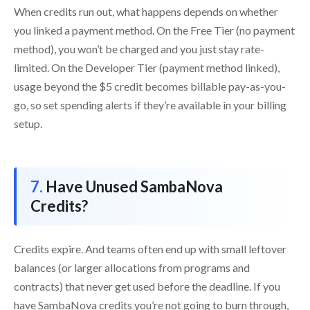
When credits run out, what happens depends on whether
you linked a payment method. On the Free Tier (no payment
method), you won’t be charged and you just stay rate-
limited. On the Developer Tier (payment method linked),
usage beyond the $5 credit becomes billable pay-as-you-
go, so set spending alerts if they’re available in your billing
setup.
Have Unused SambaNova
Credits?
Credits expire. And teams often end up with small leftover
balances (or larger allocations from programs and
contracts) that never get used before the deadline. If you
have SambaNova credits you’re not going to burn through,