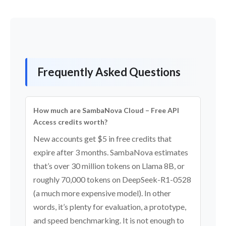
Frequently Asked Questions
How much are SambaNova Cloud – Free API
Access credits worth?
New accounts get $5 in free credits that
expire after 3 months. SambaNova estimates
that’s over 30 million tokens on Llama 8B, or
roughly 70,000 tokens on DeepSeek-R1-0528
(a much more expensive model). In other
words, it’s plenty for evaluation, a prototype,
and speed benchmarking. It is not enough to