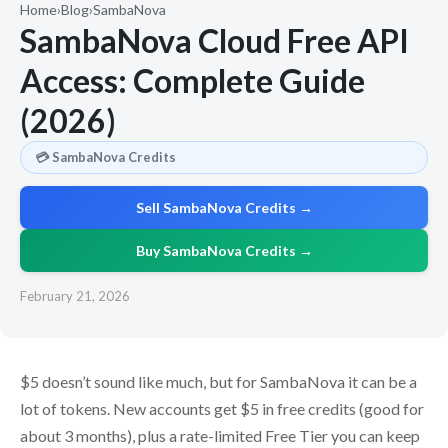
Home
›
Blog
›
SambaNova
SambaNova Cloud Free API
Access: Complete Guide
(2026)
💳 SambaNova Credits
Sell SambaNova Credits →
Buy SambaNova Credits →
February 21, 2026
$5 doesn’t sound like much, but for SambaNova it can be a
lot of tokens. New accounts get $5 in free credits (good for
about 3 months), plus a rate-limited Free Tier you can keep