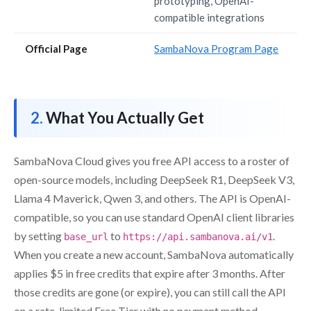
prototyping, OpenAI-
compatible integrations
Official Page
SambaNova Program Page
What You Actually Get
SambaNova Cloud gives you free API access to a roster of
open-source models, including DeepSeek R1, DeepSeek V3,
Llama 4 Maverick, Qwen 3, and others. The API is OpenAI-
compatible, so you can use standard OpenAI client libraries
by setting
to
.
base_url
https://api.sambanova.ai/v1
When you create a new account, SambaNova automatically
applies $5 in free credits that expire after 3 months. After
those credits are gone (or expire), you can still call the API
on a rate-limited Free Tier with no payment method