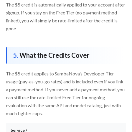
The $5 credit is automatically applied to your account after
signup. If you stay on the Free Tier (no payment method
linked), you will simply be rate-limited after the credit is
gone.
What the Credits Cover
The $5 credit applies to SambaNova’s Developer Tier
usage (pay-as-you-go rates) and is included even if you link
a payment method. If you never add a payment method, you
can still use the rate-limited Free Tier for ongoing
evaluation with the same API and model catalog, just with
much tighter caps.
Service /