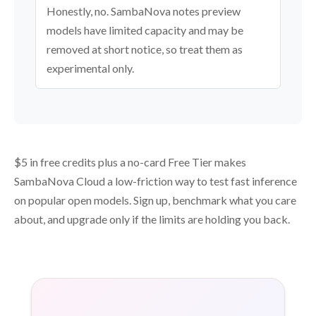
Honestly, no. SambaNova notes preview
models have limited capacity and may be
removed at short notice, so treat them as
experimental only.
$5 in free credits plus a no-card Free Tier makes
SambaNova Cloud a low-friction way to test fast inference
on popular open models. Sign up, benchmark what you care
about, and upgrade only if the limits are holding you back.