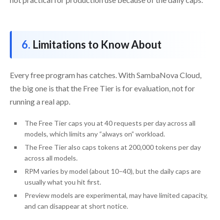
Limitations to Know About
Every free program has catches. With SambaNova Cloud,
the big one is that the Free Tier is for evaluation, not for
running a real app.
The Free Tier caps you at 40 requests per day across all
models, which limits any “always on” workload.
The Free Tier also caps tokens at 200,000 tokens per day
across all models.
RPM varies by model (about 10–40), but the daily caps are
usually what you hit first.
Preview models are experimental, may have limited capacity,
and can disappear at short notice.