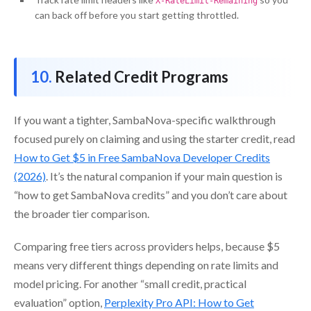
X-RateLimit-Remaining
can back off before you start getting throttled.
Related Credit Programs
If you want a tighter, SambaNova-specific walkthrough
focused purely on claiming and using the starter credit, read
How to Get $5 in Free SambaNova Developer Credits
(2026)
. It’s the natural companion if your main question is
“how to get SambaNova credits” and you don’t care about
the broader tier comparison.
Comparing free tiers across providers helps, because $5
means very different things depending on rate limits and
model pricing. For another “small credit, practical
evaluation” option,
Perplexity Pro API: How to Get