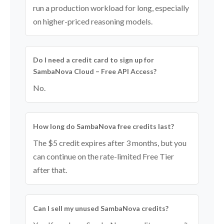
run a production workload for long, especially
on higher-priced reasoning models.
Do I need a credit card to sign up for
SambaNova Cloud – Free API Access?
No.
How long do SambaNova free credits last?
The $5 credit expires after 3 months, but you
can continue on the rate-limited Free Tier
after that.
Can I sell my unused SambaNova credits?