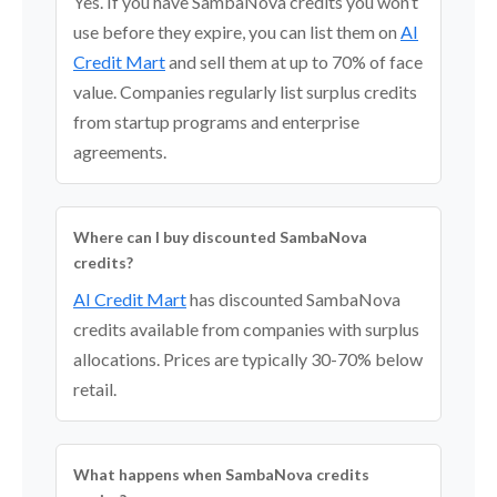
Yes. If you have SambaNova credits you won’t
use before they expire, you can list them on
AI
Credit Mart
and sell them at up to 70% of face
value. Companies regularly list surplus credits
from startup programs and enterprise
agreements.
Where can I buy discounted SambaNova
credits?
AI Credit Mart
has discounted SambaNova
credits available from companies with surplus
allocations. Prices are typically 30-70% below
retail.
What happens when SambaNova credits