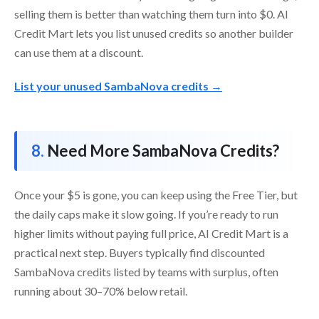
selling them is better than watching them turn into $0. AI
Credit Mart lets you list unused credits so another builder
can use them at a discount.
List your unused SambaNova credits →
Need More SambaNova Credits?
Once your $5 is gone, you can keep using the Free Tier, but
the daily caps make it slow going. If you’re ready to run
higher limits without paying full price, AI Credit Mart is a
practical next step. Buyers typically find discounted
SambaNova credits listed by teams with surplus, often
running about 30–70% below retail.