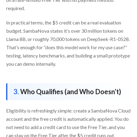
required.
In practical terms, the $5 credit can be a real evaluation
budget. SambaNova states it’s over 30 million tokens on
Llama 8B, or roughly 70,000 tokens on DeepSeek-R1-0528.
That’s enough for “does this model work for my use case?”
testing, latency benchmarks, and building a small prototype
you can demo internally.
Who Qualifies (and Who Doesn’t)
Eligibility is refreshingly simple: create a SambaNova Cloud
account and the free credit is automatically applied. You do
not need to add a credit card to use the Free Tier, and you
can stay on the Free Tier after the $5 credit runs out.