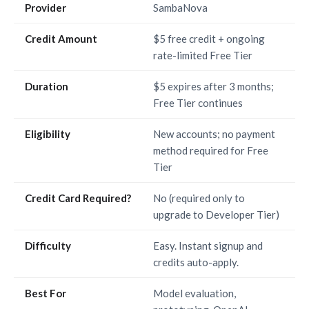
Provider
SambaNova
Credit Amount
$5 free credit + ongoing
rate-limited Free Tier
Duration
$5 expires after 3 months;
Free Tier continues
Eligibility
New accounts; no payment
method required for Free
Tier
Credit Card Required?
No (required only to
upgrade to Developer Tier)
Difficulty
Easy. Instant signup and
credits auto-apply.
Best For
Model evaluation,