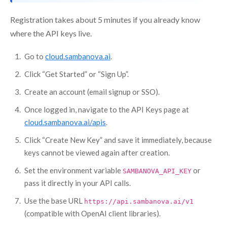
Registration takes about 5 minutes if you already know
where the API keys live.
Go to
cloud.sambanova.ai
.
Click “Get Started” or “Sign Up”.
Create an account (email signup or SSO).
Once logged in, navigate to the API Keys page at
cloud.sambanova.ai/apis
.
Click “Create New Key” and save it immediately, because
keys cannot be viewed again after creation.
Set the environment variable
or
SAMBANOVA_API_KEY
pass it directly in your API calls.
Use the base URL
https://api.sambanova.ai/v1
(compatible with OpenAI client libraries).