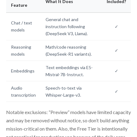
What It Does
Included?
Feature
General chat and
Chat / text
instruction following
✓
models
(DeepSeek V3, Llama).
Reasoning
Math/code reasoning
✓
models
(DeepSeek-R1 variants).
Text embeddings via E5-
Embeddings
✓
Mistral-7B-Instruct.
Audio
Speech-to-text via
✓
transcription
Whisper-Large-v3.
Notable exclusions: “Preview” models have limited capacity
and may be removed without notice, so don’t build anything
mission-critical on them. Also, the Free Tier is intentionally
not practical for production use because of the daily caps.