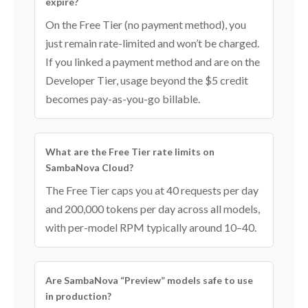
expire?
On the Free Tier (no payment method), you
just remain rate-limited and won’t be charged.
If you linked a payment method and are on the
Developer Tier, usage beyond the $5 credit
becomes pay-as-you-go billable.
What are the Free Tier rate limits on
SambaNova Cloud?
The Free Tier caps you at 40 requests per day
and 200,000 tokens per day across all models,
with per-model RPM typically around 10–40.
Are SambaNova “Preview” models safe to use
in production?