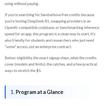
using without paying.
If you’re searching for SambaNova free credits because
you’re testing DeepSeek R1, swapping providers in an
OpenAI-compatible codebase, or benchmarking inference
speed for an app, this program is a clean way to start. It’s
also friendly for students and researchers who just need
“some” access, not an enterprise contract.
Below: eligibility, the exact signup steps, what the credits
cover (models and limits), the catches, and a few practical
ways to stretch the $5.
Program at a Glance