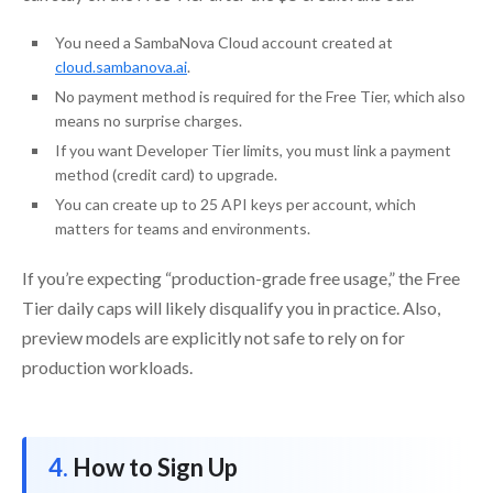
You need a SambaNova Cloud account created at
cloud.sambanova.ai
.
No payment method is required for the Free Tier, which also
means no surprise charges.
If you want Developer Tier limits, you must link a payment
method (credit card) to upgrade.
You can create up to 25 API keys per account, which
matters for teams and environments.
If you’re expecting “production-grade free usage,” the Free
Tier daily caps will likely disqualify you in practice. Also,
preview models are explicitly not safe to rely on for
production workloads.
How to Sign Up