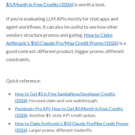
$5/Month in Free Credits (2026)
is worth a look.
If you’re evaluating LLM APIs mostly for chat apps and
agent workflows, it can also be useful to see how other
vendors structure promos and gating.
How to Claim
Anthropic’s $50 Claude Pro/Max Credit Promo (2026)
is a
good contrast: different product, bigger promo, different
constraints.
Quick reference:
How to Get $5 in Free SambaNova Developer Credits
(2026)
: Focused claim-and-use walkthrough.
Perplexity Pro API: How to Get $5/Month in Free Credits
(2026)
: Another $5-style API credit option.
How to Claim Anthropic’s $50 Claude Pro/Max Credit Promo
(2026)
: Larger promo, different tradeoffs.