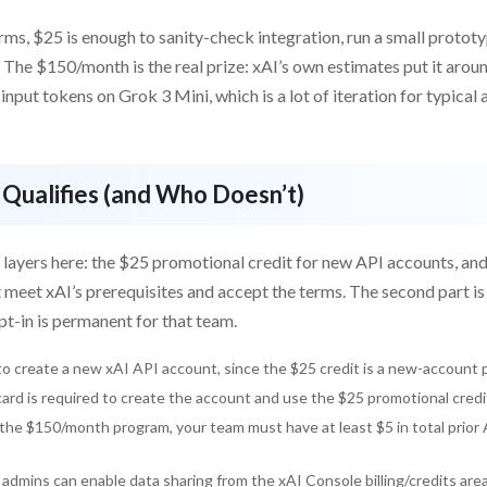
erms, $25 is enough to sanity-check integration, run a small prototy
 The $150/month is the real prize: xAI’s own estimates put it aro
input tokens on Grok 3 Mini, which is a lot of iteration for typica
Qualifies (and Who Doesn’t)
 layers here: the $25 promotional credit for new API accounts, an
 meet xAI’s prerequisites and accept the terms. The second part i
t-in is permanent for that team.
o create a new xAI API account, since the $25 credit is a new-account 
card is required to create the account and use the $25 promotional credi
the $150/month program, your team must have at least $5 in total prior
admins can enable data sharing from the xAI Console billing/credits area