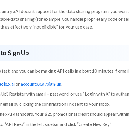
 country xAI doesn’t support for the data sharing program, you won’t b
able data sharing (for example, you handle proprietary code or sen
 as effectively “not eligible” for your use case.
to Sign Up
s fast, and you can be making API calls in about 10 minutes if emai
ole.x.ai
or
accounts.x.ai/sign-up
.
n Up”. Register with email + password, or use “Login with X” to authe
r email by clicking the confirmation link sent to your inbox.
the xAI dashboard. Your $25 promotional credit should appear within
o “API Keys” in the left sidebar and click “Create New Key”.