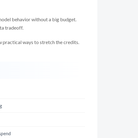
 model behavior without a big budget.
ta tradeoff.
w practical ways to stretch the credits.
ng
 spend