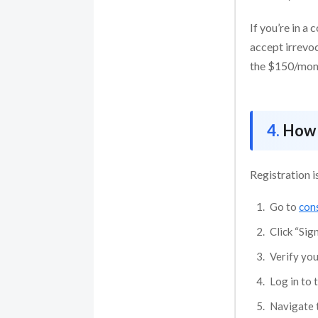
If you’re in a
accept irrevoc
the $150/month
How 
Registration i
Go to
cons
Click “Sig
Verify you
Log in to 
Navigate t