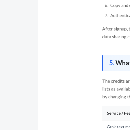
Copy and s
Authentic
After signup, 
data sharing c
What
The credits ar
lists as avail
by changing t
Service / Fe
Grok text mo