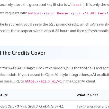
ecurely store the generated key (it starts with
). It is only sho
xai-
ate requests with
a
Authorization: Bearer <your xAI API key>
the first credit you’ll see is the $25 promo credit, which xAI says s
redits, those appear within about 24 hours and then refresh monthl
 the Credits Cover
e for xAI’s API usage: Grok text models, plus the tool calls and 
able models. If you’re used to OpenAI-style integrations, xAI explici
he base URL to
in the OpenAI client.
https://api.x.ai/v1
ature
What It Does
dels (Grok 3 Mini, Grok 3, Grok 4, Grok 4.1
Text generation and 