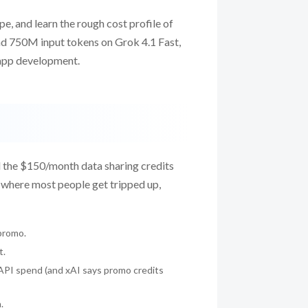
pe, and learn the rough cost profile of
und 750M input tokens on Grok 4.1 Fast,
l app development.
d the $150/month data sharing credits
s where most people get tripped up,
promo.
t.
 API spend (and xAI says promo credits
.