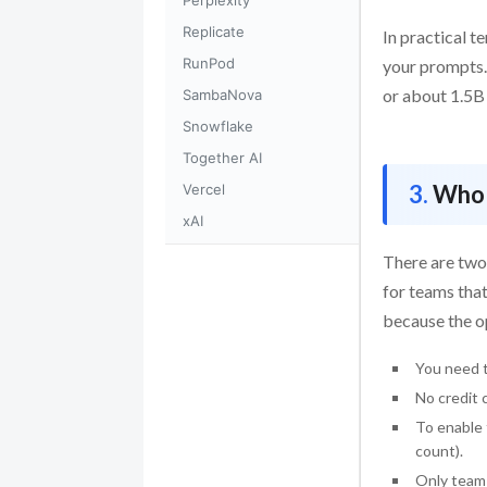
Perplexity
Replicate
In practical t
RunPod
your prompts.
or about 1.5B 
SambaNova
Snowflake
Together AI
Who 
Vercel
xAI
There are two
for teams that
because the op
You need t
No credit 
To enable 
count).
Only team 