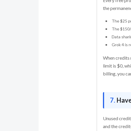
Every free pro
the permanenc
The $25 pr
The $150/m
Data shari
Grok 4 is 
When credits r
limit is $0, wh
billing, you c
Have
Unused credit
and the credit