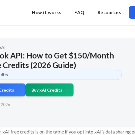
How it works
FAQ
Resources
xAI
rok API: How to Get $150/Month
e Credits (2026 Guide)
edits
 Credits →
Buy xAI Credits →
, 2026
xAI free credits is on the table if you opt into xAI’s data sharing