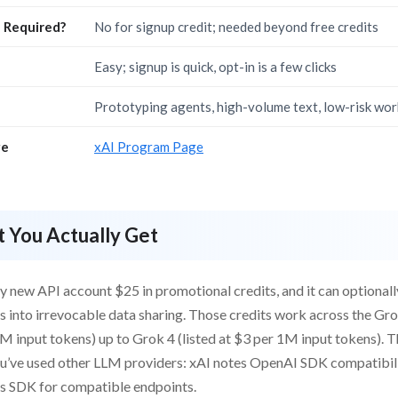
d Required?
No for signup credit; needed beyond free credits
Easy; signup is quick, opt-in is a few clicks
Prototyping agents, high-volume text, low-risk wo
ge
xAI Program Page
 You Actually Get
y new API account $25 in promotional credits, and it can optionall
 into irrevocable data sharing. Those credits work across the Gro
M input tokens) up to Grok 4 (listed at $3 per 1M input tokens). T
you’ve used other LLM providers: xAI notes OpenAI SDK compatibil
’s SDK for compatible endpoints.