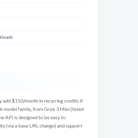
rkloads
y add $150/month in recurring credits if
k model family, from Grok 3 Mini (listed
he API is designed to be easy to
ity (via a base URL change) and support