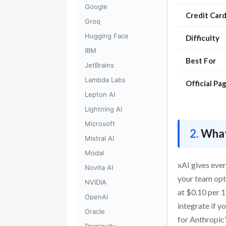
Google
Credit Car
Groq
Hugging Face
Difficulty
IBM
Best For
JetBrains
Lambda Labs
Official Pa
Lepton AI
Lightning AI
Microsoft
What
Mistral AI
Modal
xAI gives ever
Novita AI
your team opts
NVIDIA
at $0.10 per 1
OpenAI
integrate if 
Oracle
for Anthropic