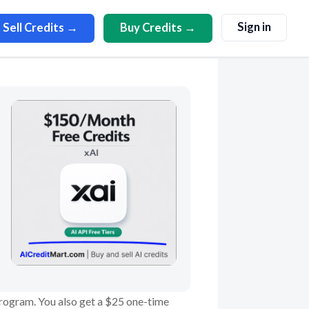
Sign in
Sell Credits →
Buy Credits →
 program. You also get a $25 one-time