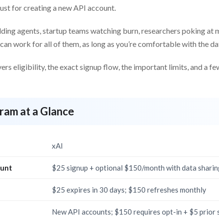
just for creating a new API account.
ilding agents, startup teams watching burn, researchers poking at
an work for all of them, as long as you’re comfortable with the da
ers eligibility, the exact signup flow, the important limits, and a fe
ram at a Glance
xAI
ount
$25 signup + optional $150/month with data shari
$25 expires in 30 days; $150 refreshes monthly
New API accounts; $150 requires opt-in + $5 prior