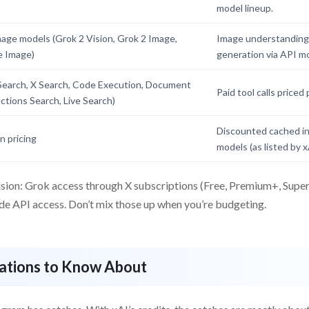
model lineup.
mage models (Grok 2 Vision, Grok 2 Image,
Image understanding
e Image)
generation via API mo
Search, X Search, Code Execution, Document
Paid tool calls priced 
ections Search, Live Search)
Discounted cached inp
 pricing
models (as listed by x
sion: Grok access through X subscriptions (Free, Premium+, SuperG
ude API access. Don’t mix those up when you’re budgeting.
tations to Know About