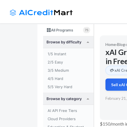
Skip
to
content
All Programs
75
Browse by difficulty
Home
›
Blog
›
xAI G
1/5 Instant
in Fre
2/5 Easy
3/5 Medium
💳 xAI Cr
4/5 Hard
Sell xAI
5/5 Very Hard
February 21
Browse by category
AI API Free Tiers
Cloud Providers
$150/month in 