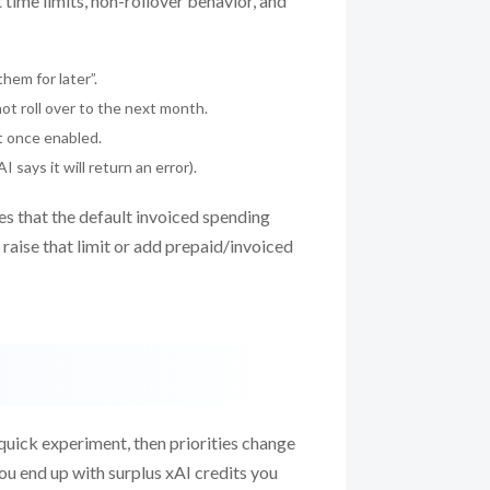
 time limits, non-rollover behavior, and
hem for later”.
t roll over to the next month.
ut once enabled.
 says it will return an error).
es that the default invoiced spending
u raise that limit or add prepaid/invoiced
uick experiment, then priorities change
 you end up with surplus xAI credits you