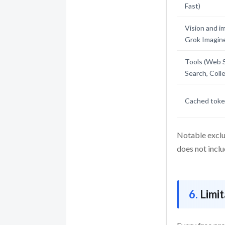
Fast)
Vision and i
Grok Imagin
Tools (Web 
Search, Coll
Cached token
Notable exclu
does not incl
Limi