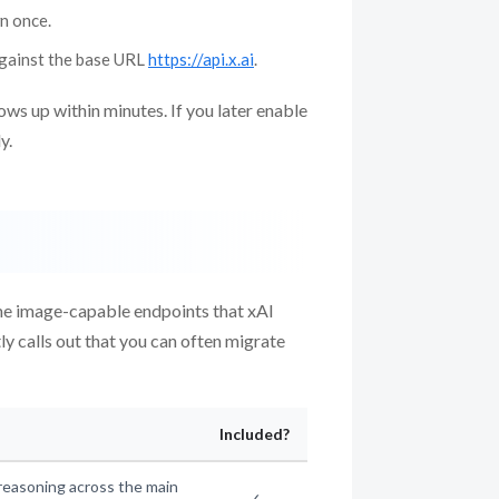
wn once.
gainst the base URL
https://api.x.ai
.
hows up within minutes. If you later enable
y.
some image-capable endpoints that xAI
tly calls out that you can often migrate
Included?
reasoning across the main
✓