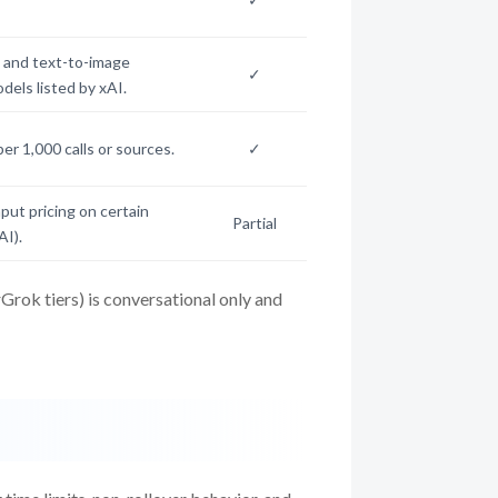
 and text-to-image
✓
dels listed by xAI.
per 1,000 calls or sources.
✓
ut pricing on certain
Partial
AI).
rok tiers) is conversational only and