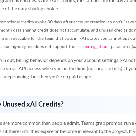
gram has catches. With xAI’s credits, the catches are mostly about
e of the data sharing choice.
omotional credits expire 30 days after account creation, so don’t “save t
onth data sharing credit does not accumulate, and unused credits do no
ng is irrevocable for the team that opts in; xAI states you cannot opt o
reasoning-only and does not support the
parameter (xAI
reasoning_effort
un out, billing behavior depends on your account settings. xAI not
ich stops API access when you hit the limit (no surprise bills). If yo
an keep running, but then you’re on paid usage.
 Unused xAI Credits?
s are more common than people admit. Teams grab promos, run a q
s sit there until they expire or become irrelevant to the project. If