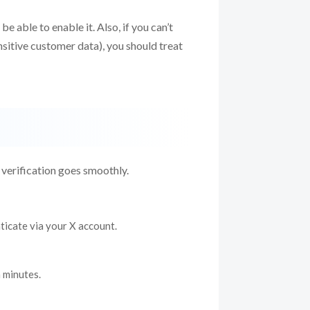
e able to enable it. Also, if you can’t
sitive customer data), you should treat
l verification goes smoothly.
nticate via your X account.
 minutes.