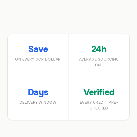
Save
24h
ON EVERY GCP DOLLAR
AVERAGE SOURCING
TIME
Days
Verified
DELIVERY WINDOW
EVERY CREDIT PRE-
CHECKED