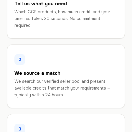
Tell us what you need
Which GCP products, how much credit, and your
timeline. Takes 30 seconds. No commitment
required.
2
We source a match
We search our verified seller pool and present
available credits that match your requirements —
typically within 24 hours.
3