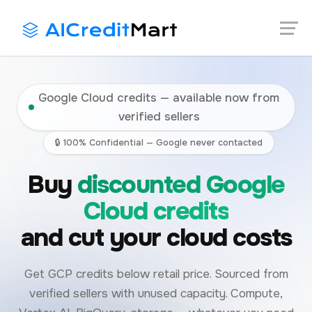
Skip
Launch login modal
Launch register modal
to
content
Google Cloud credits — available now from
verified sellers
🔒 100% Confidential — Google never contacted
Buy
discounted Google
Cloud credits
and cut your cloud costs
Get GCP credits below retail price. Sourced from
verified sellers with unused capacity. Compute,