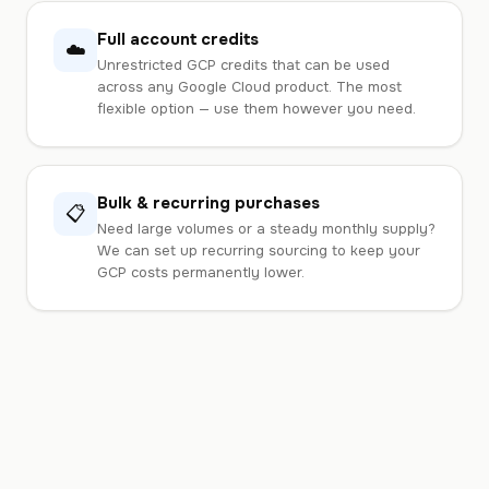
Full account credits
☁️
Unrestricted GCP credits that can be used
across any Google Cloud product. The most
flexible option — use them however you need.
Bulk & recurring purchases
📋
Need large volumes or a steady monthly supply?
We can set up recurring sourcing to keep your
GCP costs permanently lower.