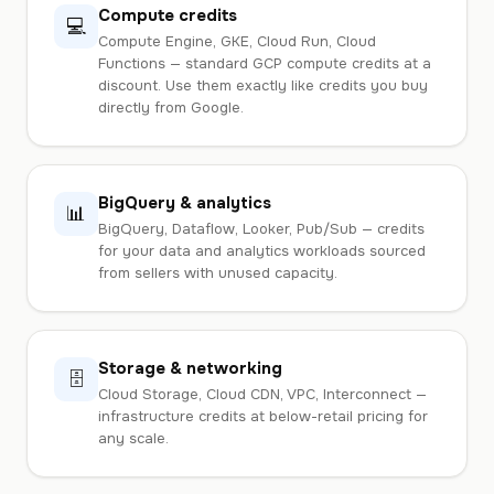
Compute credits
💻
Compute Engine, GKE, Cloud Run, Cloud
Functions — standard GCP compute credits at a
discount. Use them exactly like credits you buy
directly from Google.
BigQuery & analytics
📊
BigQuery, Dataflow, Looker, Pub/Sub — credits
for your data and analytics workloads sourced
from sellers with unused capacity.
Storage & networking
🗄️
Cloud Storage, Cloud CDN, VPC, Interconnect —
infrastructure credits at below-retail pricing for
any scale.