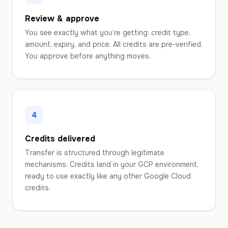
Review & approve
You see exactly what you’re getting: credit type,
amount, expiry, and price. All credits are pre-verified.
You approve before anything moves.
4
Credits delivered
Transfer is structured through legitimate
mechanisms. Credits land in your GCP environment,
ready to use exactly like any other Google Cloud
credits.