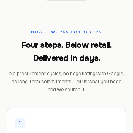
HOW IT WORKS FOR BUYERS
Four steps. Below retail.
Delivered in days.
No procurement cycles, no negotiating with Google,
no long-term commitments. Tell us what you need
and we source it.
1