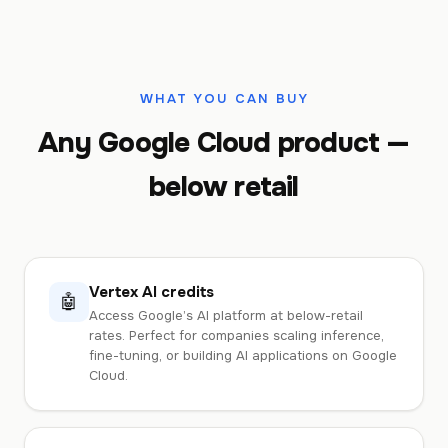
WHAT YOU CAN BUY
Any Google Cloud product —
below retail
Vertex AI credits
🤖
Access Google’s AI platform at below-retail
rates. Perfect for companies scaling inference,
fine-tuning, or building AI applications on Google
Cloud.