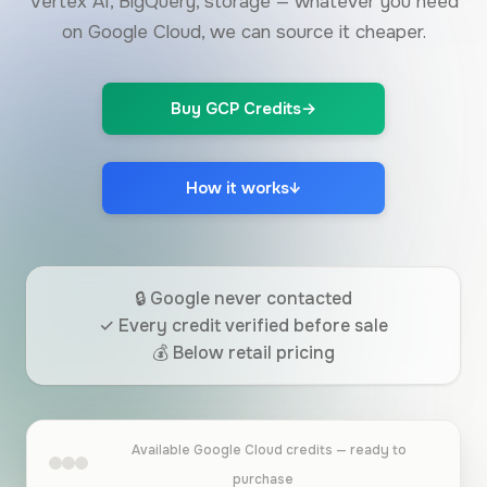
Vertex AI, BigQuery, storage — whatever you need
on Google Cloud, we can source it cheaper.
Buy GCP Credits
→
How it works
↓
🔒 Google never contacted
✓ Every credit verified before sale
💰 Below retail pricing
Available Google Cloud credits — ready to
purchase