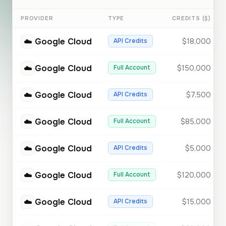
PROVIDER
TYPE
CREDITS ($)
☁️
Google Cloud
API Credits
$18,000
☁️
Google Cloud
Full Account
$150,000
☁️
Google Cloud
API Credits
$7,500
☁️
Google Cloud
Full Account
$85,000
☁️
Google Cloud
API Credits
$5,000
☁️
Google Cloud
Full Account
$120,000
☁️
Google Cloud
API Credits
$15,000