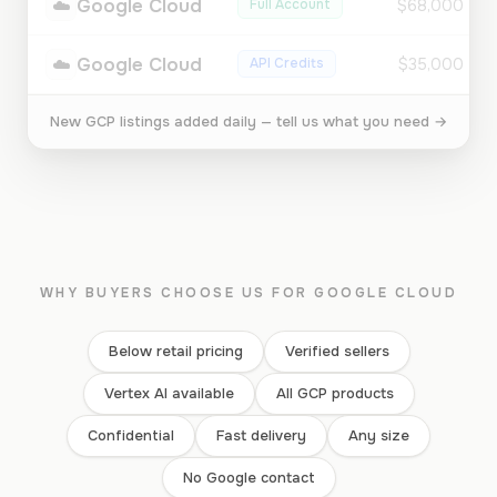
☁️
Google Cloud
Full Account
$68,000
☁️
Google Cloud
API Credits
$35,000
New GCP listings added daily — tell us what you need →
WHY BUYERS CHOOSE US FOR GOOGLE CLOUD
Below retail pricing
Verified sellers
Vertex AI available
All GCP products
Confidential
Fast delivery
Any size
No Google contact