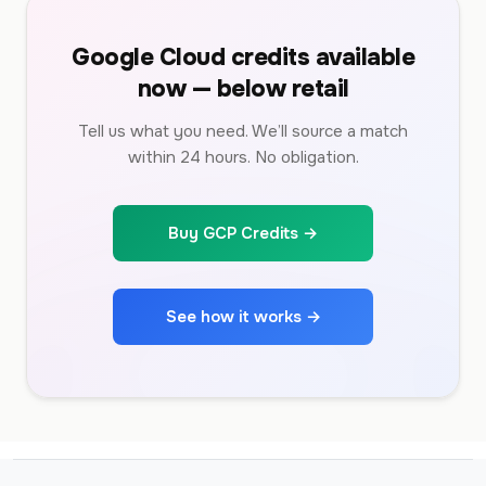
Google Cloud credits available
now — below retail
Tell us what you need. We’ll source a match
within 24 hours. No obligation.
Buy GCP Credits →
See how it works →