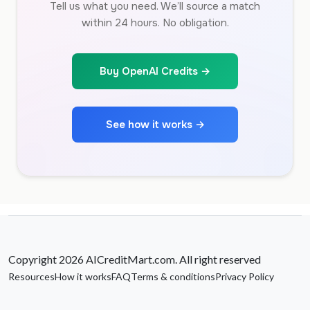
Tell us what you need. We’ll source a match
within 24 hours. No obligation.
Buy OpenAI Credits →
See how it works →
Copyright 2026 AICreditMart.com. All right reserved
Resources
How it works
FAQ
Terms & conditions
Privacy Policy