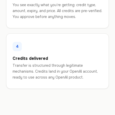
You see exactly what you’re getting: credit type,
amount, expiry, and price. All credits are pre-verified.
You approve before anything moves.
4
Credits delivered
Transfer is structured through legitimate
mechanisms. Credits land in your OpenAI account,
ready to use across any OpenAI product.