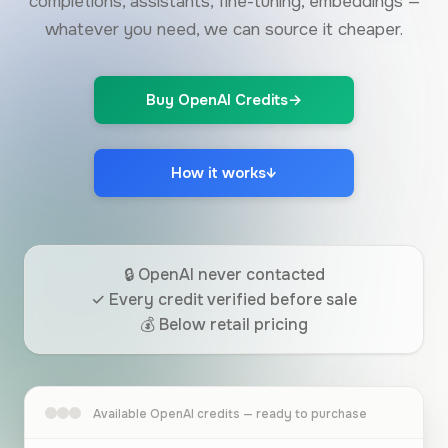
completions, assistants, fine-tuning, embeddings —
whatever you need, we can source it cheaper.
Buy OpenAI Credits
→
How it works
↓
🔒 OpenAI never contacted
✓ Every credit verified before sale
💰 Below retail pricing
Available OpenAI credits — ready to purchase