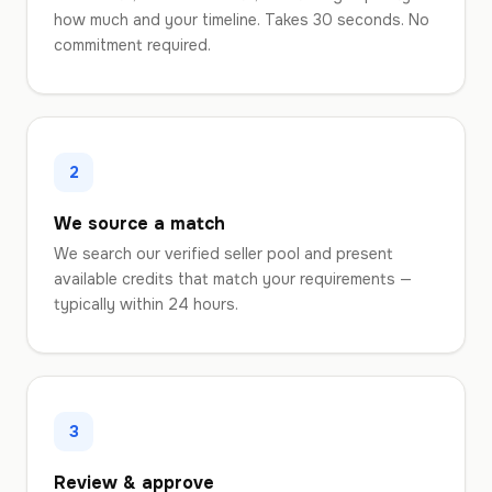
how much and your timeline. Takes 30 seconds. No
commitment required.
2
We source a match
We search our verified seller pool and present
available credits that match your requirements —
typically within 24 hours.
3
Review & approve