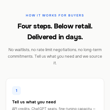
HOW IT WORKS FOR BUYERS
Four steps. Below retail.
Delivered in days.
No waitlists, no rate limit negotiations, no long-term
commitments. Tell us what you need and we source
it.
1
Tell us what you need
API credits, ChatGPT seats, fine-tuning capacity —