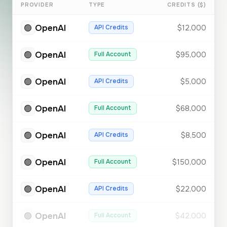
PROVIDER
TYPE
CREDITS ($)
🟢
OpenAI
API Credits
$12,000
🟢
OpenAI
Full Account
$95,000
🟢
OpenAI
API Credits
$5,000
🟢
OpenAI
Full Account
$68,000
🟢
OpenAI
API Credits
$8,500
🟢
OpenAI
Full Account
$150,000
🟢
OpenAI
API Credits
$22,000
🟢
OpenAI
Full Account
$42,000