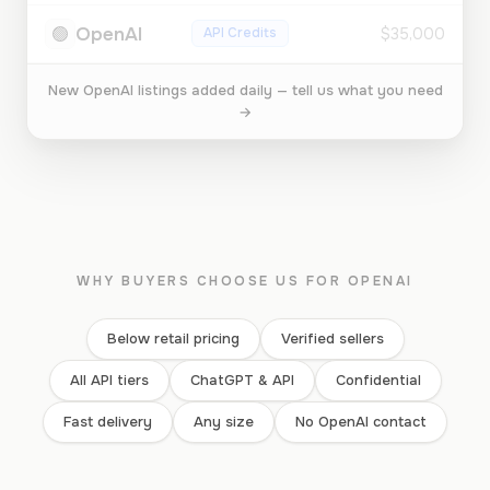
🟢
OpenAI
API Credits
$35,000
New OpenAI listings added daily — tell us what you need
→
WHY BUYERS CHOOSE US FOR OPENAI
Below retail pricing
Verified sellers
All API tiers
ChatGPT & API
Confidential
Fast delivery
Any size
No OpenAI contact