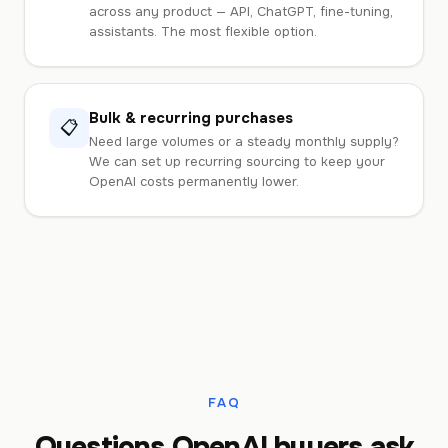
across any product — API, ChatGPT, fine-tuning,
assistants. The most flexible option.
Bulk & recurring purchases
📋
Need large volumes or a steady monthly supply?
We can set up recurring sourcing to keep your
OpenAI costs permanently lower.
FAQ
Questions OpenAI buyers ask