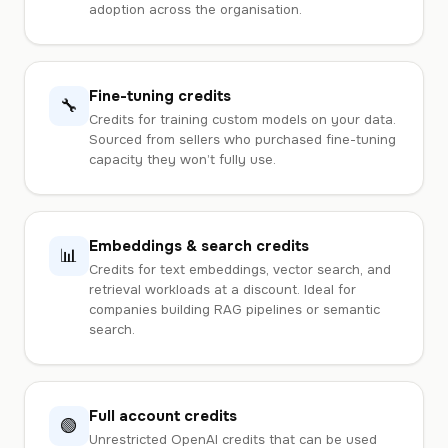
adoption across the organisation.
Fine-tuning credits
🔧
Credits for training custom models on your data.
Sourced from sellers who purchased fine-tuning
capacity they won’t fully use.
Embeddings & search credits
📊
Credits for text embeddings, vector search, and
retrieval workloads at a discount. Ideal for
companies building RAG pipelines or semantic
search.
Full account credits
🟢
Unrestricted OpenAI credits that can be used