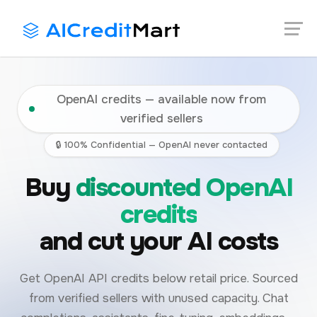
Skip
Launch login modal
Launch register modal
to
content
OpenAI credits — available now from
verified sellers
🔒 100% Confidential — OpenAI never contacted
Buy
discounted OpenAI
credits
and cut your AI costs
Get OpenAI API credits below retail price. Sourced
from verified sellers with unused capacity. Chat