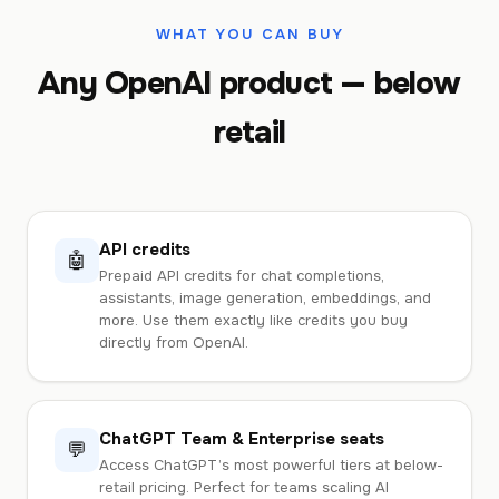
WHAT YOU CAN BUY
Any OpenAI product — below
retail
API credits
🤖
Prepaid API credits for chat completions,
assistants, image generation, embeddings, and
more. Use them exactly like credits you buy
directly from OpenAI.
ChatGPT Team & Enterprise seats
💬
Access ChatGPT’s most powerful tiers at below-
retail pricing. Perfect for teams scaling AI