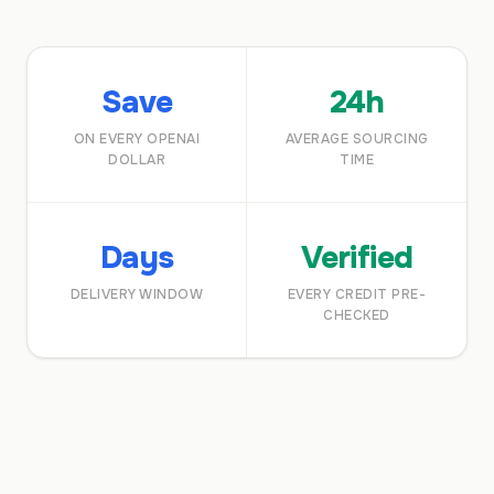
Save
24h
ON EVERY OPENAI
AVERAGE SOURCING
DOLLAR
TIME
Days
Verified
DELIVERY WINDOW
EVERY CREDIT PRE-
CHECKED