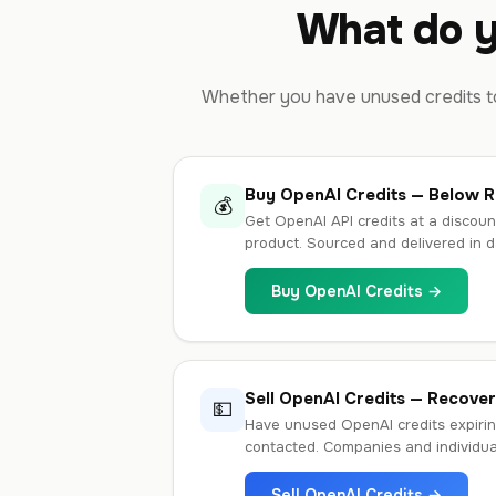
What do y
Whether you have unused credits to
Buy OpenAI Credits — Below Re
💰
Get OpenAI API credits at a discoun
product. Sourced and delivered in d
Buy OpenAI Credits →
Sell OpenAI Credits — Recove
💵
Have unused OpenAI credits expirin
contacted. Companies and individu
Sell OpenAI Credits →