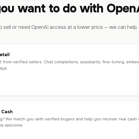
ou want to do with OpenA
 sell or need OpenAI access at a lower price — we can help.
tail
t from verified sellers. Chat completions, assistants, fine-tuning, e
ays.
r Cash
g? We match you with verified buyers and help you recover real cash va
als welcome.