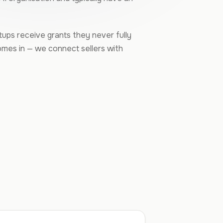
rtups receive grants they never fully
omes in — we connect sellers with