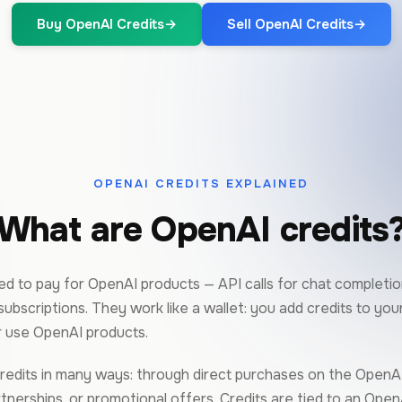
Buy OpenAI Credits
→
Sell OpenAI Credits
→
OPENAI CREDITS EXPLAINED
What are OpenAI credits
d to pay for OpenAI products — API calls for chat completion
ubscriptions. They work like a wallet: you add credits to yo
 use OpenAI products.
redits in many ways: through direct purchases on the OpenAI
nerships, or promotional offers. Credits are tied to an Open