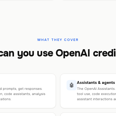
WHAT THEY COVER
an you use OpenAI credi
Assistants & agents
🤖
d prompts, get responses.
The OpenAI Assistants A
, code assistants, analysis
tool use, code execution
ations.
assistant interactions an