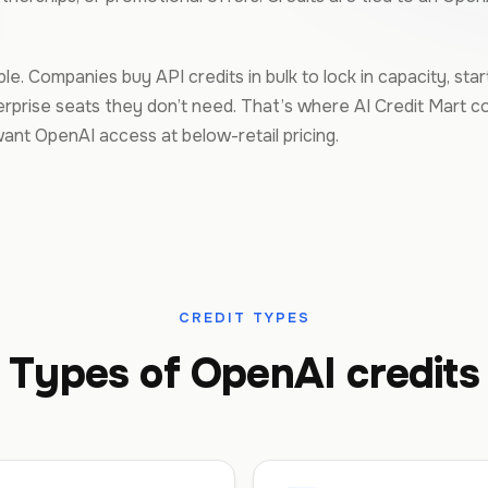
e. Companies buy API credits in bulk to lock in capacity, sta
prise seats they don’t need. That’s where AI Credit Mart c
nt OpenAI access at below-retail pricing.
CREDIT TYPES
Types of OpenAI credits