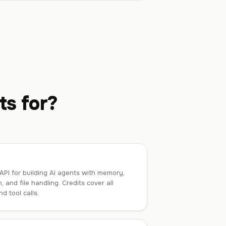
ts for?
PI for building AI agents with memory,
, and file handling. Credits cover all
d tool calls.