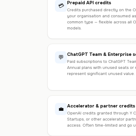
Prepaid API credits
💳
Credits purchased directly on the O
your organisation and consumed as
common type — flexible across all 
models.
ChatGPT Team & Enterprise s
💬
Paid subscriptions to ChatGPT Tea
Annual plans with unused seats or
represent significant unused value.
Accelerator & partner credits
💼
OpenAI credits granted through Y C
Startups, or other accelerator part
access. Often time-limited and go u