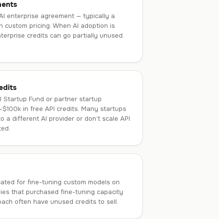
ments
AI enterprise agreement — typically a
 custom pricing. When AI adoption is
terprise credits can go partially unused.
edits
 Startup Fund or partner startup
–$100k in free API credits. Many startups
to a different AI provider or don’t scale API
ted.
ocated for fine-tuning custom models on
es that purchased fine-tuning capacity
ach often have unused credits to sell.