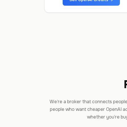
We’re a broker that connects people
people who want cheaper OpenAI ac
whether you’re buyi