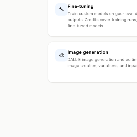
Fine-tuning
🔧
Train custom models on your own da
outputs. Credits cover training runs
fine-tuned models.
Image generation
🎨
DALL·E image generation and editing
image creation, variations, and inpa