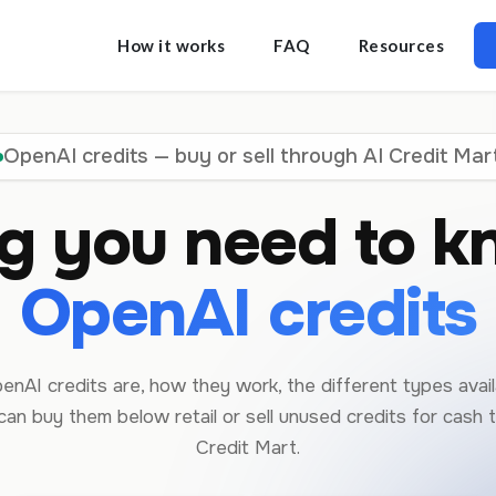
How it works
FAQ
Resources
OpenAI credits — buy or sell through AI Credit Mar
ng you need to k
OpenAI credits
nAI credits are, how they work, the different types avail
an buy them below retail or sell unused credits for cash 
Credit Mart.