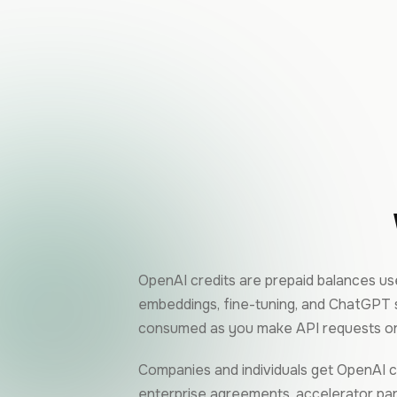
OpenAI credits are prepaid balances use
embeddings, fine-tuning, and ChatGPT s
consumed as you make API requests or
Companies and individuals get OpenAI c
enterprise agreements, accelerator part