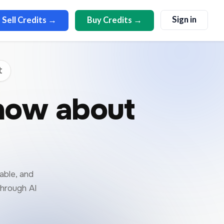
Sign in
Sell Credits →
Buy Credits →
t
now about
able, and
through AI