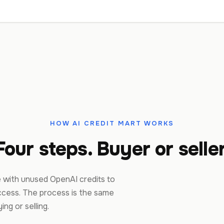
HOW AI CREDIT MART WORKS
Four steps. Buyer or seller
 with unused OpenAI credits to
cess. The process is the same
ng or selling.