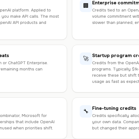
Enterprise commit
🏢
penAI platform. Applied to
Credits tied to an Open
 you make API calls. The most
volume commitment with
OpenAI API products and
slower than planned, en
eats
Startup program cr
🚀
m or ChatGPT Enterprise.
Credits from the OpenAI
 remaining months can
programs. Typically $1k
receive these but shift 
usage as fast as expec
Fine-tuning credits
🔧
ombinator, Microsoft for
Credits specifically all
nerships that include OpenAI
your own data. Compani
nused when priorities shift.
but changed their appro