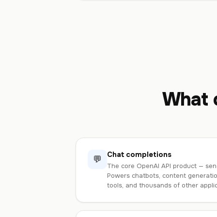
What c
Chat completions
💬
The core OpenAI API product — sen
Powers chatbots, content generation
tools, and thousands of other applic