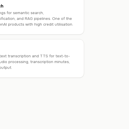
ch
gs for semantic search,
fication, and RAG pipelines. One of the
AI products with high credit utilisation.
ext transcription and TTS for text-to-
udio processing, transcription minutes,
output.