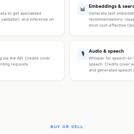
Embeddings & sear
📊
ta to get specialised
Generate text embeddin
, validation, and inference on
recommendations, classi
most cost-effective Open
Audio & speech
🎙️
 via the API. Credits cover
Whisper for speech-to-t
inting requests.
speech. Credits cover a
and generated speech 
BUY OR SELL