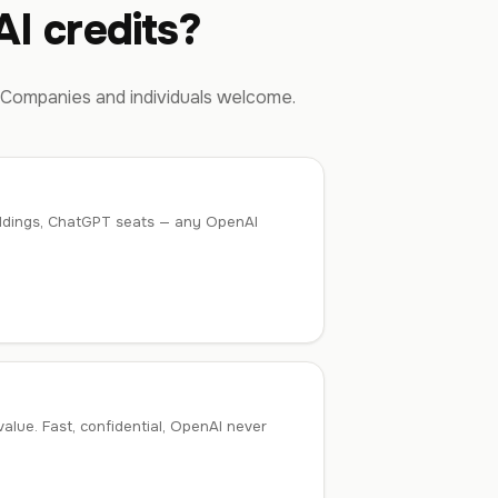
I credits?
 Companies and individuals welcome.
mbeddings, ChatGPT seats — any OpenAI
lue. Fast, confidential, OpenAI never