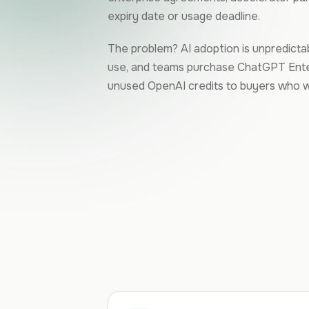
expiry date or usage deadline.
The problem? AI adoption is unpredictabl
use, and teams purchase ChatGPT Enter
unused OpenAI credits to buyers who wa