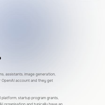
?
s, assistants, image generation,
ur OpenAI account and they get
 platform, startup program grants,
AI organisation and typically have an