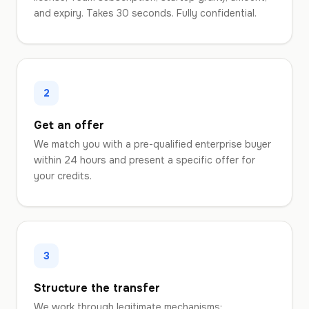
and expiry. Takes 30 seconds. Fully confidential.
2
Get an offer
We match you with a pre-qualified enterprise buyer
within 24 hours and present a specific offer for
your credits.
3
Structure the transfer
We work through legitimate mechanisms: