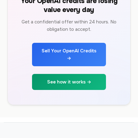
Your OpenAI credits are losing
value every day
Get a confidential offer within 24 hours. No
obligation to accept.
Sell Your OpenAI Credits
→
See how it works →