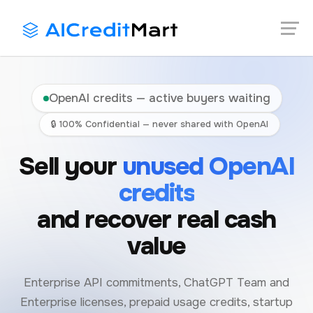
Skip
Launch login modal
Launch register modal
to
content
OpenAI credits — active buyers waiting
🔒 100% Confidential — never shared with OpenAI
Sell your
unused OpenAI
credits
and recover real cash
value
Enterprise API commitments, ChatGPT Team and
Enterprise licenses, prepaid usage credits, startup