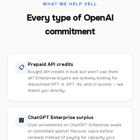
WHAT WE HELP SELL
Every type of OpenAI
commitment
Prepaid API credits
📋
Bought API credits in bulk but won’t use them
all? Enterprise buyers are actively looking for
discounted GPT-4, GPT-4o, and o1 access — we
match you directly.
ChatGPT Enterprise surplus
🏢
Over-provisioned on ChatGPT Enterprise seats
or committed spend? Recover value before
renewal instead of paying for capacity your