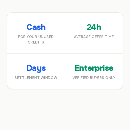
Cash
24h
FOR YOUR UNUSED
AVERAGE OFFER TIME
CREDITS
Days
Enterprise
SETTLEMENT WINDOW
VERIFIED BUYERS ONLY