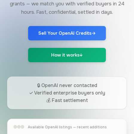
grants — we match you with verified buyers in 24
hours. Fast, confidential, settled in days.
Sell Your OpenAI Credits
→
How it works
↓
🔒 OpenAI never contacted
✓ Verified enterprise buyers only
💰 Fast settlement
Available OpenAI listings — recent additions