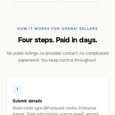
HOW IT WORKS FOR OPENAI SELLERS
Four steps. Paid in days.
No public listings, no provider contact, no complicated
paperwork. You keep control throughout.
1
Submit details
Share credit type (API prepaid credits, Enterprise
license, Team subscription, startup grant), amount,