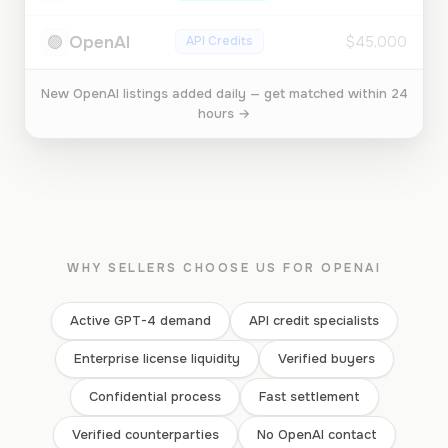
🟢
OpenAI
API Credits
$45,000
New OpenAI listings added daily — get matched within 24
hours →
WHY SELLERS CHOOSE US FOR OPENAI
Active GPT-4 demand
API credit specialists
Enterprise license liquidity
Verified buyers
Confidential process
Fast settlement
Verified counterparties
No OpenAI contact