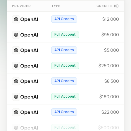
PROVIDER
TYPE
CREDITS ($)
🟢
OpenAI
API Credits
$12,000
🟢
OpenAI
Full Account
$95,000
🟢
OpenAI
API Credits
$5,000
🟢
OpenAI
Full Account
$250,000
🟢
OpenAI
API Credits
$8,500
🟢
OpenAI
Full Account
$180,000
🟢
OpenAI
API Credits
$22,000
🟢
OpenAI
Full Account
$500,000