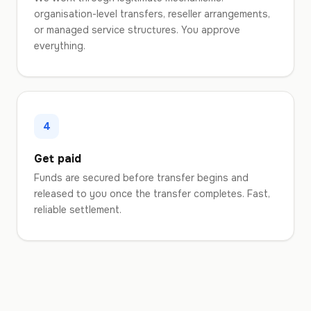
organisation-level transfers, reseller arrangements,
or managed service structures. You approve
everything.
4
Get paid
Funds are secured before transfer begins and
released to you once the transfer completes. Fast,
reliable settlement.