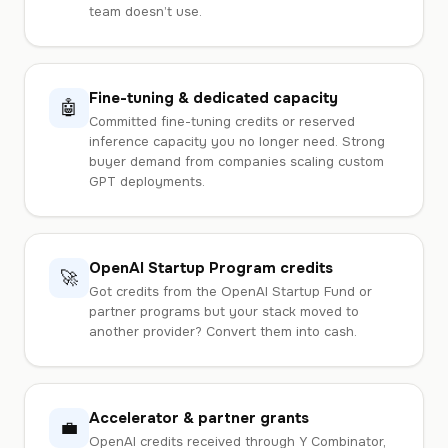
team doesn’t use.
Fine-tuning & dedicated capacity
🤖
Committed fine-tuning credits or reserved
inference capacity you no longer need. Strong
buyer demand from companies scaling custom
GPT deployments.
OpenAI Startup Program credits
🚀
Got credits from the OpenAI Startup Fund or
partner programs but your stack moved to
another provider? Convert them into cash.
Accelerator & partner grants
💼
OpenAI credits received through Y Combinator,