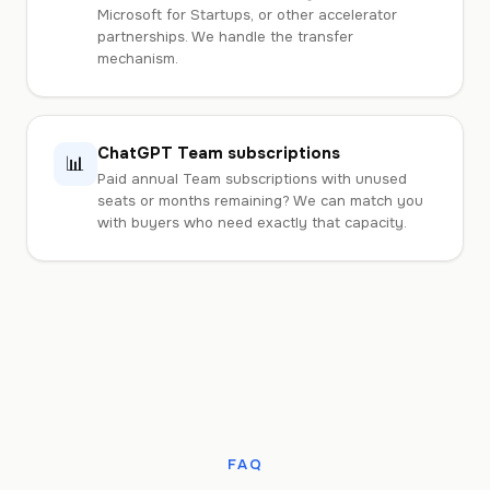
Microsoft for Startups, or other accelerator
partnerships. We handle the transfer
mechanism.
ChatGPT Team subscriptions
📊
Paid annual Team subscriptions with unused
seats or months remaining? We can match you
with buyers who need exactly that capacity.
FAQ